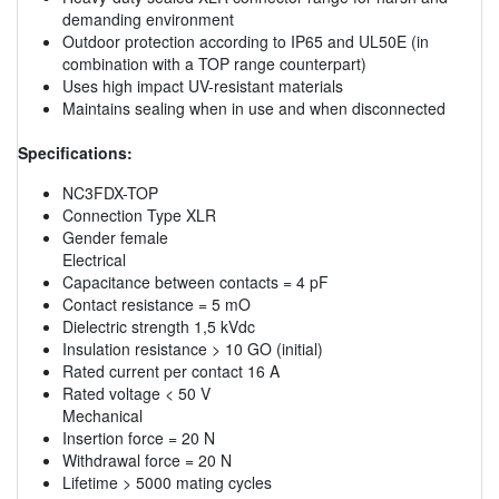
demanding environment
Outdoor protection according to IP65 and UL50E (in
combination with a TOP range counterpart)
Uses high impact UV-resistant materials
Maintains sealing when in use and when disconnected
Specifications:
NC3FDX-TOP
Connection Type XLR
Gender female
Electrical
Capacitance between contacts = 4 pF
Contact resistance = 5 mO
Dielectric strength 1,5 kVdc
Insulation resistance > 10 GO (initial)
Rated current per contact 16 A
Rated voltage < 50 V
Mechanical
Insertion force = 20 N
Withdrawal force = 20 N
Lifetime > 5000 mating cycles