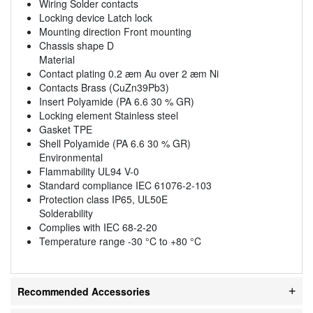
Wiring Solder contacts
Locking device Latch lock
Mounting direction Front mounting
Chassis shape D
Material
Contact plating 0.2 æm Au over 2 æm Ni
Contacts Brass (CuZn39Pb3)
Insert Polyamide (PA 6.6 30 % GR)
Locking element Stainless steel
Gasket TPE
Shell Polyamide (PA 6.6 30 % GR)
Environmental
Flammability UL94 V-0
Standard compliance IEC 61076-2-103
Protection class IP65, UL50E
Solderability
Complies with IEC 68-2-20
Temperature range -30 °C to +80 °C
Recommended Accessories