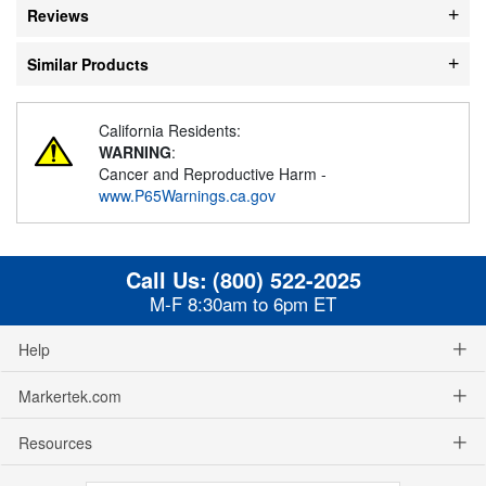
Reviews
Similar Products
California Residents:
WARNING
:
Cancer and Reproductive Harm -
www.P65Warnings.ca.gov
Call Us:
(800) 522-2025
M-F 8:30am to 6pm ET
Help
Markertek.com
Resources