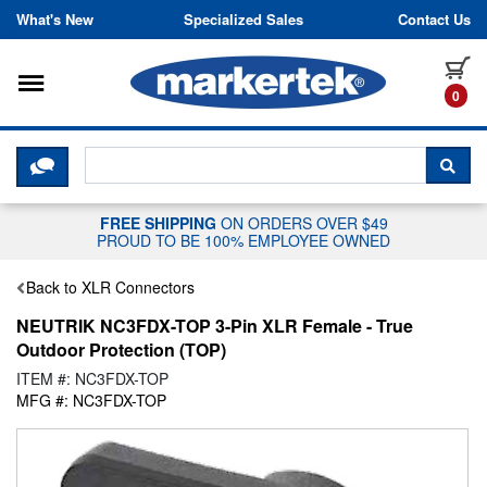
Skip to content
What's New
Specialized Sales
Contact Us
Toggle navigation
it
0
CLICK HERE TO CHAT WITH A LIV
SEA
FREE SHIPPING
ON ORDERS OVER $49
PROUD TO BE 100% EMPLOYEE OWNED
Back to XLR Connectors
NEUTRIK NC3FDX-TOP 3-Pin XLR Female - True
Outdoor Protection (TOP)
ITEM #: NC3FDX-TOP
MFG #: NC3FDX-TOP