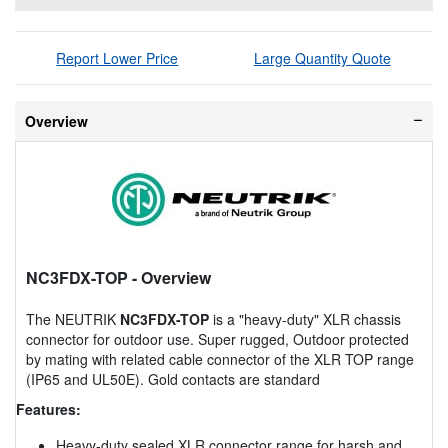
Report Lower Price
Large Quantity Quote
Overview
NC3FDX-TOP
- Overview
The NEUTRIK
NC3FDX-TOP
is a "heavy-duty" XLR chassis
connector for outdoor use. Super rugged, Outdoor protected
by mating with related cable connector of the XLR TOP range
(IP65 and UL50E). Gold contacts are standard
Features:
Heavy-duty sealed XLR connector range for harsh and