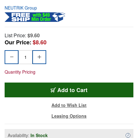
NEUTRIK Group
List Price:
$9.60
Our Price:
$8.60
Quantity Pricing
Add to Cart
Add to Wish List
Leasing Options
Availability:
In Stock
Availa
i