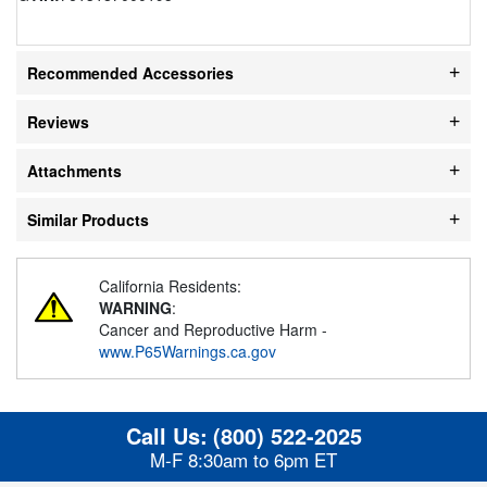
Recommended Accessories
Reviews
Attachments
Similar Products
California Residents:
WARNING
:
Cancer and Reproductive Harm -
www.P65Warnings.ca.gov
Call Us:
(800) 522-2025
M-F 8:30am to 6pm ET