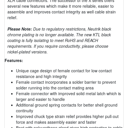
XLR cable connectors. The successor of the X series offers
several new features which make it more reliable, easier to
assemble and improves contact integrity as well cable strain
relief.
Please Note:
Due to regulatory restrictions, Neutrik black
chrome plating is no longer available. The new KTL black
coating is fully isolating to meet RoHS and REACH
requirements. If you require conductivity, please choose
nickel-plated versions.
Features:
Unique cage design of female contact for low contact
resistance and high integrity
Female contact incorporates a solder barrier to prevent
solder running into the contact mating area
Female connector with improved solid metal latch which is
larger and easier to handle
Additional ground spring contacts for better shell ground
continuity
Improved chuck type strain relief provides higher pull-out
force and makes assembly easier and faster
Boot with polyurethane gland gives high protection to cable