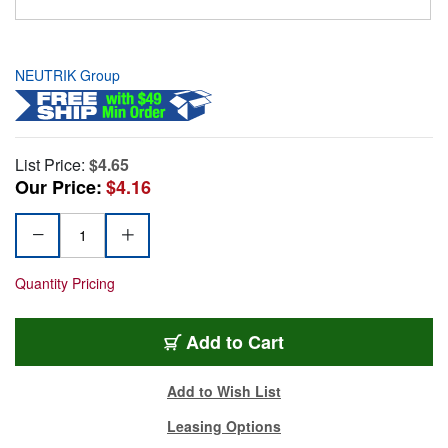
NEUTRIK Group
List Price:
$4.65
Our Price:
$4.16
Quantity Pricing
Add to Cart
Add to Wish List
Leasing Options