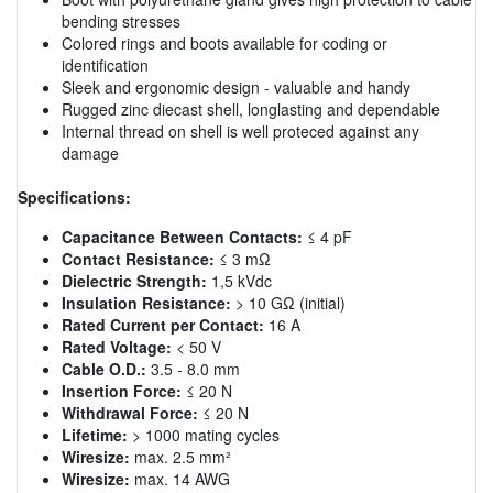
bending stresses
Colored rings and boots available for coding or
identification
Sleek and ergonomic design - valuable and handy
Rugged zinc diecast shell, longlasting and dependable
Internal thread on shell is well proteced against any
damage
Specifications:
Capacitance Between Contacts:
≤ 4 pF
Contact Resistance:
≤ 3 mΩ
Dielectric Strength:
1,5 kVdc
Insulation Resistance:
> 10 GΩ (initial)
Rated Current per Contact:
16 A
Rated Voltage:
< 50 V
Cable O.D.:
3.5 - 8.0 mm
Insertion Force:
≤ 20 N
Withdrawal Force:
≤ 20 N
Lifetime:
> 1000 mating cycles
Wiresize:
max. 2.5 mm²
Wiresize:
max. 14 AWG