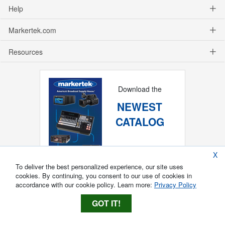
Help
Markertek.com
Resources
Download the
NEWEST
CATALOG
X
To deliver the best personalized experience, our site uses
cookies. By continuing, you consent to our use of cookies in
accordance with our cookie policy. Learn more:
Privacy Policy
GOT IT!
Copyright ®
2026
Markertek, Division of