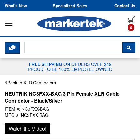
Skip to content
What's New
Specialized Sales
Contact Us
Toggle navigation
it
0
CLICK HERE TO CHAT WITH A LIV
SEA
FREE SHIPPING
ON ORDERS OVER $49
PROUD TO BE 100% EMPLOYEE OWNED
Back to XLR Connectors
NEUTRIK NC3FXX-BAG 3 Pin Female XLR Cable
Connector - Black/Silver
ITEM #: NC3FXX-BAG
MFG #: NC3FXX-BAG
Watch the Video!