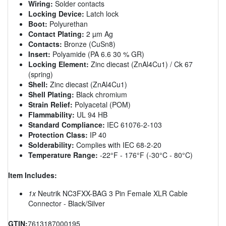
Wiring:
Solder contacts
Locking Device:
Latch lock
Boot:
Polyurethan
Contact Plating:
2 µm Ag
Contacts:
Bronze (CuSn8)
Insert:
Polyamide (PA 6.6 30 % GR)
Locking Element:
Zinc diecast (ZnAl4Cu1) / Ck 67
(spring)
Shell:
Zinc diecast (ZnAl4Cu1)
Shell Plating:
Black chromium
Strain Relief:
Polyacetal (POM)
Flammability:
UL 94 HB
Standard Compliance:
IEC 61076-2-103
Protection Class:
IP 40
Solderability:
Complies with IEC 68-2-20
Temperature Range:
-22°F - 176°F (-30°C - 80°C)
Item Includes:
1x
Neutrik NC3FXX-BAG 3 Pin Female XLR Cable
Connector - Black/Silver
GTIN:
7613187000195