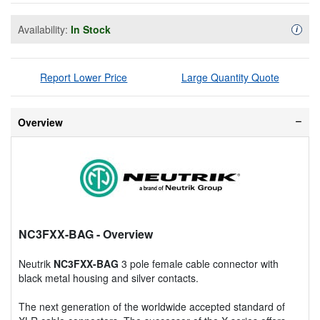
Availability:
In Stock
Availa
i
Report Lower Price
Large Quantity Quote
Overview
NC3FXX-BAG
- Overview
Neutrik
NC3FXX-BAG
3 pole female cable connector with
black metal housing and silver contacts.
The next generation of the worldwide accepted standard of