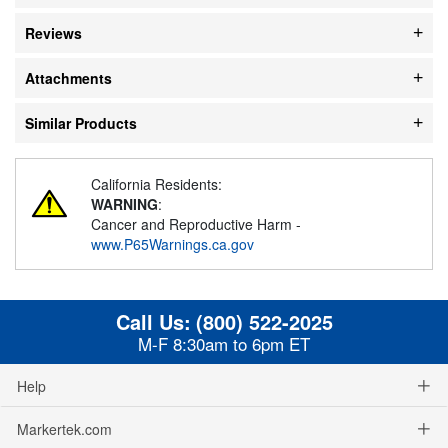
Reviews
Attachments
Similar Products
California Residents:
WARNING
:
Cancer and Reproductive Harm -
www.P65Warnings.ca.gov
Call Us:
(800) 522-2025
M-F 8:30am to 6pm ET
Help
Markertek.com