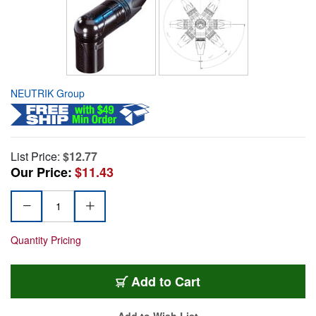
NEUTRIK Group
List Price:
$12.77
Our Price:
$11.43
Quantity Pricing
Add to Cart
Add to Wish List