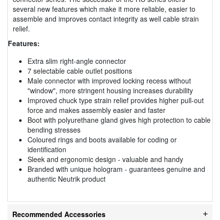
several new features which make it more reliable, easier to
assemble and improves contact integrity as well cable strain
relief.
Features:
Extra slim right-angle connector
7 selectable cable outlet positions
Male connector with improved locking recess without
"window", more stringent housing increases durability
Improved chuck type strain relief provides higher pull-out
force and makes assembly easier and faster
Boot with polyurethane gland gives high protection to cable
bending stresses
Coloured rings and boots available for coding or
identification
Sleek and ergonomic design - valuable and handy
Branded with unique hologram - guarantees genuine and
authentic Neutrik product
Recommended Accessories