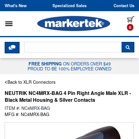
Skip to content
What's New
Specialized Sales
Contact Us
Toggle navigation
it
0
CLICK HERE TO CHAT WITH A LIV
SEA
FREE SHIPPING
ON ORDERS OVER $49
PROUD TO BE 100% EMPLOYEE OWNED
Back to XLR Connectors
NEUTRIK NC4MRX-BAG 4 Pin Right Angle Male XLR -
Black Metal Housing & Silver Contacts
ITEM #: NC4MRX-BAG
MFG #: NC4MRX-BAG