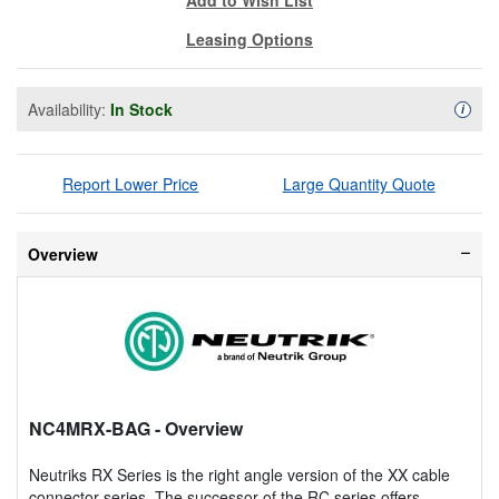
Leasing Options
Availability:
In Stock
Availa
i
Report Lower Price
Large Quantity Quote
Overview
NC4MRX-BAG
- Overview
Neutriks RX Series is the right angle version of the XX cable
connector series. The successor of the RC series offers