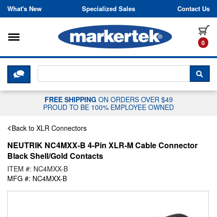
Skip to content
What's New
Specialized Sales
Contact Us
Toggle navigation
it
0
CLICK HERE TO CHAT WITH A LIV
SEA
FREE SHIPPING
ON ORDERS OVER $49
PROUD TO BE 100% EMPLOYEE OWNED
Back to XLR Connectors
NEUTRIK NC4MXX-B 4-Pin XLR-M Cable Connector
Black Shell/Gold Contacts
ITEM #: NC4MXX-B
MFG #: NC4MXX-B