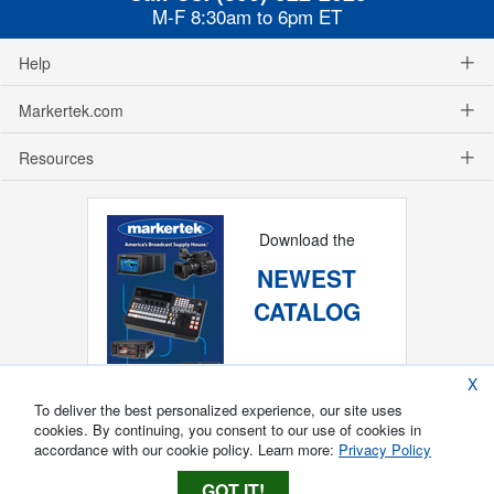
M-F 8:30am to 6pm ET
Help
Markertek.com
Resources
Download the
NEWEST
CATALOG
X
To deliver the best personalized experience, our site uses
cookies. By continuing, you consent to our use of cookies in
accordance with our cookie policy. Learn more:
Privacy Policy
GOT IT!