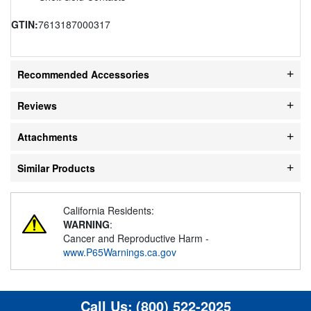
GTIN:
7613187000317
Recommended Accessories
Reviews
Attachments
Similar Products
California Residents:
WARNING
:
Cancer and Reproductive Harm -
www.P65Warnings.ca.gov
Call Us:
(800) 522-2025