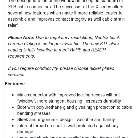
The next generation of the worldwide accepted standard of
XLR cable connectors. The successor of the X series offers
several new features which make it more reliable, easier to
assemble and improves contact integrity as well cable strain
relief.
Please Note:
Due to regulatory restrictions, Neutrik black
chrome plating is no longer available. The new KTL black
coating is fully isolating to meet RoHS and REACH
requirements.
If you require conductivity, please choose nickel-plated
versions.
Features:
Male connector with improved locking recess without
"window", more stringent housing increases durability
Boot with polyurethane gland gives high protection to cable
bending stresses
Sleek and ergonomic design - valuable and handy
Internal thread on shell is well protected against any
damage
Improved chuck type strain relief provides higher pull-out