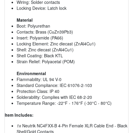
Wiring: Solder contacts
Locking Device: Latch lock
Material
Boot: Polyurethan
Contacts: Brass (CuZn39Pb3)
Insert: Polyamide (PA66)
Locking Element: Zinc diecast (ZnAl4Cu1)
Shell: Zinc diecast (ZnAl4Cu1)
Shell Coating: Black KTL
Strain Relief: Polyacetal (POM)
Environmental
Flammability: UL 94 V-0
Standard Compliance: IEC 61076-2-103
Protection Class: IP 40
Solderability: Complies with IEC 68-2-20
Temperature Range: -22°F - 176°F (-30°C - 80°C)
Item Includes:
1x
Neutrik NC4FXX-B 4-Pin Female XLR Cable End - Black
Shell/Gold Contacts