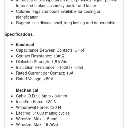
force and makes assembly easier and faster
Colored rings and boots available for coding or
identification
Rugged zinc diecast shell, long lasting and dependable
Specifications:
Electrical
Capacitance Between Contacts: ≤7 pF
Contact Resistance: ≤3mΩ
Dielectric Strength: 1,5 kVdc
Insulation Resistance: >10GΩ (initial)
Rated Current per Contact: 10A
Rated Voltage: <50V
Mechanical
Cable O.D.: 3.5mm - 8.0mm
Insertion Force: ≤20 N
Withdrawal Force: ≤20 N
Lifetime: >1000 mating cycles
Wiresize: Max. 1.5mm²
Wiresize: Max. 16 AWG