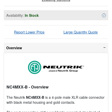
Availability:
In Stock
Availa
i
Report Lower Price
Large Quantity Quote
Overview
NC4MXX-B
- Overview
The Neutrik
NC4MXX-B
is a 4-pole male XLR cable connector
with black metal housing and gold contacts.