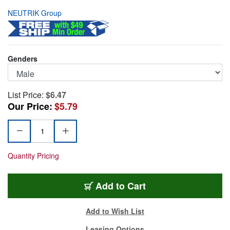
NEUTRIK Group
Genders
List Price:
$6.47
Our Price:
$5.79
Quantity Pricing
NC4MXX-B
Add
to Cart
Add to Wish List
Leasing Options