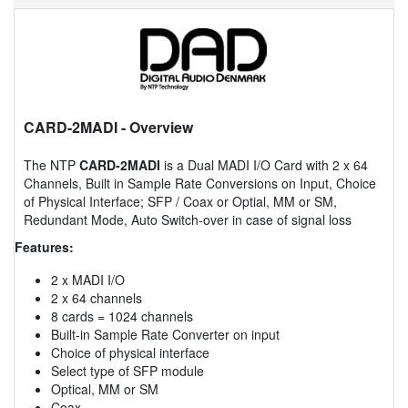
CARD-2MADI
- Overview
The NTP
CARD-2MADI
is a Dual MADI I/O Card with 2 x 64
Channels, Built in Sample Rate Conversions on Input, Choice
of Physical Interface; SFP / Coax or Optial, MM or SM,
Redundant Mode, Auto Switch-over in case of signal loss
Features:
2 x MADI I/O
2 x 64 channels
8 cards = 1024 channels
Built-in Sample Rate Converter on input
Choice of physical interface
Select type of SFP module
Optical, MM or SM
Coax