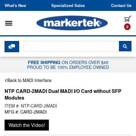
Skip to content
What's New
Specialized Sales
Contact Us
Toggle navigation
it
0
CLICK HERE TO CHAT WITH A LIV
SEA
FREE SHIPPING
ON ORDERS OVER $49
PROUD TO BE 100% EMPLOYEE OWNED
Back to MADI Interface
NTP CARD-2MADI Dual MADI I/O Card without SFP
Modules
ITEM #: NTP-CARD-2MADI
MFG #: CARD-2MADI
Watch the Video!