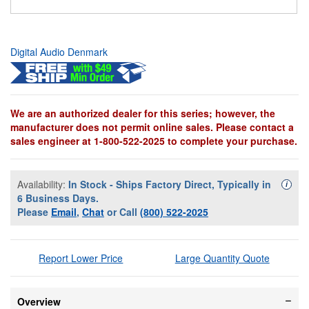
Digital Audio Denmark
We are an authorized dealer for this series; however, the
manufacturer does not permit online sales. Please contact a
sales engineer at 1-800-522-2025 to complete your purchase.
Availability:
In Stock - Ships Factory Direct, Typically in
Availa
i
6 Business Days.
Please
Email
,
Chat
or Call
(800) 522-2025
Report Lower Price
Large Quantity Quote
Overview