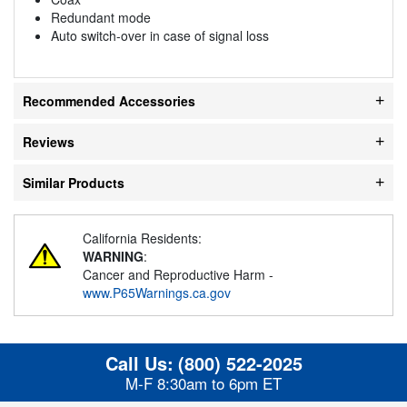
Redundant mode
Auto switch-over in case of signal loss
Recommended Accessories
Reviews
Similar Products
California Residents:
WARNING
:
Cancer and Reproductive Harm -
www.P65Warnings.ca.gov
Call Us:
(800) 522-2025
M-F 8:30am to 6pm ET