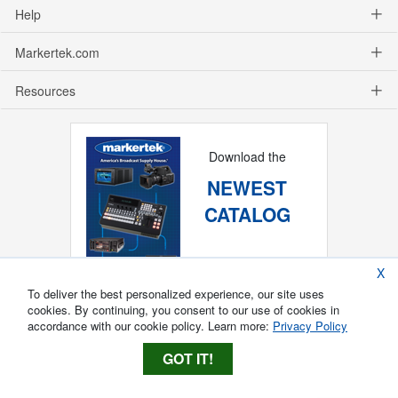
Help
Markertek.com
Resources
Download the
NEWEST
CATALOG
X
To deliver the best personalized experience, our site uses
cookies. By continuing, you consent to our use of cookies in
accordance with our cookie policy. Learn more:
Privacy Policy
GOT IT!
Copyright ®
2026
Markertek, Division of