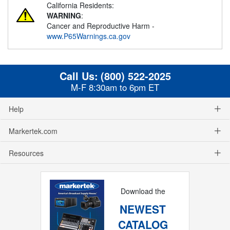
California Residents:
WARNING
:
Cancer and Reproductive Harm -
www.P65Warnings.ca.gov
Call Us:
(800) 522-2025
M-F 8:30am to 6pm ET
Help
Markertek.com
Resources
Download the
NEWEST
CATALOG