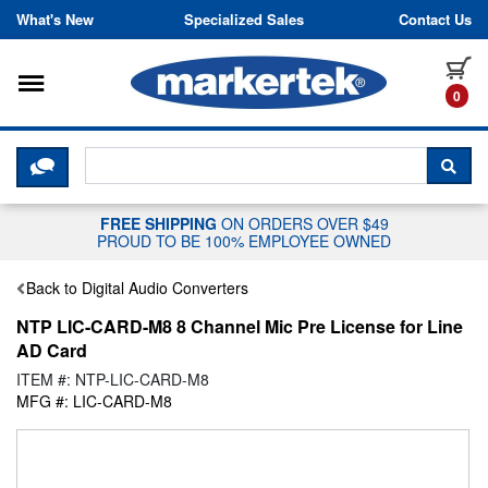
Skip to content
What's New
Specialized Sales
Contact Us
Toggle navigation
it
0
CLICK HERE TO CHAT WITH A LIV
SEA
FREE SHIPPING
ON ORDERS OVER $49
PROUD TO BE 100% EMPLOYEE OWNED
Back to Digital Audio Converters
NTP LIC-CARD-M8 8 Channel Mic Pre License for Line
AD Card
ITEM #: NTP-LIC-CARD-M8
MFG #: LIC-CARD-M8