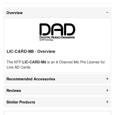
Overview
LIC-CARD-M8
- Overview
The NTP
LIC-CARD-M8
is an 8 Channel Mic Pre License for
Line AD Cards.
Recommended Accessories
Reviews
Similar Products