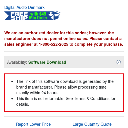
Digital Audio Denmark
We are an authorized dealer for this series; however, the
manufacturer does not permit online sales. Please contact a
sales engineer at 1-800-522-2025 to complete your purchase.
Availability:
Software Download
Availa
i
The link of this software download is generated by the
brand manufacturer. Please allow processing time
usually within 24 hours.
This item is not returnable. See Terms & Conditions for
details.
Report Lower Price
Large Quantity Quote