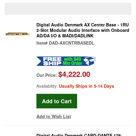
Digital Audio Denmark AX Center Base - 1RU
2-Slot Modular Audio Interface with Onboard
AD/DA I/O & MADI/DADLINK
Item#
DAD-AXCNTRBASEDL
$4,222.00
Our Price:
Availability:
Usually Ships in 5-14 Days
Add to Wish List
Digital Audio Denmark CARD-DANTE 128-