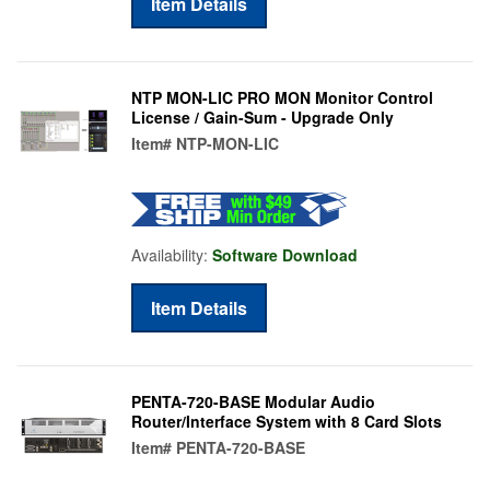
Item Details
NTP MON-LIC PRO MON Monitor Control
License / Gain-Sum - Upgrade Only
Item#
NTP-MON-LIC
Availability:
Software Download
Item Details
PENTA-720-BASE Modular Audio
Router/Interface System with 8 Card Slots
Item#
PENTA-720-BASE