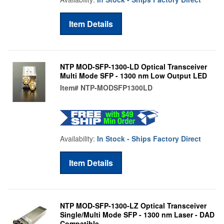
Item Details
NTP MOD-SFP-1300-LD Optical Transceiver
Multi Mode SFP - 1300 nm Low Output LED
Item#
NTP-MODSFP1300LD
Availability:
In Stock - Ships Factory Direct
Item Details
NTP MOD-SFP-1300-LZ Optical Transceiver
Single/Multi Mode SFP - 1300 nm Laser - DAD
Compatible