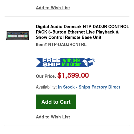
Add to Wish List
Digital Audio Denmark NTP-DADJR CONTROL
PACK 6-Button Ethernet Live Playback &
Show Control Remote Base Unit
Item#
NTP-DADJRCNTRL
$1,599.00
Our Price:
Availability:
In Stock - Ships Factory Direct
Add to Wish List