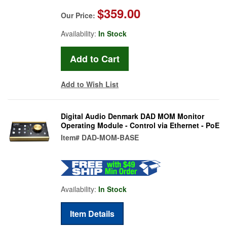
$359.00
Our Price:
Availability:
In Stock
Add to Wish List
Digital Audio Denmark DAD MOM Monitor
Operating Module - Control via Ethernet - PoE
Item#
DAD-MOM-BASE
Availability:
In Stock
Item Details