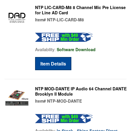
NTP LIC-CARD-M8 8 Channel Mic Pre License
for Line AD Card
Item#
NTP-LIC-CARD-M8
Availability:
Software Download
Item Details
NTP MOD-DANTE IP Audio 64 Channel DANTE
Brooklyn II Module
Item#
NTP-MOD-DANTE
Availability:
In Stock - Ships Factory Direct