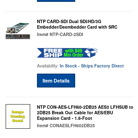
NTP CARD-SDI Dual SDI/HD/3G
Embedder/Deembedder Card with SRC
Item#
NTP-CARD-2SDI
Availability:
In Stock - Ships Factory Direct
Item Details
NTP CON-AES-LFH60-2DB25 AES3 LFHSUB to
2DB25 Break Out Cable for AES/EBU
Expansion Card - 1.6-Foot
Item#
CONAESLFH602DB25