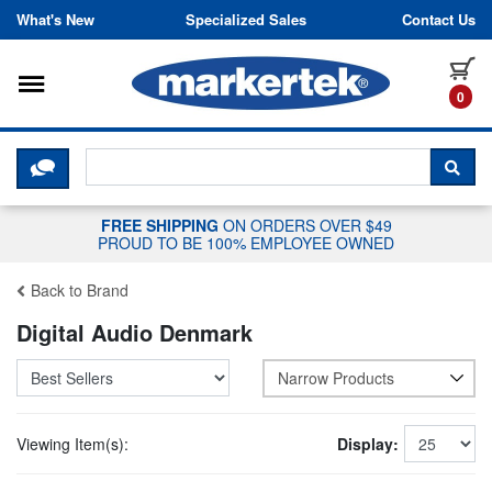
Skip to content
What's New
Specialized Sales
Contact Us
Toggle navigation
it
0
CLICK HERE TO CHAT WITH A LIV
SEA
FREE SHIPPING
ON ORDERS OVER $49
PROUD TO BE 100% EMPLOYEE OWNED
Back to Brand
Digital Audio Denmark
Narrow Products
Viewing Item(s):
Display: