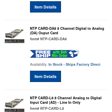
Item Details
NTP CARD-DA8 8 Channel Digital to Analog
(DA) Ouput Card
Item#
NTP-CARD-DA8
Availability:
In Stock - Ships Factory Direct
Item Details
NTP CARD-L8 8 Channel Analog to Digital
Input Card (AD) - Line In Only
Item#
NTP-CARD-L8