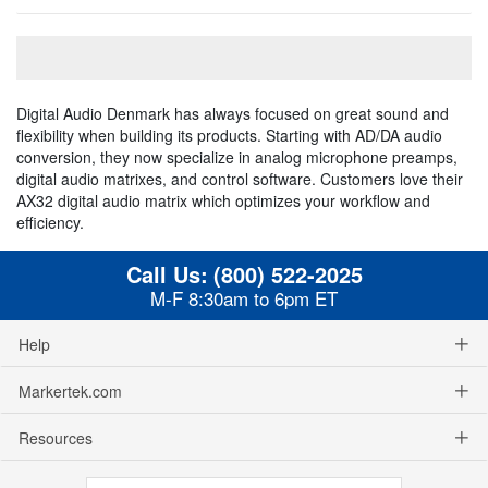
Digital Audio Denmark has always focused on great sound and
flexibility when building its products. Starting with AD/DA audio
conversion, they now specialize in analog microphone preamps,
digital audio matrixes, and control software. Customers love their
AX32 digital audio matrix which optimizes your workflow and
efficiency.
Call Us:
(800) 522-2025
M-F 8:30am to 6pm ET
Help
Markertek.com
Resources