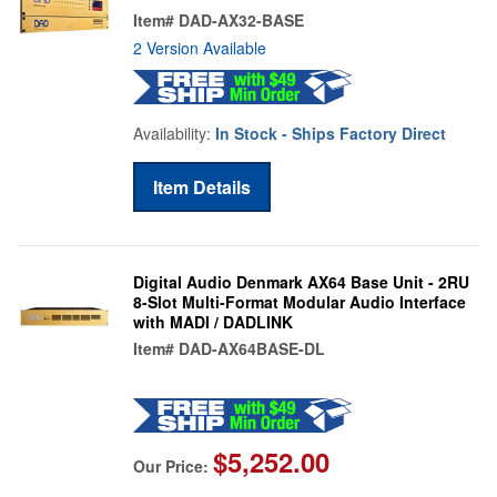
Item#
DAD-AX32-BASE
2 Version Available
Availability:
In Stock - Ships Factory Direct
Item Details
Digital Audio Denmark AX64 Base Unit - 2RU
8-Slot Multi-Format Modular Audio Interface
with MADI / DADLINK
Item#
DAD-AX64BASE-DL
$5,252.00
Our Price: