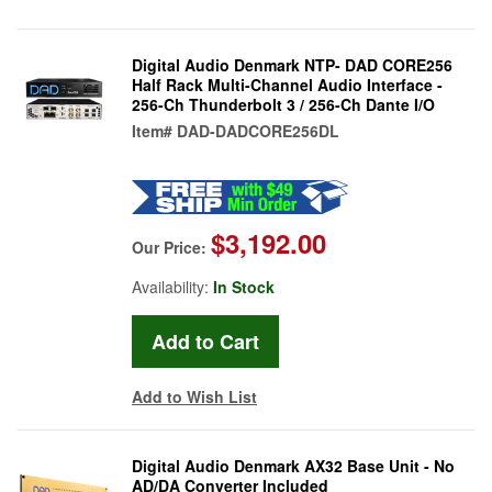
Digital Audio Denmark NTP- DAD CORE256
Half Rack Multi-Channel Audio Interface -
256-Ch Thunderbolt 3 / 256-Ch Dante I/O
Item#
DAD-DADCORE256DL
$3,192.00
Our Price:
Availability:
In Stock
Add to Wish List
Digital Audio Denmark AX32 Base Unit - No
AD/DA Converter Included