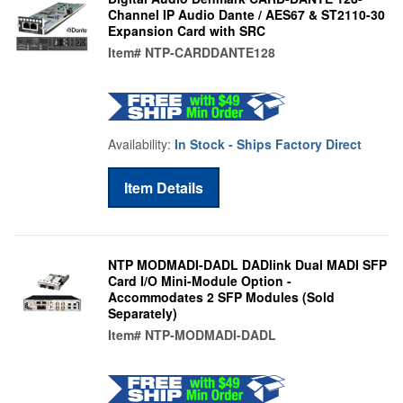
Channel IP Audio Dante / AES67 & ST2110-30
Expansion Card with SRC
Item#
NTP-CARDDANTE128
Availability:
In Stock - Ships Factory Direct
Item Details
NTP MODMADI-DADL DADlink Dual MADI SFP
Card I/O Mini-Module Option -
Accommodates 2 SFP Modules (Sold
Separately)
Item#
NTP-MODMADI-DADL