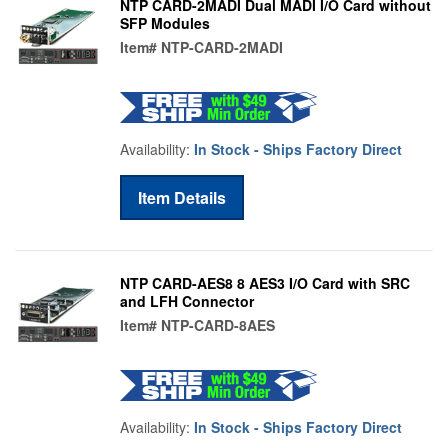
NTP CARD-2MADI Dual MADI I/O Card without
SFP Modules
Item#
NTP-CARD-2MADI
Availability:
In Stock - Ships Factory Direct
Item Details
NTP CARD-AES8 8 AES3 I/O Card with SRC
and LFH Connector
Item#
NTP-CARD-8AES
Availability:
In Stock - Ships Factory Direct