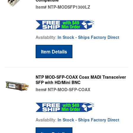
Item#
NTP-MODSFP1300LZ
Availability:
In Stock - Ships Factory Direct
Item Details
NTP MOD-SFP-COAX Coax MADI Transceiver
SFP with HD/Mini BNC
Item#
NTP-MOD-SFP-COAX
Availability:
In Stock - Ships Factory Direct