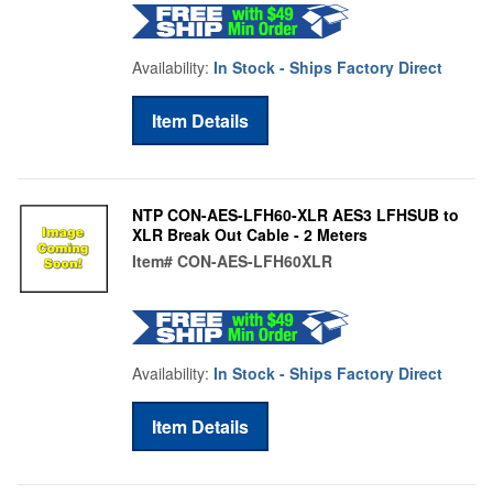
Availability:
In Stock - Ships Factory Direct
Item Details
NTP CON-AES-LFH60-XLR AES3 LFHSUB to
XLR Break Out Cable - 2 Meters
Item#
CON-AES-LFH60XLR
Availability:
In Stock - Ships Factory Direct
Item Details