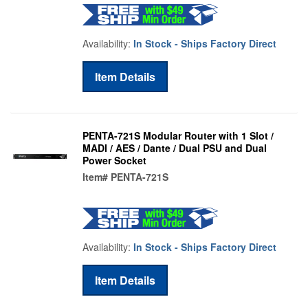
Availability:
In Stock - Ships Factory Direct
Item Details
PENTA-721S Modular Router with 1 Slot /
MADI / AES / Dante / Dual PSU and Dual
Power Socket
Item#
PENTA-721S
Availability:
In Stock - Ships Factory Direct
Item Details