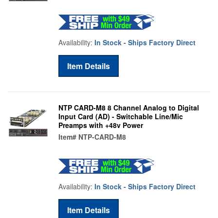
Availability:
In Stock - Ships Factory Direct
Item Details
NTP CARD-M8 8 Channel Analog to Digital
Input Card (AD) - Switchable Line/Mic
Preamps with +48v Power
Item#
NTP-CARD-M8
Availability:
In Stock - Ships Factory Direct
Item Details