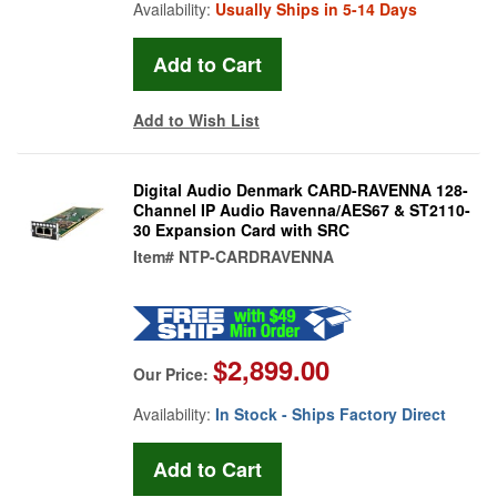
Availability:
Usually Ships in 5-14 Days
Add to Wish List
Digital Audio Denmark CARD-RAVENNA 128-
Channel IP Audio Ravenna/AES67 & ST2110-
30 Expansion Card with SRC
Item#
NTP-CARDRAVENNA
$2,899.00
Our Price:
Availability:
In Stock - Ships Factory Direct