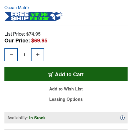
Ocean Matrix
List Price:
$74.95
Our Price:
$69.95
Add to Cart
Add to Wish List
Leasing Options
Availability:
In Stock
Availa
i