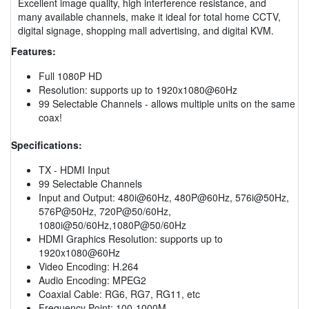
Excellent image quality, high interference resistance, and
many available channels, make it ideal for total home CCTV,
digital signage, shopping mall advertising, and digital KVM.
Features:
Full 1080P HD
Resolution: supports up to 1920x1080@60Hz
99 Selectable Channels - allows multiple units on the same
coax!
Specifications:
TX - HDMI Input
99 Selectable Channels
Input and Output: 480i@60Hz, 480P@60Hz, 576i@50Hz,
576P@50Hz, 720P@50/60Hz,
1080i@50/60Hz,1080P@50/60Hz
HDMI Graphics Resolution: supports up to
1920x1080@60Hz
Video Encoding: H.264
Audio Encoding: MPEG2
Coaxial Cable: RG6, RG7, RG11, etc
Frequency Point: 100-1000M