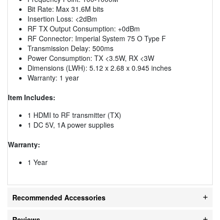
Bit Rate: Max 31.6M bits
Insertion Loss: <2dBm
RF TX Output Consumption: +0dBm
RF Connector: Imperial System 75 O Type F
Transmission Delay: 500ms
Power Consumption: TX <3.5W, RX <3W
Dimensions (LWH): 5.12 x 2.68 x 0.945 inches
Warranty: 1 year
Item Includes:
1 HDMI to RF transmitter (TX)
1 DC 5V, 1A power supplies
Warranty:
1 Year
Recommended Accessories
Reviews