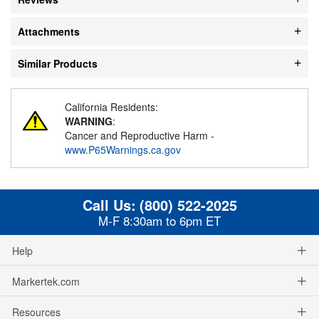
Attachments
Similar Products
California Residents:
WARNING
:
Cancer and Reproductive Harm -
www.P65Warnings.ca.gov
Call Us:
(800) 522-2025
M-F 8:30am to 6pm ET
Help
Markertek.com
Resources