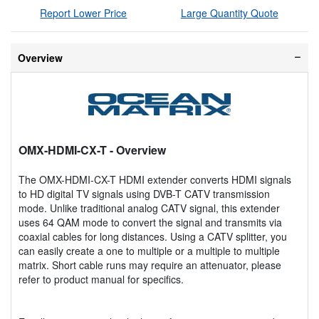
Report Lower Price
Large Quantity Quote
Overview
OMX-HDMI-CX-T
- Overview
The OMX-HDMI-CX-T HDMI extender converts HDMI signals
to HD digital TV signals using DVB-T CATV transmission
mode. Unlike traditional analog CATV signal, this extender
uses 64 QAM mode to convert the signal and transmits via
coaxial cables for long distances. Using a CATV splitter, you
can easily create a one to multiple or a multiple to multiple
matrix. Short cable runs may require an attenuator, please
refer to product manual for specifics.