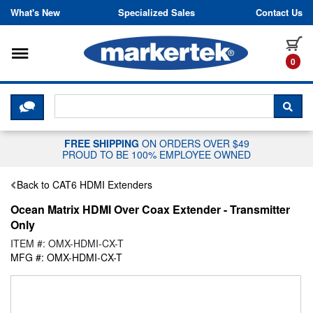
Skip to content
What's New
Specialized Sales
Contact Us
Toggle navigation
it
0
CLICK HERE TO CHAT WITH A LIV
SEA
FREE SHIPPING
ON ORDERS OVER $49
PROUD TO BE 100% EMPLOYEE OWNED
Back to CAT6 HDMI Extenders
Ocean Matrix HDMI Over Coax Extender - Transmitter
Only
ITEM #: OMX-HDMI-CX-T
MFG #: OMX-HDMI-CX-T