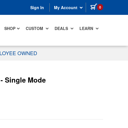
items in cart
0
Sign In
My Account
SHOP
CUSTOM
DEALS
LEARN
PLOYEE OWNED
- Single Mode