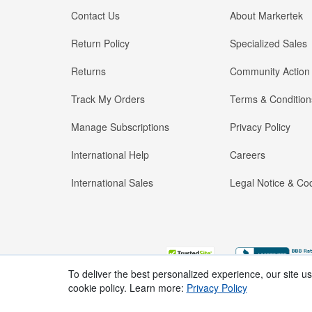
Contact Us
About Markertek
Return Policy
Specialized Sales
Returns
Community Action
Track My Orders
Terms & Condition
Manage Subscriptions
Privacy Policy
International Help
Careers
International Sales
Legal Notice & Cod
To deliver the best personalized experience, our site u
cookie policy. Learn more:
Privacy Policy