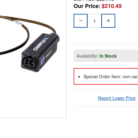
Our Price:
$210.49
Availability:
In Stock
Special Order Item: non-can
Report Lower Price