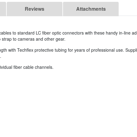
Reviews
Attachments
les to standard LC fiber optic connectors with these handy in-line ad
o strap to cameras and other gear.
th with Techflex protective tubing for years of professional use. Suppl
.
vidual fiber cable channels.