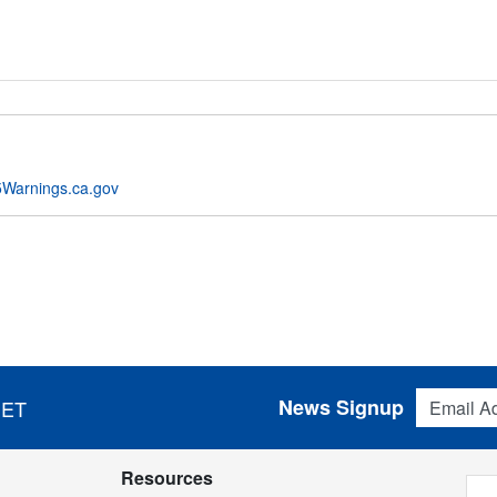
Warnings.ca.gov
Email Addres
News Signup
 ET
Resources