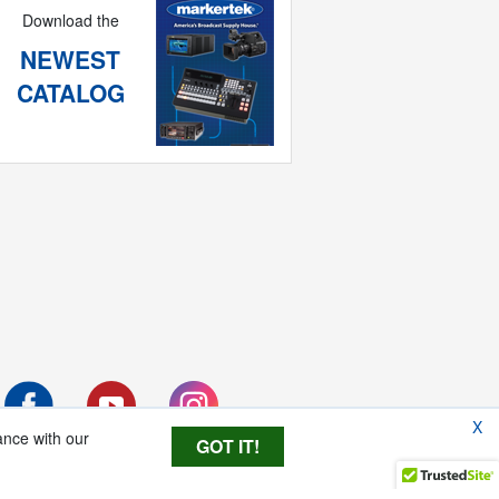
Download the
NEWEST
CATALOG
X
ance with our
GOT IT!