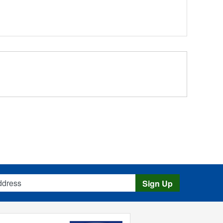
s
Sign Up