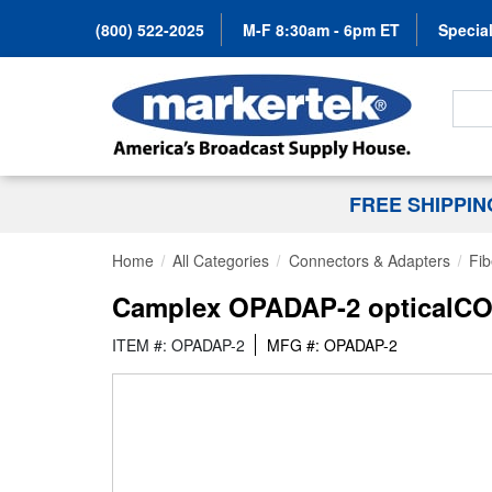
(800) 522-2025
M-F 8:30am - 6pm ET
Special
Search
FREE SHIPPI
Home
All Categories
Connectors & Adapters
Fib
Camplex OPADAP-2 opticalCON
ITEM #: OPADAP-2
MFG #: OPADAP-2