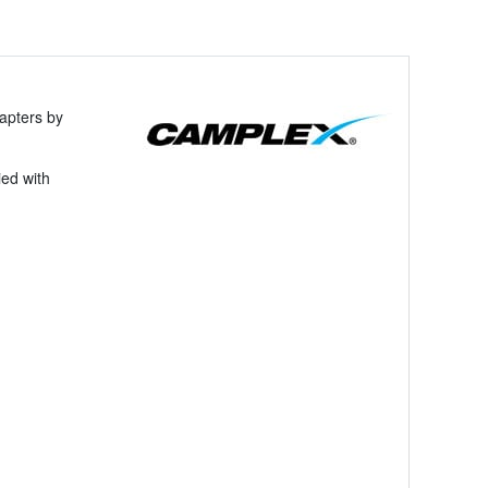
apters by
ied with