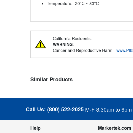
Temperature: -20°C ~ 80°C
California Residents:
WARNING
:
Cancer and Reproductive Harm -
www.P65
Similar Products
Call Us:
(800) 522-2025
M-F 8:30am to 6pm
Help
Markertek.com