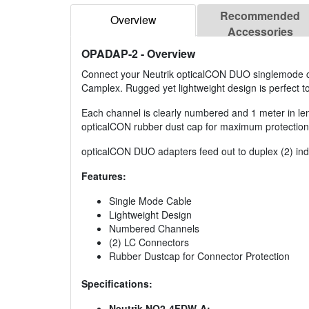
Recommended
Overview
Accessories
OPADAP-2
- Overview
Connect your Neutrik opticalCON DUO singlemode cab
Camplex. Rugged yet lightweight design is perfect t
Each channel is clearly numbered and 1 meter in leng
opticalCON rubber dust cap for maximum protection
opticalCON DUO adapters feed out to duplex (2) indi
Features:
Single Mode Cable
Lightweight Design
Numbered Channels
(2) LC Connectors
Rubber Dustcap for Connector Protection
Specifications:
Neutrik NO2-4FDW-A: