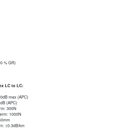
50 % GR)
ex LC to LC:
.20dB max (APC)
5dB (APC)
erm: 300N
Term: 1000N
 40mm
m: ≤0.3dB/km