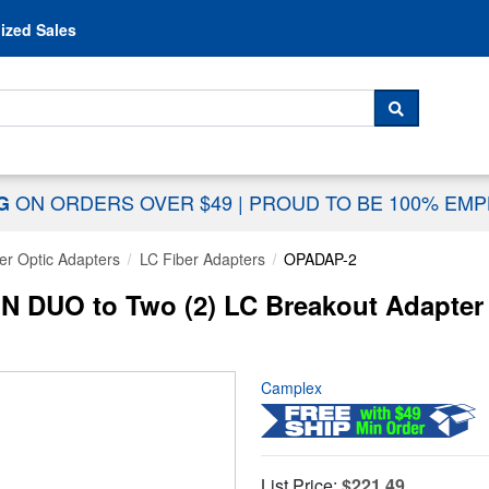
Skip to content
ized Sales
 For...
SEARCH
ON ORDERS OVER $49
|
PROUD TO BE 100% EM
NG
er Optic Adapters
LC Fiber Adapters
OPADAP-2
 DUO to Two (2) LC Breakout Adapter 
Camplex
List Price:
$221.49