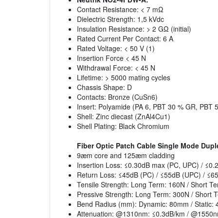
Contact Resistance: < 7 mΩ
Dielectric Strength: 1,5 kVdc
Insulation Resistance: > 2 GΩ (initial)
Rated Current Per Contact: 6 A
Rated Voltage: < 50 V (1)
Insertion Force < 45 N
Withdrawal Force: < 45 N
Lifetime: > 5000 mating cycles
Chassis Shape: D
Contacts: Bronze (CuSn6)
Insert: Polyamide (PA 6, PBT 30 % GR, PBT 
Shell: Zinc diecast (ZnAl4Cu1)
Shell Plating: Black Chromium
Fiber Optic Patch Cable Single Mode Dupl
9æm core and 125æm cladding
Insertion Loss: ≤0.30dB max (PC, UPC) / ≤0
Return Loss: ≤45dB (PC) / ≤55dB (UPC) / ≤6
Tensile Strength: Long Term: 160N / Short T
Pressive Strength: Long Term: 300N / Short 
Bend Radius (mm): Dynamic: 80mm / Static:
Attenuation: @1310nm: ≤0.3dB/km / @1550n