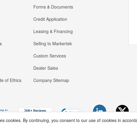
Forms & Documents
Credit Application
Leasing & Financing
s
Selling to Markertek
Custom Services
Dealer Sales
e of Ethics
Company Sitemap
ses cookies. By continuing, you consent to our use of cookies in accord
Copyright ®
2026
Markertek, Division of
Tower Products Incorporated