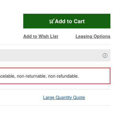
Add to Cart
Add to Wish List
Leasing Options
Availability Descript
i
celable, non-returnable, non-refundable.
Large Quantity Quote