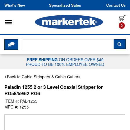
Skip to content
What's New
Specialized Sales
Contact Us
Toggle navigation
it
0
CLICK HERE TO CHAT WITH A LIV
SEA
FREE SHIPPING
ON ORDERS OVER $49
PROUD TO BE 100% EMPLOYEE OWNED
Back to Cable Strippers & Cable Cutters
Paladin 1255 2 or 3 Level Coaxial Stripper for
RG58/59/62 RG6
ITEM #: PAL-1255
MFG #: 1255