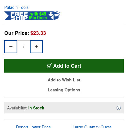
Paladin Tools
Our Price:
$23.33
Add to Cart
Add to Wish List
Leasing Options
Availability:
In Stock
Availa
i
Report Lower Price
Large Quantity Quote