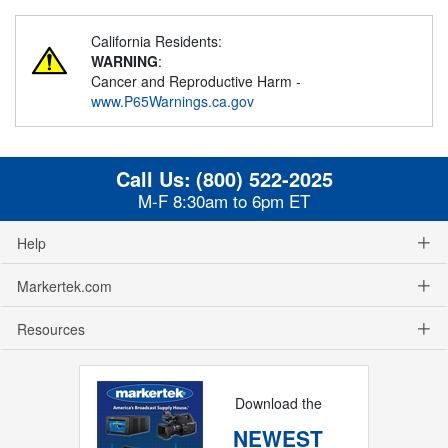
California Residents:
WARNING
:
Cancer and Reproductive Harm -
www.P65Warnings.ca.gov
Call Us:
(800) 522-2025
M-F 8:30am to 6pm ET
Help
Markertek.com
Resources
Download the
NEWEST