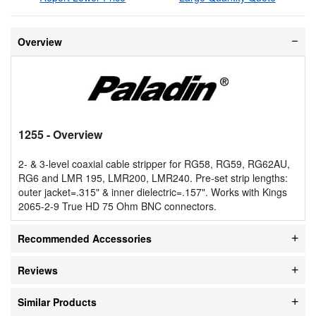
Overview
1255
- Overview
2- & 3-level coaxial cable stripper for RG58, RG59, RG62AU,
RG6 and LMR 195, LMR200, LMR240. Pre-set strip lengths:
outer jacket=.315" & inner dielectric=.157". Works with Kings
2065-2-9 True HD 75 Ohm BNC connectors.
Recommended Accessories
Reviews
Similar Products