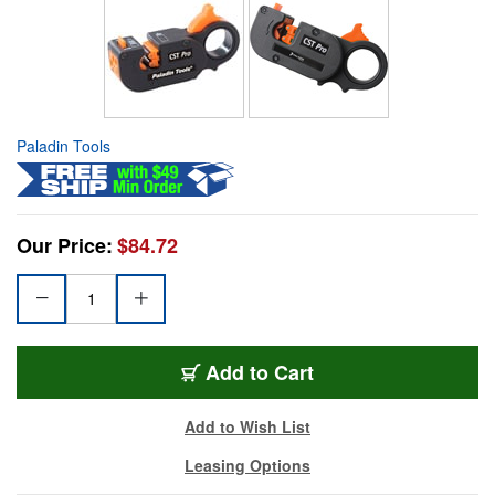
Paladin Tools
Our Price:
$84.72
Add to Cart
Add to Wish List
Leasing Options