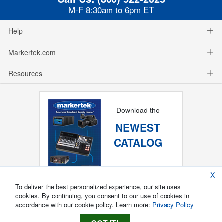
M-F 8:30am to 6pm ET
Help
Markertek.com
Resources
Download the
NEWEST
CATALOG
X
To deliver the best personalized experience, our site uses
cookies. By continuing, you consent to our use of cookies in
accordance with our cookie policy. Learn more:
Privacy Policy