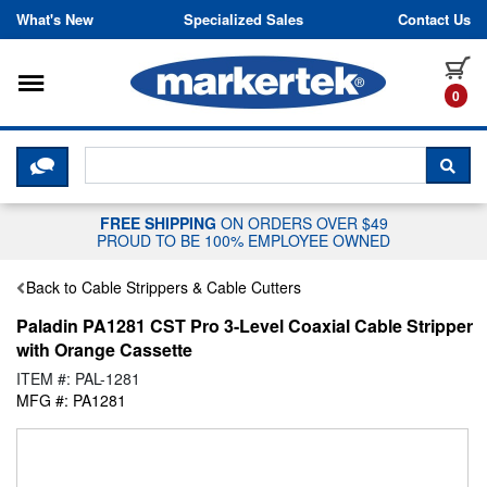
Skip to content
What's New
Specialized Sales
Contact Us
Toggle navigation
it
0
CLICK HERE TO CHAT WITH A LIV
SEA
FREE SHIPPING
ON ORDERS OVER $49
PROUD TO BE 100% EMPLOYEE OWNED
Back to Cable Strippers & Cable Cutters
Paladin PA1281 CST Pro 3-Level Coaxial Cable Stripper
with Orange Cassette
ITEM #: PAL-1281
MFG #: PA1281