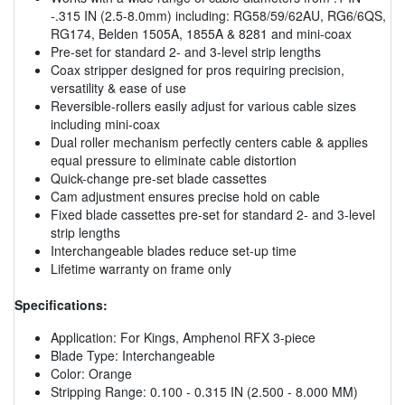
-.315 IN (2.5-8.0mm) including: RG58/59/62AU, RG6/6QS,
RG174, Belden 1505A, 1855A & 8281 and mini-coax
Pre-set for standard 2- and 3-level strip lengths
Coax stripper designed for pros requiring precision,
versatility & ease of use
Reversible-rollers easily adjust for various cable sizes
including mini-coax
Dual roller mechanism perfectly centers cable & applies
equal pressure to eliminate cable distortion
Quick-change pre-set blade cassettes
Cam adjustment ensures precise hold on cable
Fixed blade cassettes pre-set for standard 2- and 3-level
strip lengths
Interchangeable blades reduce set-up time
Lifetime warranty on frame only
Specifications:
Application: For Kings, Amphenol RFX 3-piece
Blade Type: Interchangeable
Color: Orange
Stripping Range: 0.100 - 0.315 IN (2.500 - 8.000 MM)