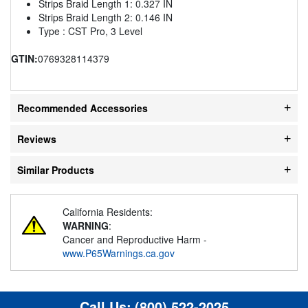
Strips Braid Length 1: 0.327 IN
Strips Braid Length 2: 0.146 IN
Type : CST Pro, 3 Level
GTIN:
0769328114379
Recommended Accessories
Reviews
Similar Products
California Residents:
WARNING
:
Cancer and Reproductive Harm -
www.P65Warnings.ca.gov
Call Us:
(800) 522-2025