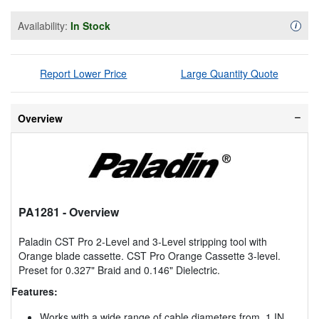
Availability:
In Stock
Availa
i
Report Lower Price
Large Quantity Quote
Overview
PA1281
- Overview
Paladin CST Pro 2-Level and 3-Level stripping tool with
Orange blade cassette. CST Pro Orange Cassette 3-level.
Preset for 0.327" Braid and 0.146" Dielectric.
Features:
Works with a wide range of cable diameters from .1 IN