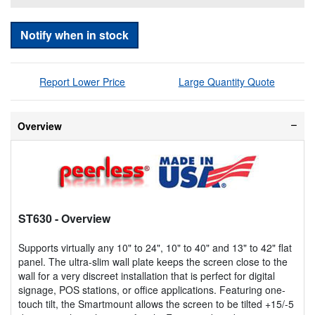
Notify when in stock
Report Lower Price
Large Quantity Quote
Overview
ST630
- Overview
Supports virtually any 10" to 24", 10" to 40" and 13" to 42" flat
panel. The ultra-slim wall plate keeps the screen close to the
wall for a very discreet installation that is perfect for digital
signage, POS stations, or office applications. Featuring one-
touch tilt, the Smartmount allows the screen to be tilted +15/-5