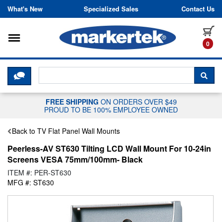
Skip to content
What's New
Specialized Sales
Contact Us
Toggle navigation
it
0
CLICK HERE TO CHAT WITH A LIV
SEA
FREE SHIPPING
ON ORDERS OVER $49
PROUD TO BE 100% EMPLOYEE OWNED
Back to TV Flat Panel Wall Mounts
Peerless-AV ST630 Tilting LCD Wall Mount For 10-24in
Screens VESA 75mm/100mm- Black
ITEM #: PER-ST630
MFG #: ST630