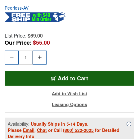
Peerless-AV
List Price:
$69.00
Our Price:
$55.00
Add to Cart
Add to Wish List
Leasing Options
Availability:
Usually Ships in 5-14 Days.
Availa
i
Please
Email
,
Chat
or Call
(800) 522-2025
for Detailed
Delivery Info