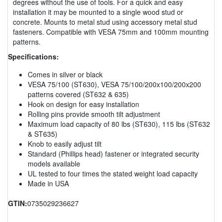
degrees without the use of tools. For a quick and easy
installation it may be mounted to a single wood stud or
concrete. Mounts to metal stud using accessory metal stud
fasteners. Compatible with VESA 75mm and 100mm mounting
patterns.
Specifications:
Comes in silver or black
VESA 75/100 (ST630), VESA 75/100/200x100/200x200
patterns covered (ST632 & 635)
Hook on design for easy installation
Rolling pins provide smooth tilt adjustment
Maximum load capacity of 80 lbs (ST630), 115 lbs (ST632
& ST635)
Knob to easily adjust tilt
Standard (Phillips head) fastener or integrated security
models available
UL tested to four times the stated weight load capacity
Made in USA
GTIN:
0735029236627