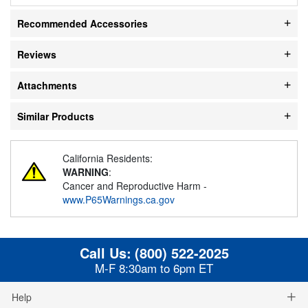
Recommended Accessories
Reviews
Attachments
Similar Products
California Residents:
WARNING
:
Cancer and Reproductive Harm -
www.P65Warnings.ca.gov
Call Us:
(800) 522-2025
M-F 8:30am to 6pm ET
Help