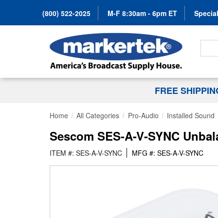
(800) 522-2025
M-F 8:30am - 6pm ET
Special
Search
FREE SHIPPI
Home
All Categories
Pro-Audio
Installed Sound
Sescom SES-A-V-SYNC Unbala
ITEM #: SES-A-V-SYNC
MFG #: SES-A-V-SYNC