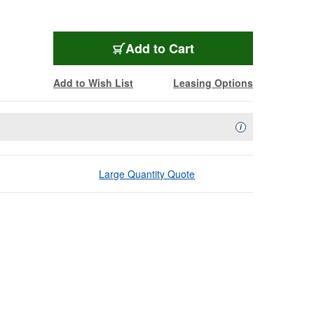
Add to Cart
Add to Wish List
Leasing Options
Availability Descript
i
Large Quantity Quote