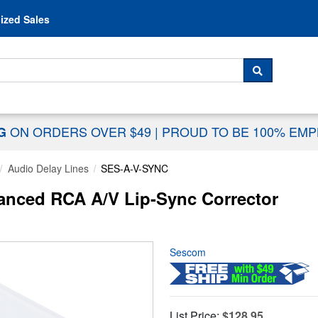
Skip to content
ized Sales
 For...
SEARCH
ON ORDERS OVER $49
|
PROUD TO BE 100% EM
NG
Audio Delay Lines
SES-A-V-SYNC
nced RCA A/V Lip-Sync Corrector
Sescom
List Price:
$128.95