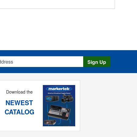
s
Sign Up
Download the
NEWEST
CATALOG