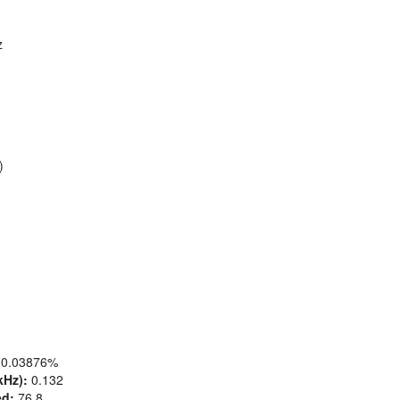
z
)
0.03876%
kHz):
0.132
ed:
76.8