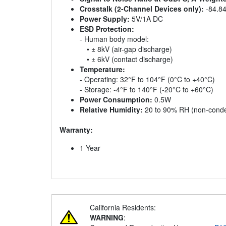
Crosstalk (2-Channel Devices only):
-84.8
Power Supply:
5V/1A DC
ESD Protection:
- Human body model:
• ± 8kV (air-gap discharge)
• ± 6kV (contact discharge)
Temperature:
- Operating: 32°F to 104°F (0°C to +40°C)
- Storage: -4°F to 140°F (-20°C to +60°C)
Power Consumption:
0.5W
Relative Humidity:
20 to 90% RH (non-conde
Warranty:
1 Year
California Residents:
WARNING
: