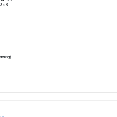
43 dB
nsing)