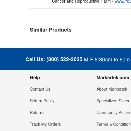
Cancer and Reproductive Harm -
www.P65
Similar Products
Call Us:
(800) 522-2025
M-F 8:30am to 6pm
Help
Markertek.com
Contact Us
About Markertek
Return Policy
Specialized Sales
Returns
Community Action
Track My Orders
Terms & Condition