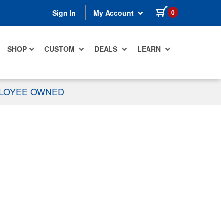
items in cart
0
Sign In
My Account
SHOP
CUSTOM
DEALS
LEARN
PLOYEE OWNED