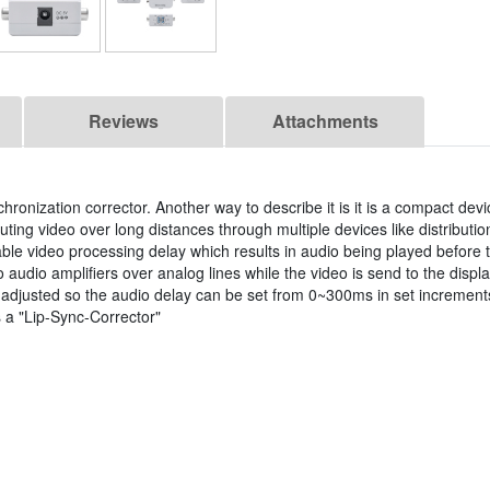
Reviews
Attachments
hronization corrector. Another way to describe it is it is a compact devi
ing video over long distances through multiple devices like distribution
le video processing delay which results in audio being played before t
 audio amplifiers over analog lines while the video is send to the disp
 adjusted so the audio delay can be set from 0~300ms in set increment
 a "Lip-Sync-Corrector"