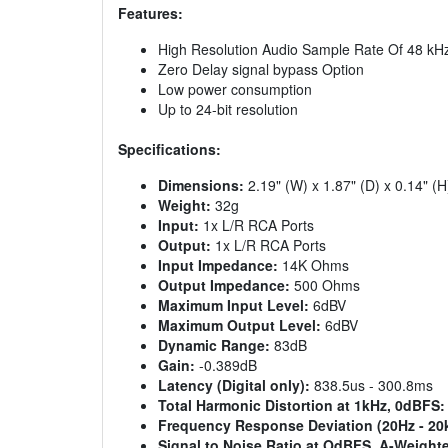
Features:
High Resolution Audio Sample Rate Of 48 kH
Zero Delay signal bypass Option
Low power consumption
Up to 24-bit resolution
Specifications:
Dimensions:
2.19" (W) x 1.87" (D) x 0.14" (H
Weight:
32g
Input:
1x L/R RCA Ports
Output:
1x L/R RCA Ports
Input Impedance:
14K Ohms
Output Impedance:
500 Ohms
Maximum Input Level:
6dBV
Maximum Output Level:
6dBV
Dynamic Range:
83dB
Gain:
-0.389dB
Latency (Digital only):
838.5us - 300.8ms
Total Harmonic Distortion at 1kHz, 0dBFS:
Frequency Response Deviation (20Hz - 20
Signal to Noise Ratio at OdBFS, A-Weight