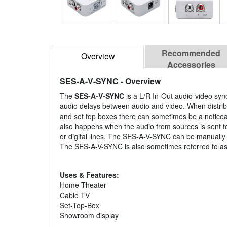
Recommended
Overview
Accessories
SES-A-V-SYNC
- Overview
The
SES-A-V-SYNC
is a L/R In-Out audio-video sync
audio delays between audio and video. When distribut
and set top boxes there can sometimes be a noticeab
also happens when the audio from sources is sent to
or digital lines. The SES-A-V-SYNC can be manually
The SES-A-V-SYNC is also sometimes referred to as
Uses & Features:
Home Theater
Cable TV
Set-Top-Box
Showroom display