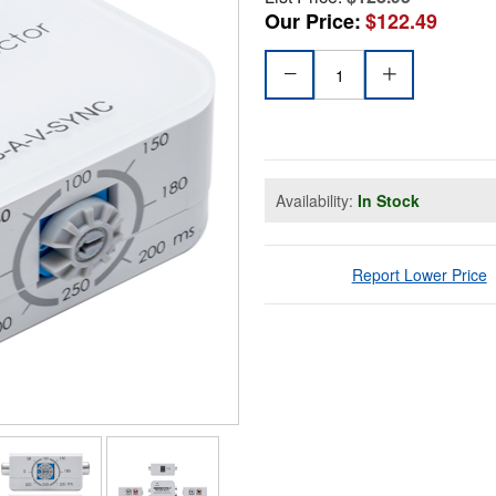
Our Price:
$122.49
Availability:
In Stock
Report Lower Price