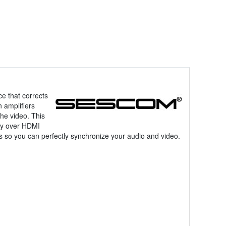
ce that corrects
 amplifiers
he video. This
lay over HDMI
s so you can perfectly synchronize your audio and video.