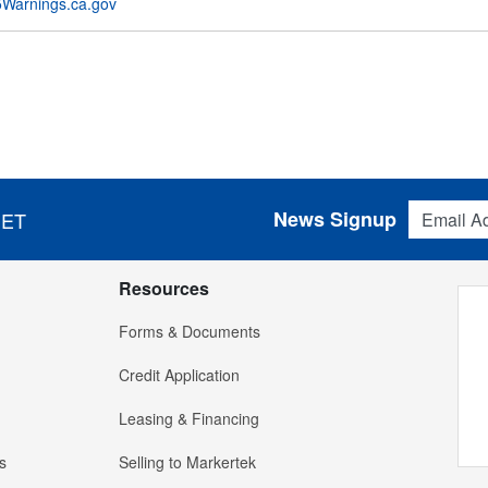
Warnings.ca.gov
Email Addres
News Signup
 ET
Resources
Forms & Documents
Credit Application
Leasing & Financing
s
Selling to Markertek