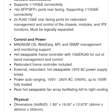
Supports 1/10GbE connectivity
16x
SFP/SFP+ ports rear facing. Supporting 1/10GbE
connectivity
2x
RJ45 1GbE rear facing ports for redundant
management and control of the chassis, modules, and IPX
functions. Must be logically separated
Control and Power
MAGNUM OS, WebEasy, API, and SNMP management
and monitoring support
Hot swappable frame controller with 1GbERJ45 for out of
band management and control
Redundant frame controller included
External, redundant, hot swappable 120V AC power supply
bricks
Power auto-ranging, 100V - 240V AC, 0/60Hz, up to 150W
fully loaded
Rear hot swappable fan array facilitating left to right cooling
Physical
Dimensions (HxWxD): 1.80" x 19.00" x 13.875" (46mm x
483mm x 353mm)