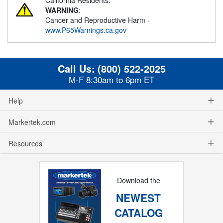
WARNING
:
Cancer and Reproductive Harm -
www.P65Warnings.ca.gov
Call Us:
(800) 522-2025
M-F 8:30am to 6pm ET
Help
Markertek.com
Resources
Download the
NEWEST
CATALOG