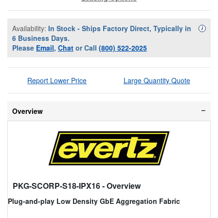
Availability:
In Stock - Ships Factory Direct, Typically in
Availa
i
6 Business Days.
Please
Email
,
Chat
or Call
(800) 522-2025
Report Lower Price
Large Quantity Quote
Overview
PKG-SCORP-S18-IPX16
- Overview
Plug-and-play Low Density GbE Aggregation Fabric