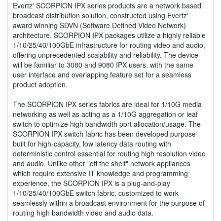
Evertz' SCORPION IPX series products are a network based
broadcast distribution solution, constructed using Evertz'
award winning SDVN (Software Defined Video Network)
architecture. SCORPION IPX packages utilize a highly reliable
1/10/25/40/100GbE infrastructure for routing video and audio,
offering unprecedented scalability and reliability. The device
will be familiar to 3080 and 9080 IPX users, with the same
user interface and overlapping feature set for a seamless
product adoption.
The SCORPION IPX series fabrics are ideal for 1/10G media
networking as well as acting as a 1/10G aggregation or leaf
switch to optimize high bandwidth port allocation/usage. The
SCORPION IPX switch fabric has been developed purpose
built for high-capacity, low latency data routing with
deterministic control essential for routing high resolution video
and audio. Unlike other "off the shelf" network appliances
which require extensive IT knowledge and programming
experience, the SCORPION IPX is a plug-and-play
1/10/25/40/100GbE switch fabric, customized to work
seamlessly within a broadcast environment for the purpose of
routing high bandwidth video and audio data.