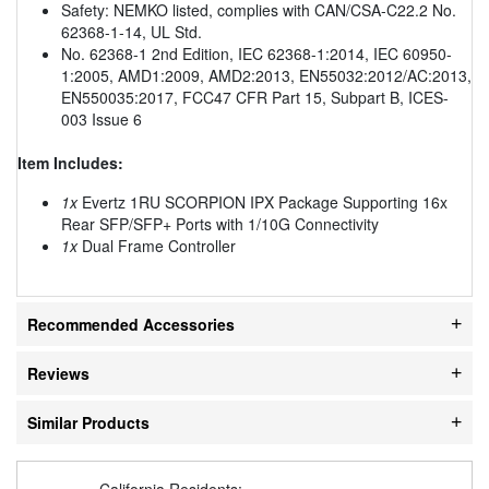
Safety: NEMKO listed, complies with CAN/CSA-C22.2 No.
62368-1-14, UL Std.
No. 62368-1 2nd Edition, IEC 62368-1:2014, IEC 60950-
1:2005, AMD1:2009, AMD2:2013, EN55032:2012/AC:2013,
EN550035:2017, FCC47 CFR Part 15, Subpart B, ICES-
003 Issue 6
Item Includes:
1x
Evertz 1RU SCORPION IPX Package Supporting 16x
Rear SFP/SFP+ Ports with 1/10G Connectivity
1x
Dual Frame Controller
Recommended Accessories
Reviews
Similar Products
California Residents: