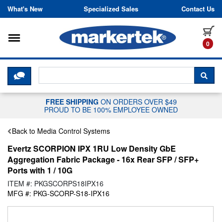
Skip to content
What's New
Specialized Sales
Contact Us
Toggle navigation
it
0
CLICK HERE TO CHAT WITH A LIV
SEA
FREE SHIPPING
ON ORDERS OVER $49
PROUD TO BE 100% EMPLOYEE OWNED
Back to Media Control Systems
Evertz SCORPION IPX 1RU Low Density GbE
Aggregation Fabric Package - 16x Rear SFP / SFP+
Ports with 1 / 10G
ITEM #: PKGSCORPS18IPX16
MFG #: PKG-SCORP-S18-IPX16