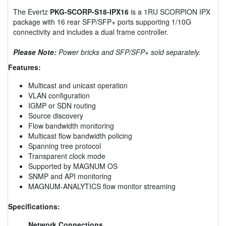
The Evertz
PKG-SCORP-S18-IPX16
is a 1RU SCORPION IPX
package with 16 rear SFP/SFP+ ports supporting 1/10G
connectivity and includes a dual frame controller.
Please Note:
Power bricks and SFP/SFP+ sold separately.
Features:
Multicast and unicast operation
VLAN configuration
IGMP or SDN routing
Source discovery
Flow bandwidth monitoring
Multicast flow bandwidth policing
Spanning tree protocol
Transparent clock mode
Supported by MAGNUM OS
SNMP and API monitoring
MAGNUM-ANALYTICS flow monitor streaming
Specifications:
Network Connections