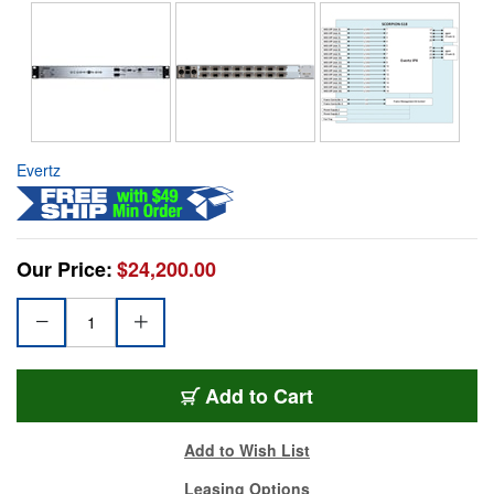
Evertz
Our Price:
$24,200.00
Add to Cart
Add to Wish List
Leasing Options