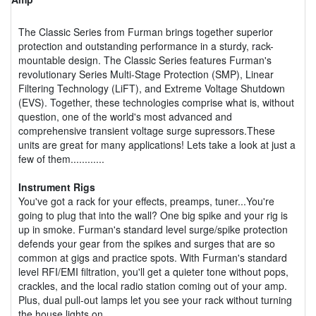
The Classic Series from Furman brings together superior
protection and outstanding performance in a sturdy, rack-
mountable design. The Classic Series features Furman's
revolutionary Series Multi-Stage Protection (SMP), Linear
Filtering Technology (LiFT), and Extreme Voltage Shutdown
(EVS). Together, these technologies comprise what is, without
question, one of the world's most advanced and
comprehensive transient voltage surge supressors.These
units are great for many applications! Lets take a look at just a
few of them............
Instrument Rigs
You've got a rack for your effects, preamps, tuner...You're
going to plug that into the wall? One big spike and your rig is
up in smoke. Furman's standard level surge/spike protection
defends your gear from the spikes and surges that are so
common at gigs and practice spots. With Furman's standard
level RFI/EMI filtration, you'll get a quieter tone without pops,
crackles, and the local radio station coming out of your amp.
Plus, dual pull-out lamps let you see your rack without turning
the house lights on.