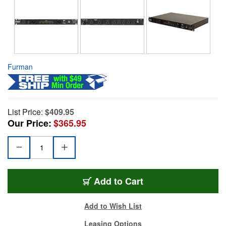
Furman
List Price:
$409.95
Our Price:
$365.95
Add to Cart
Add to Wish List
Leasing Options