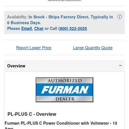
Availability:
In Stock - Ships Factory Direct, Typically in
Availa
i
6 Business Days.
Please
Email
,
Chat
or Call
(800) 522-2025
Report Lower Price
Large Quantity Quote
Overview
PL-PLUS C
- Overview
Furman PL-PLUS C Power Conditioner with Voltmeter - 15
Amp