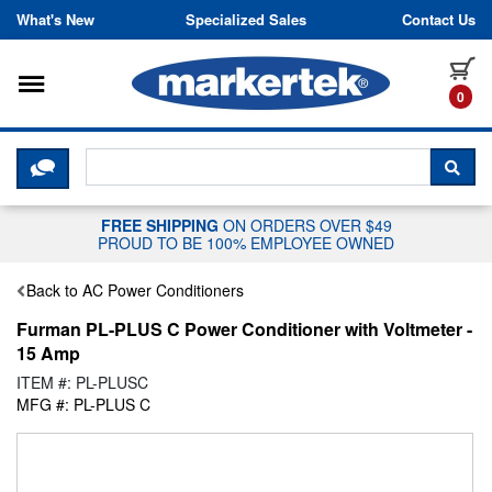
Skip to content
What's New
Specialized Sales
Contact Us
Toggle navigation
it
0
CLICK HERE TO CHAT WITH A LIV
SEA
FREE SHIPPING
ON ORDERS OVER $49
PROUD TO BE 100% EMPLOYEE OWNED
Back to AC Power Conditioners
Furman PL-PLUS C Power Conditioner with Voltmeter -
15 Amp
ITEM #: PL-PLUSC
MFG #: PL-PLUS C