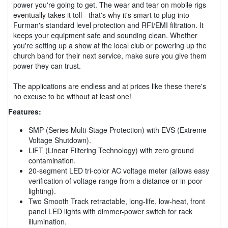
power you're going to get. The wear and tear on mobile rigs
eventually takes it toll - that's why it's smart to plug into
Furman's standard level protection and RFI/EMI filtration. It
keeps your equipment safe and sounding clean. Whether
you're setting up a show at the local club or powering up the
church band for their next service, make sure you give them
power they can trust.
The applications are endless and at prices like these there's
no excuse to be without at least one!
Features:
SMP (Series Multi-Stage Protection) with EVS (Extreme
Voltage Shutdown).
LiFT (Linear Filtering Technology) with zero ground
contamination.
20-segment LED tri-color AC voltage meter (allows easy
verification of voltage range from a distance or in poor
lighting).
Two Smooth Track retractable, long-life, low-heat, front
panel LED lights with dimmer-power switch for rack
illumination.