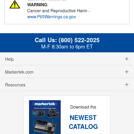
WARNING
:
Cancer and Reproductive Harm -
www.P65Warnings.ca.gov
Call Us:
(800) 522-2025
M-F 8:30am to 6pm ET
Help
Markertek.com
Resources
Download the
NEWEST
CATALOG