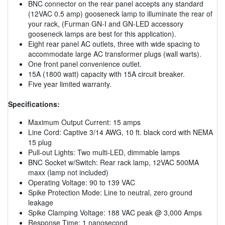
BNC connector on the rear panel accepts any standard
(12VAC 0.5 amp) gooseneck lamp to illuminate the rear of
your rack, (Furman GN-I and GN-LED accessory
gooseneck lamps are best for this application).
Eight rear panel AC outlets, three with wide spacing to
accommodate large AC transformer plugs (wall warts).
One front panel convenience outlet.
15A (1800 watt) capacity with 15A circuit breaker.
Five year limited warranty.
Specifications:
Maximum Output Current: 15 amps
Line Cord: Captive 3/14 AWG, 10 ft. black cord with NEMA
15 plug
Pull-out Lights: Two multi-LED, dimmable lamps
BNC Socket w/Switch: Rear rack lamp, 12VAC 500MA
maxx (lamp not included)
Operating Voltage: 90 to 139 VAC
Spike Protection Mode: Line to neutral, zero ground
leakage
Spike Clamping Voltage: 188 VAC peak @ 3,000 Amps
Response Time: 1 nanosecond