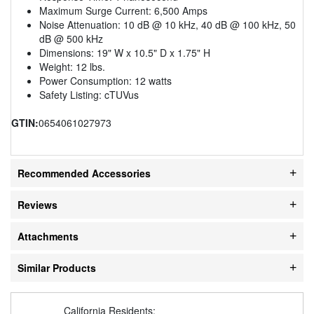
Maximum Surge Current: 6,500 Amps
Noise Attenuation: 10 dB @ 10 kHz, 40 dB @ 100 kHz, 50
dB @ 500 kHz
Dimensions: 19" W x 10.5" D x 1.75" H
Weight: 12 lbs.
Power Consumption: 12 watts
Safety Listing: cTUVus
GTIN:
0654061027973
Recommended Accessories
Reviews
Attachments
Similar Products
California Residents: