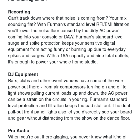
Recording
Can't track down where that noise is coming from? Your mix
sounding flat? With Furman's standard level RFI/EMI filtration
you'll lower the noise floor caused by the dirty AC power
coming into your console or DAW. Furman's standard level
surge and spike protection keeps your sensitive digital
equipment from acting funny or burning up due to everyday
spikes and surges. With a 15A capacity and nine total outlets,
it's enough to power your whole home studio.
DJ Equipment
Bars, clubs and other event venues have some of the worst
power out there - from air compressors turning on and off to
light shows pulling current loads up and down, the AC power
can be a strain on the circuits in your rig. Furman's standard
level protection and filtration keeps the bad stuff out. The dual
pull-out front panel lights also let you discreetly see your board
and gear without distracting from the show on the dance floor.
Pro Audio
When you're out there gigging, you never know what kind of