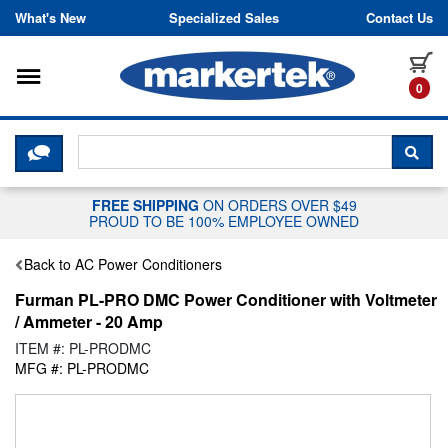
Skip to content
What's New
Specialized Sales
Contact Us
Toggle navigation
it
0
CLICK HERE TO CHAT WITH A LIV
SEA
FREE SHIPPING
ON ORDERS OVER $49
PROUD TO BE 100% EMPLOYEE OWNED
Back to AC Power Conditioners
Furman PL-PRO DMC Power Conditioner with Voltmeter
/ Ammeter - 20 Amp
ITEM #: PL-PRODMC
MFG #: PL-PRODMC