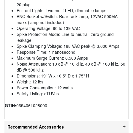
20 plug
Pull-out Lights: Two multi-LED, dimmable lamps
BNC Socket w/Switch: Rear rack lamp, 12VAC 500MA
maxx (lamp not included)
Operating Voltage: 90 to 139 VAC
Spike Protection Mode: Line to neutral, zero ground
leakage
Spike Clamping Voltage: 188 VAC peak @ 3,000 Amps
Response Time: 1 nanosecond
Maximum Surge Current: 6,500 Amps
Noise Attenuation: 10 dB @ 10 kHz, 40 dB @ 100 kHz, 50
dB @ 500 kHz
Dimensions: 19" W x 10.5" D x 1.75" H
Weight: 12 lbs.
Power Consumption: 12 watts
Safety Listing: cTUVus
GTIN:
0654061028000
Recommended Accessories