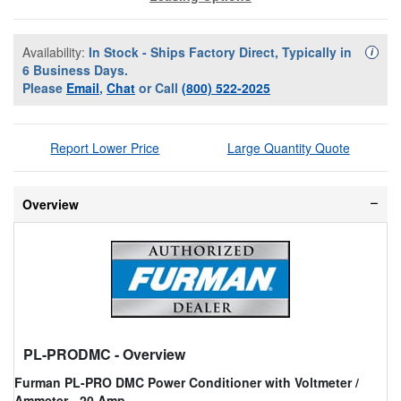
Availability:
In Stock - Ships Factory Direct, Typically in
Availa
i
6 Business Days.
Please
Email
,
Chat
or Call
(800) 522-2025
Report Lower Price
Large Quantity Quote
Overview
PL-PRODMC
- Overview
Furman PL-PRO DMC Power Conditioner with Voltmeter /
Ammeter - 20 Amp