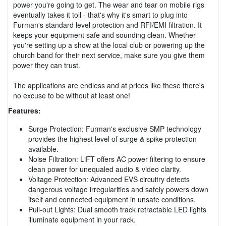
power you're going to get. The wear and tear on mobile rigs
eventually takes it toll - that's why it's smart to plug into
Furman's standard level protection and RFI/EMI filtration. It
keeps your equipment safe and sounding clean. Whether
you're setting up a show at the local club or powering up the
church band for their next service, make sure you give them
power they can trust.
The applications are endless and at prices like these there's
no excuse to be without at least one!
Features:
Surge Protection: Furman's exclusive SMP technology
provides the highest level of surge & spike protection
available.
Noise Filtration: LiFT offers AC power filtering to ensure
clean power for unequaled audio & video clarity.
Voltage Protection: Advanced EVS circuitry detects
dangerous voltage irregularities and safely powers down
itself and connected equipment in unsafe conditions.
Pull-out Lights: Dual smooth track retractable LED lights
illuminate equipment in your rack.