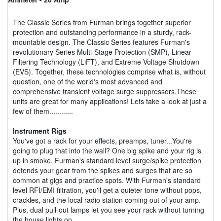
The Classic Series from Furman brings together superior
protection and outstanding performance in a sturdy, rack-
mountable design. The Classic Series features Furman's
revolutionary Series Multi-Stage Protection (SMP), Linear
Filtering Technology (LiFT), and Extreme Voltage Shutdown
(EVS). Together, these technologies comprise what is, without
question, one of the world's most advanced and
comprehensive transient voltage surge suppressors.These
units are great for many applications! Lets take a look at just a
few of them............
Instrument Rigs
You've got a rack for your effects, preamps, tuner...You're
going to plug that into the wall? One big spike and your rig is
up in smoke. Furman's standard level surge/spike protection
defends your gear from the spikes and surges that are so
common at gigs and practice spots. With Furman's standard
level RFI/EMI filtration, you'll get a quieter tone without pops,
crackles, and the local radio station coming out of your amp.
Plus, dual pull-out lamps let you see your rack without turning
the house lights on.