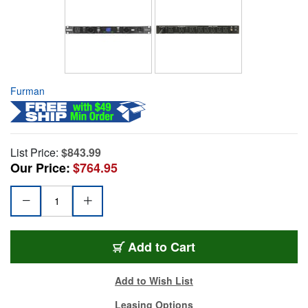
Furman
List Price:
$843.99
Our Price:
$764.95
Add to Cart
Add to Wish List
Leasing Options