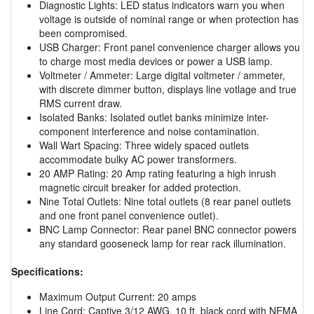
Diagnostic Lights: LED status indicators warn you when
voltage is outside of nominal range or when protection has
been compromised.
USB Charger: Front panel convenience charger allows you
to charge most media devices or power a USB lamp.
Voltmeter / Ammeter: Large digital voltmeter / ammeter,
with discrete dimmer button, displays line votlage and true
RMS current draw.
Isolated Banks: Isolated outlet banks minimize inter-
component interference and noise contamination.
Wall Wart Spacing: Three widely spaced outlets
accommodate bulky AC power transformers.
20 AMP Rating: 20 Amp rating featuring a high inrush
magnetic circuit breaker for added protection.
Nine Total Outlets: Nine total outlets (8 rear panel outlets
and one front panel convenience outlet).
BNC Lamp Connector: Rear panel BNC connector powers
any standard gooseneck lamp for rear rack illumination.
Specifications:
Maximum Output Current: 20 amps
Line Cord: Captive 3/12 AWG, 10 ft. black cord with NEMA