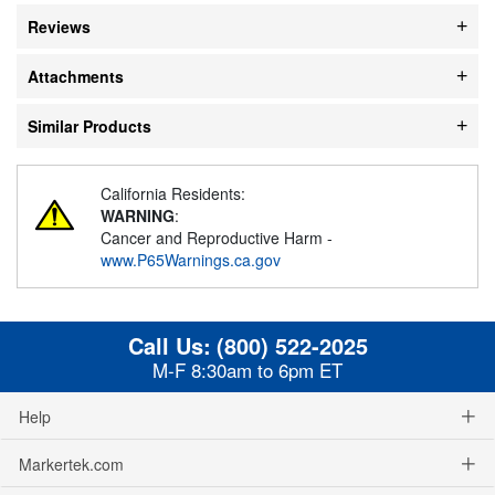
Reviews
Attachments
Similar Products
California Residents:
WARNING
:
Cancer and Reproductive Harm -
www.P65Warnings.ca.gov
Call Us:
(800) 522-2025
M-F 8:30am to 6pm ET
Help
Markertek.com