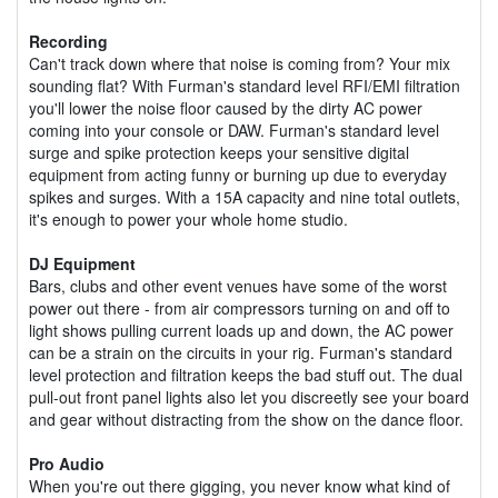
Recording
Can't track down where that noise is coming from? Your mix
sounding flat? With Furman's standard level RFI/EMI filtration
you'll lower the noise floor caused by the dirty AC power
coming into your console or DAW. Furman's standard level
surge and spike protection keeps your sensitive digital
equipment from acting funny or burning up due to everyday
spikes and surges. With a 15A capacity and nine total outlets,
it's enough to power your whole home studio.
DJ Equipment
Bars, clubs and other event venues have some of the worst
power out there - from air compressors turning on and off to
light shows pulling current loads up and down, the AC power
can be a strain on the circuits in your rig. Furman's standard
level protection and filtration keeps the bad stuff out. The dual
pull-out front panel lights also let you discreetly see your board
and gear without distracting from the show on the dance floor.
Pro Audio
When you're out there gigging, you never know what kind of