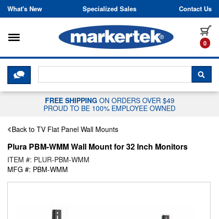
Skip to content
What's New
Specialized Sales
Contact Us
Toggle navigation
it
0
CLICK HERE TO CHAT WITH A LIV
SEA
FREE SHIPPING
ON ORDERS OVER $49
PROUD TO BE 100% EMPLOYEE OWNED
Back to TV Flat Panel Wall Mounts
Plura PBM-WMM Wall Mount for 32 Inch Monitors
ITEM #: PLUR-PBM-WMM
MFG #: PBM-WMM