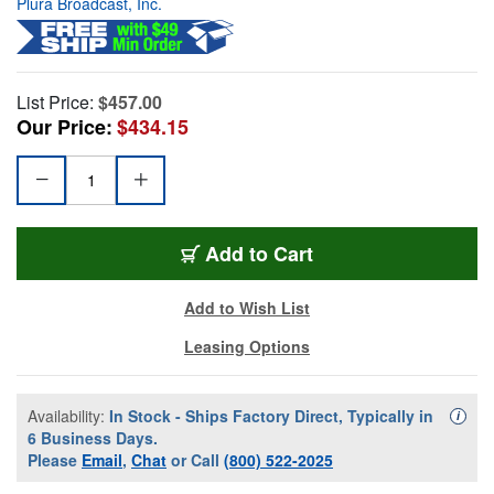
Plura Broadcast, Inc.
List Price:
$457.00
Our Price:
$434.15
Add to Cart
Add to Wish List
Leasing Options
Availability:
In Stock - Ships Factory Direct, Typically in
Availa
i
6 Business Days.
Please
Email
,
Chat
or Call
(800) 522-2025