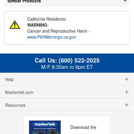
Similar Products
California Residents:
WARNING
:
Cancer and Reproductive Harm -
www.P65Warnings.ca.gov
Call Us:
(800) 522-2025
M-F 8:30am to 6pm ET
Help
Markertek.com
Resources
Download the