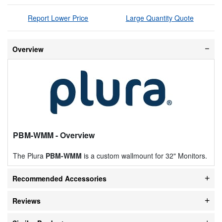
Report Lower Price
Large Quantity Quote
Overview
PBM-WMM
- Overview
The Plura
PBM-WMM
is a custom wallmount for 32" Monitors.
Recommended Accessories
Reviews