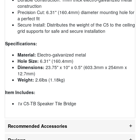
construction
Precision Cut: 6.31" (160.4mm) diameter mounting hole for
a perfect fit
Secure Install: Distributes the weight of the C5 to the ceiling
grid supports for safe and secure installation
Specifications:
Material:
Electro-galvanized metal
Hole Size:
6.31" (160.4mm)
Dimensions:
23.75" x 10" x 0.5" (603.3mm x 254mm x
12.7mm)
Weight:
2.6lbs (1.18kg)
Item Includes:
1x
C5-TB Speaker Tile Bridge
Recommended Accessories
Reviews