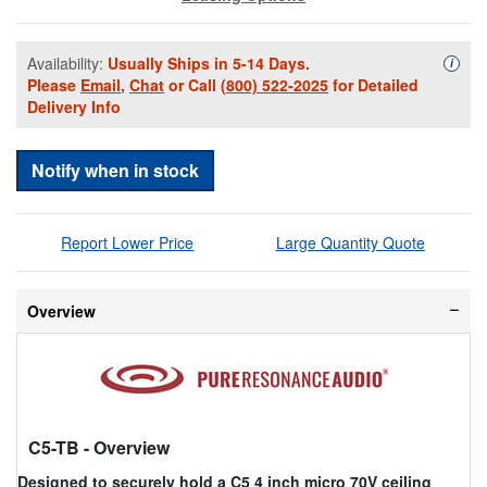
Availability:
Usually Ships in 5-14 Days.
Availa
i
Please
Email
,
Chat
or Call
(800) 522-2025
for Detailed
Delivery Info
Notify when in stock
Report Lower Price
Large Quantity Quote
Overview
C5-TB
- Overview
Designed to securely hold a C5 4 inch micro 70V ceiling