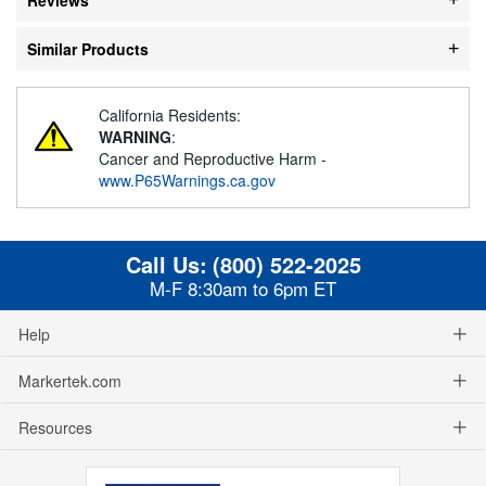
Similar Products
California Residents:
WARNING
:
Cancer and Reproductive Harm -
www.P65Warnings.ca.gov
Call Us:
(800) 522-2025
M-F 8:30am to 6pm ET
Help
Markertek.com
Resources