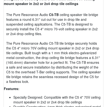
mount speaker in 2x2 or 2x4 drop tile ceilings
The Pure Resonance Audio
C5-TB
ceiling speaker tile bridge
features a round 6.31" cut-out for use in drop tile and
suspended ceiling applications. The C5-TB is designed to
securely install the C5 4" micro 70-volt ceiling speaker in 2x2
or 2x4 drop ceiling tiles.
The Pure Resonance Audio C5-TB tile bridge securely holds
the C5 4" micro 70V ceiling mount speaker in 2x2 or 2x4 drop
tile ceilings. Built tough with a 1 mm thick electro-galvanized
metal construction, the drop ceiling tile bridge features a 6.31"
(160.4mm) diameter hole for a perfect fit. The C5-TB ensures
a safe and secure installation by distributing the weight of the
C5 to the overhead T-Bar ceiling supports. The ceiling speaker
tile bridge retains the seamless recessed design of the C5 for
a flawless look.
Features:
Specially Designed: Compatible with the C5 4" 70V ceiling
mount speaker in 2x2 or 2x4 drop tile ceilings
Durable Construction: 1mm thick electro-galvanized metal