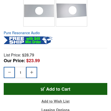
Pure Resonance Audio
List Price:
$28.79
Our Price:
$23.99
Add to Cart
Add to Wish List
Leasing Options