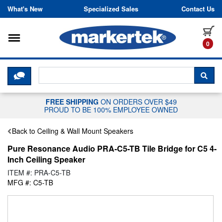
Skip to content
What's New
Specialized Sales
Contact Us
Toggle navigation
it
0
CLICK HERE TO CHAT WITH A LIV
SEA
FREE SHIPPING
ON ORDERS OVER $49
PROUD TO BE 100% EMPLOYEE OWNED
Back to Ceiling & Wall Mount Speakers
Pure Resonance Audio PRA-C5-TB Tile Bridge for C5 4-
Inch Ceiling Speaker
ITEM #: PRA-C5-TB
MFG #: C5-TB