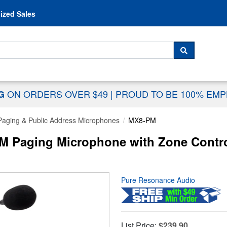
Skip to content
ized Sales
 For...
SEARCH
ON ORDERS OVER $49
|
PROUD TO BE 100% EM
NG
Paging & Public Address Microphones
MX8-PM
 Paging Microphone with Zone Control
Pure Resonance Audio
List Price:
$239.90