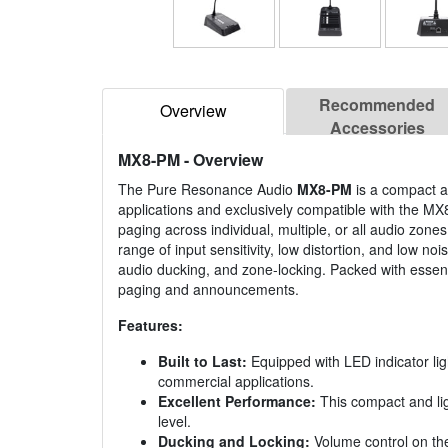
Recommended
Overview
Accessories
MX8-PM
- Overview
The Pure Resonance Audio
MX8-PM
is a compact a
applications and exclusively compatible with the MX
paging across individual, multiple, or all audio zo
range of input sensitivity, low distortion, and low
audio ducking, and zone-locking. Packed with essenti
paging and announcements.
Features:
Built to Last:
Equipped with LED indicator lig
commercial applications.
Excellent Performance:
This compact and lig
level.
Ducking and Locking:
Volume control on the 