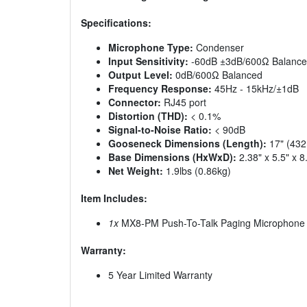
Specifications:
Microphone Type:
Condenser
Input Sensitivity:
-60dB ±3dB/600Ω Balanc
Output Level:
0dB/600Ω Balanced
Frequency Response:
45Hz - 15kHz/±1dB
Connector:
RJ45 port
Distortion (THD):
< 0.1%
Signal-to-Noise Ratio:
< 90dB
Gooseneck Dimensions (Length):
17" (43
Base Dimensions (HxWxD):
2.38" x 5.5" x
Net Weight:
1.9lbs (0.86kg)
Item Includes:
1x
MX8-PM Push-To-Talk Paging Microphone
Warranty:
5 Year Limited Warranty