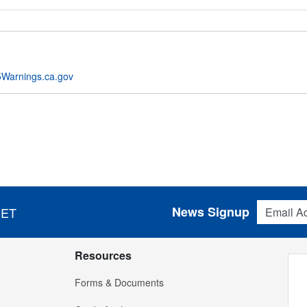
Warnings.ca.gov
Email Addres
News Signup
 ET
Resources
Forms & Documents