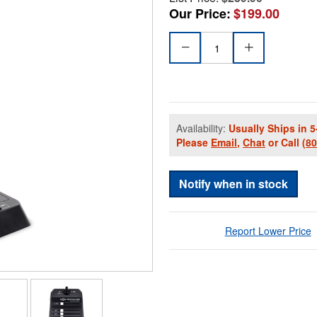
Our Price:
$199.00
Availability:
Usually Ships in 5
Please
Email
,
Chat
or Call
(8
Notify when in stock
Report Lower Price