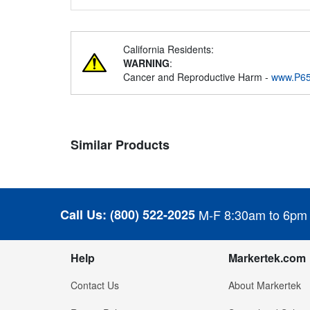
California Residents:
WARNING
:
Cancer and Reproductive Harm -
www.P65
Similar Products
Call Us:
(800) 522-2025
M-F 8:30am to 6pm
Help
Markertek.com
Contact Us
About Markertek