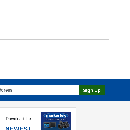
s
Sign Up
Download the
NEWEST