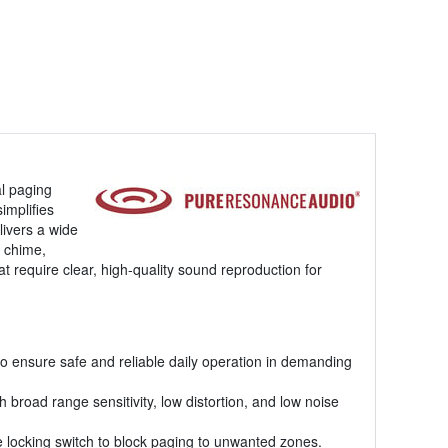
l paging
implifies
livers a wide
t chime,
t require clear, high-quality sound reproduction for
to ensure safe and reliable daily operation in demanding
road range sensitivity, low distortion, and low noise
ne locking switch to block paging to unwanted zones.