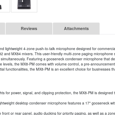
Reviews
Attachments
nd lightweight 4-zone push-to-talk microphone designed for commercia
82 and MX84 mixers. This user-friendly multi-zone paging microphone s
nes simultaneously. Featuring a gooseneck condenser microphone that de
 noise levels, the MX8-PM comes with volume control, a pre-announcemen
al functionalities, the MX8-PM is an excellent choice for businesses tha
hts for power, signal, and clipping protection, the MX8-PM is designed 
htweight desktop condenser microphone features a 17" gooseneck with b
front or rear panel, audio ducking for priority paging, as well as a zo