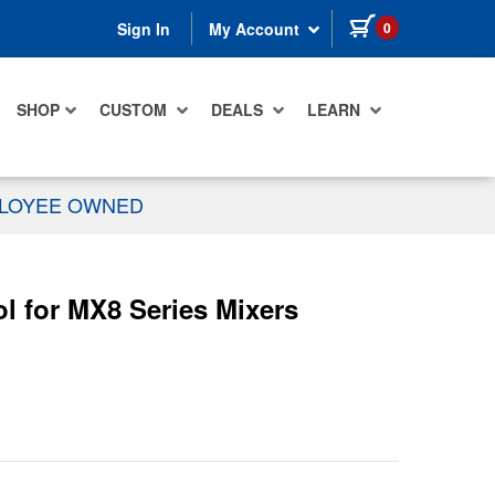
items in cart
0
Sign In
My Account
SHOP
CUSTOM
DEALS
LEARN
PLOYEE OWNED
 for MX8 Series Mixers