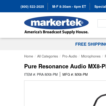
(800) 522-2025
M-F 8:30am - 6pm ET
Special
Search
FREE SHIPPI
Home
All Categories
Pro-Audio
Microphones
Pure Resonance Audio MX8-PM
ITEM #: PRA-MX8-PM
MFG #: MX8-PM