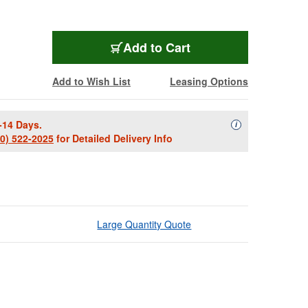
Add to Cart
Add to Wish List
Leasing Options
-14 Days.
Availability Descript
i
00) 522-2025
for Detailed Delivery Info
Large Quantity Quote