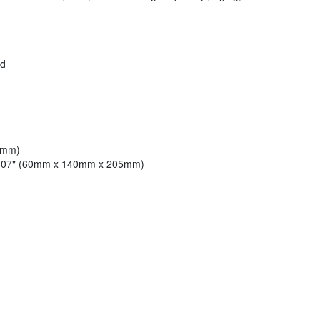
ed
2mm)
 8.07" (60mm x 140mm x 205mm)