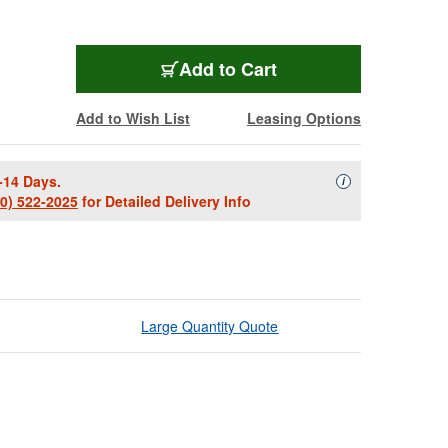
Add to Cart
Add to Wish List
Leasing Options
-14 Days.
Availability Descript
i
00) 522-2025
for Detailed Delivery Info
Large Quantity Quote