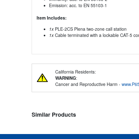
Emission: acc. to EN 55103-1
Item Includes:
1x
PLE-2CS Plena two-zone call station
1x
Cable terminated with a lockable CAT-5 co
California Residents:
WARNING
:
Cancer and Reproductive Harm -
www.P65
Similar Products