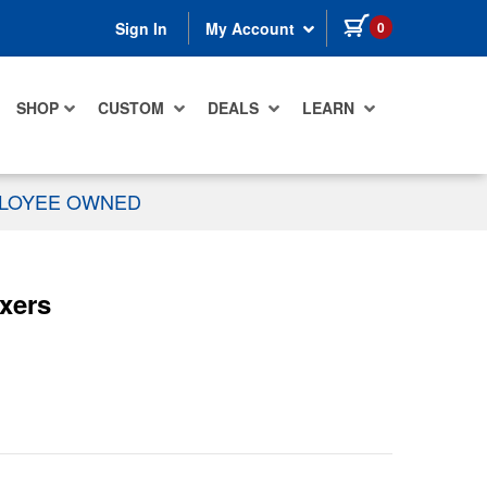
items in cart
0
Sign In
My Account
SHOP
CUSTOM
DEALS
LEARN
PLOYEE OWNED
xers