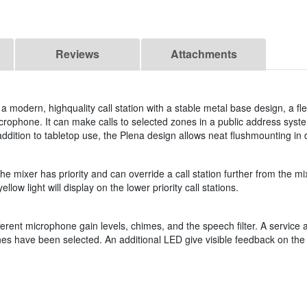
Reviews
Attachments
 a modern, highquality call station with a stable metal base design, a fle
ophone. It can make calls to selected zones in a public address system
ddition to tabletop use, the Plena design allows neat flushmounting in
t the mixer has priority and can override a call station further from the 
ellow light will display on the lower priority call stations.
ifferent microphone gain levels, chimes, and the speech filter. A service
nes have been selected. An additional LED give visible feedback on the