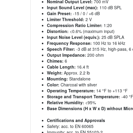
Nominal Output Level:
700 mV
Input Sound Level (max):
110 dB SPL
Gain Preset:
-15 / 0 / +6 dB
Limiter Threshold:
2 V
Compression Ratio Limiter:
1:20
Distortion:
<0.6% (maximum input)
Input Noise Level (equiv.):
25 dB SPLA
Frequency Response:
100 Hz to 16 kHz
Speech Filter:
-3 dB at 315 Hz, high-pass, 6 
Output Impedance:
200 ohm
Chimes:
6
Cable Length:
16.4 ft
Weight:
Approx. 2.2 lb
Mounting:
Standalone
Color:
Charcoal with silver
Operating Temperature:
14 °F to +113 °F
Storage and Transport Temperature:
-40 °F
Relative Humidity:
<95%
Base Dimensions (H x W x D) without Mic
Certifications and Approvals
Safety: acc. to EN 60065
Immunity: acc. to EN 55103-2