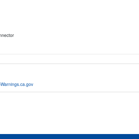
nnector
Warnings.ca.gov