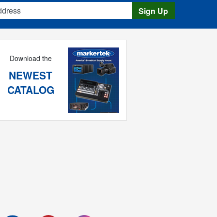
s
Sign Up
Download the
NEWEST
CATALOG