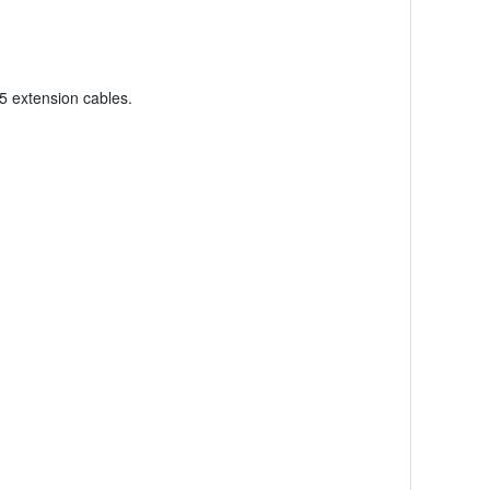
5 extension cables.