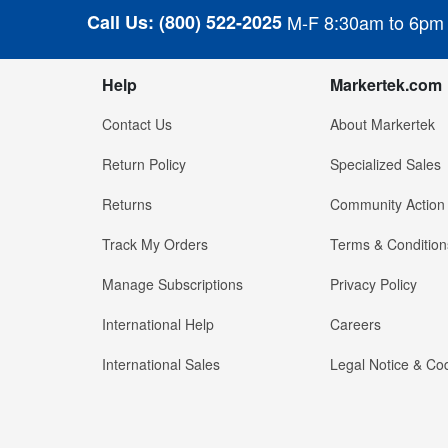
Call Us:
(800) 522-2025
M-F 8:30am to 6pm
Help
Markertek.com
Contact Us
About Markertek
Return Policy
Specialized Sales
Returns
Community Action
Track My Orders
Terms & Condition
Manage Subscriptions
Privacy Policy
International Help
Careers
International Sales
Legal Notice & Cod