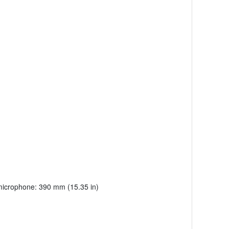
 microphone: 390 mm (15.35 in)