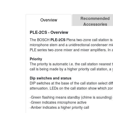
Recommended
Overview
Accessories
PLE-2CS
- Overview
The BOSCH
PLE-2CS
Plena two-zone call station is
microphone stem and a unidirectional condenser micr
PLE series two-zone mixer and mixer amplifiers. In a
Priority
The priority is automatic i.e. the call station neares
call is being made by a higher priority call station, a y
Dip switches and status
DIP switches at the base of the call station select d
attenuation. LEDs on the call station show which zo
-Green flashing means standby (chime is sounding)
-Green indicates microphone active
-Amber indicates a higher priority call