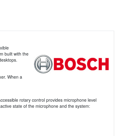
xible
 built with the
 desktops.
mixer. When a
 accessible rotary control provides microphone level
 active state of the microphone and the system: