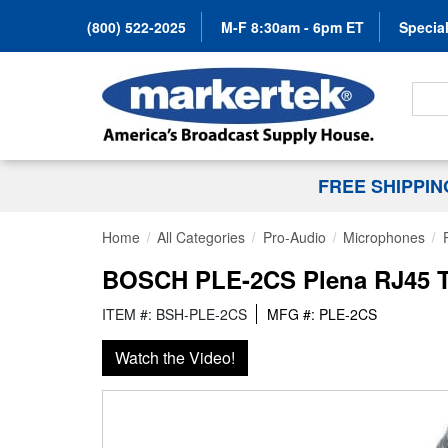
(800) 522-2025
M-F 8:30am - 6pm ET
Special
Search
FREE SHIPPI
Home
All Categories
Pro-Audio
Microphones
BOSCH PLE-2CS Plena RJ45 Tw
ITEM #: BSH-PLE-2CS
MFG #: PLE-2CS
Watch the Video!