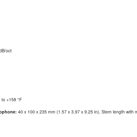
dB/oct
 to +158 °F
rophone:
40 x 100 x 235 mm (1.57 x 3.97 x 9.25 in), Stem length with