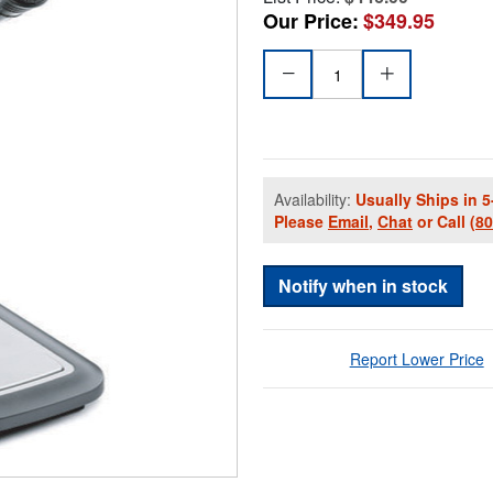
Our Price:
$349.95
Availability:
Usually Ships in 5
Please
Email
,
Chat
or Call
(8
Notify when in stock
Report Lower Price