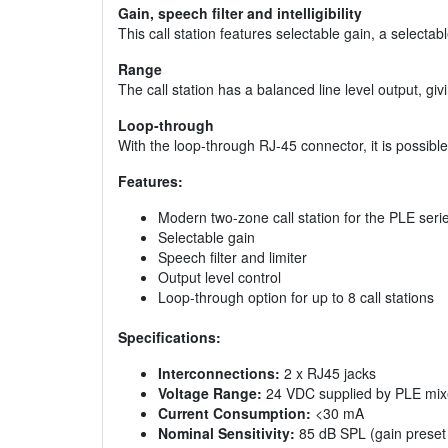
Gain, speech filter and intelligibility
This call station features selectable gain, a selectable 
Range
The call station has a balanced line level output, 
Loop-through
With the loop-through RJ-45 connector, it is possible 
Features:
Modern two-zone call station for the PLE seri
Selectable gain
Speech filter and limiter
Output level control
Loop-through option for up to 8 call stations
Specifications:
Interconnections:
2 x RJ45 jacks
Voltage Range:
24 VDC supplied by PLE mixer
Current Consumption:
<30 mA
Nominal Sensitivity:
85 dB SPL (gain preset