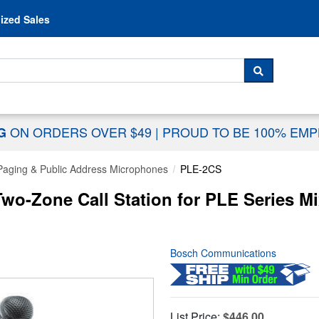
Skip to content
ized Sales
 For...
SEARCH
ON ORDERS OVER $49
|
PROUD TO BE 100% EM
NG
Paging & Public Address Microphones
PLE-2CS
o-Zone Call Station for PLE Series Mi
Bosch Communications
List Price:
$446.00