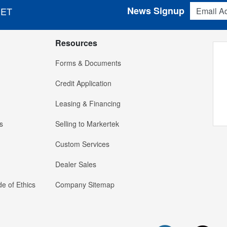
Email Addres
News Signup
 ET
Resources
Forms & Documents
Credit Application
Leasing & Financing
s
Selling to Markertek
Custom Services
Dealer Sales
e of Ethics
Company Sitemap