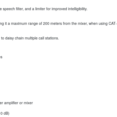
speech filter, and a limiter for improved intelligibility.
giving it a maximum range of 200 meters from the mixer, when using CAT-
to daisy chain multiple call stations.
es
 amplifier or mixer
 0 dB)