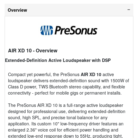
Overview
AIR XD 10
- Overview
Extended-Definition Active Loudspeaker with DSP
Compact yet powerful, the PreSonus
AIR XD 10
active
loudspeaker delivers extended-definition sound with 1500W of
Class D power, TWS Bluetooth stereo capability, and flexible
connectivity - perfect for mobile gigs or permanent installs.
The PreSonus AIR XD 10 is a full-range active loudspeaker
designed for professional use, delivering extended-definition
sound, high SPL, and precise tonal balance for any
application. Its custom 10" low-frequency driver features an
enlarged 2.36" voice coil for efficient power handling and
extended low-end response down to 55Hz, producing tight,