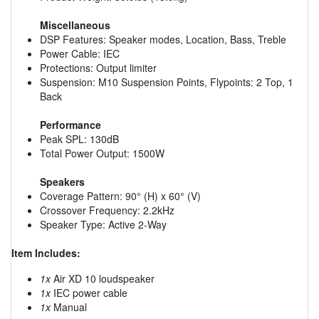
Miscellaneous
DSP Features: Speaker modes, Location, Bass, Treble
Power Cable: IEC
Protections: Output limiter
Suspension: M10 Suspension Points, Flypoints: 2 Top, 1
Back
Performance
Peak SPL: 130dB
Total Power Output: 1500W
Speakers
Coverage Pattern: 90° (H) x 60° (V)
Crossover Frequency: 2.2kHz
Speaker Type: Active 2-Way
Item Includes:
1x
Air XD 10 loudspeaker
1x
IEC power cable
1x
Manual