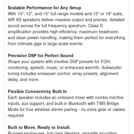
Scalable Performance for Any Setup
With 10", 12", and 15" full-range models and 15" or 18" subs,
AIR XD speakers deliver massive output and precise, detailed
sound across the full frequency spectrum. Class D
amplification provides high efficiency, maximum headroom,
and clean power handling, making them perfect for everything
from intimate gigs to large-scale events.
Precision DSP for Perfect Sound
Shape your system with intuitive DSP presets for FOH,
monitoring, speech, music, or enhanced warmth. Subwoofer
tuning includes crossover control, array presets, alignment
delay, and more.
Flexible Connectivity Built In
Each speaker includes an onboard mixer with combo mic/line
inputs, aux support, and built-in Bluetooth with TWS Bridge
Mode for true wireless stereo pairing - no extra gear or cables
required.
Built to Move. Ready to Install.
Rugged enclosures, full-color displays, versatile mounting