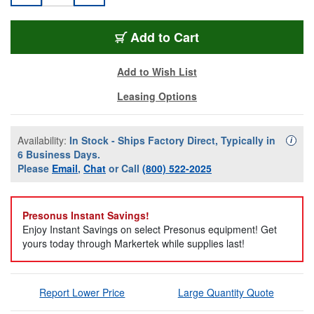
PRE-AIR-XD-10
Add
to Cart
Add to Wish List
Leasing Options
Availability:
In Stock - Ships Factory Direct, Typically in
Availa
i
6 Business Days.
Please
Email
,
Chat
or Call
(800) 522-2025
Presonus Instant Savings!
Enjoy Instant Savings on select Presonus equipment! Get
yours today through Markertek while supplies last!
Report Lower Price
Large Quantity Quote