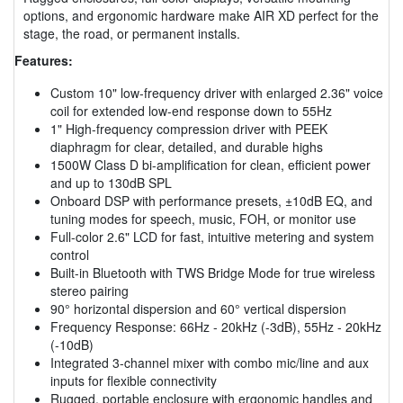
options, and ergonomic hardware make AIR XD perfect for the
stage, the road, or permanent installs.
Features:
Custom 10" low-frequency driver with enlarged 2.36" voice
coil for extended low-end response down to 55Hz
1" High-frequency compression driver with PEEK
diaphragm for clear, detailed, and durable highs
1500W Class D bi-amplification for clean, efficient power
and up to 130dB SPL
Onboard DSP with performance presets, ±10dB EQ, and
tuning modes for speech, music, FOH, or monitor use
Full-color 2.6" LCD for fast, intuitive metering and system
control
Built-in Bluetooth with TWS Bridge Mode for true wireless
stereo pairing
90° horizontal dispersion and 60° vertical dispersion
Frequency Response: 66Hz - 20kHz (-3dB), 55Hz - 20kHz
(-10dB)
Integrated 3-channel mixer with combo mic/line and aux
inputs for flexible connectivity
Rugged, portable enclosure with ergonomic handles and