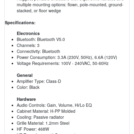
multiple mounting options: flown, pole-mounted, ground-
stacked, or floor wedge
Specifications:
Electronics
Bluetooth: Bluetooth V5.0
Channels: 3
Connectivity: Bluetooth
Power Consumption: 3.3A (230V, 50Hz), 6.6A (120V)
Voltage Requirements: 100V - 240VAC, 50-60Hz
General
Amplifier Type: Class-D
Color: Black
Hardware
Audio Controls: Gain, Volume, Hi/Lo EQ
Cabinet Material: H-PP Molded
Cooling: Passive radiator
Grille Material: 1.2mm Steel
HF Power: 468W