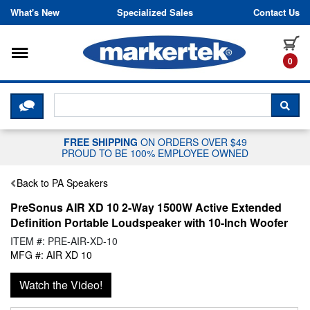
Skip to content
What's New
Specialized Sales
Contact Us
Toggle navigation
it
0
CLICK HERE TO CHAT WITH A LIV
SEA
FREE SHIPPING
ON ORDERS OVER $49
PROUD TO BE 100% EMPLOYEE OWNED
Back to PA Speakers
PreSonus AIR XD 10 2-Way 1500W Active Extended
Definition Portable Loudspeaker with 10-Inch Woofer
ITEM #: PRE-AIR-XD-10
MFG #: AIR XD 10
Watch the Video!