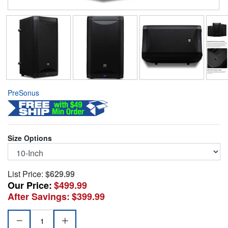
PreSonus
Size Options
List Price:
$629.99
Our Price:
$499.99
After Savings:
$399.99