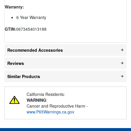
Warranty:
6 Year Warranty
GTIN:
0673454013188
Recommended Accessories
Reviews
Similar Products
California Residents:
WARNING
:
Cancer and Reproductive Harm -
www.P65Warnings.ca.gov