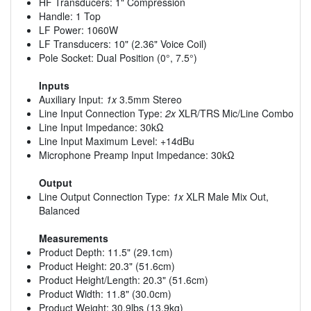
HF Transducers: 1" Compression
Handle: 1 Top
LF Power: 1060W
LF Transducers: 10" (2.36" Voice Coil)
Pole Socket: Dual Position (0°, 7.5°)
Inputs
Auxiliary Input:
1x
3.5mm Stereo
Line Input Connection Type:
2x
XLR/TRS Mic/Line Combo
Line Input Impedance: 30kΩ
Line Input Maximum Level: +14dBu
Microphone Preamp Input Impedance: 30kΩ
Output
Line Output Connection Type:
1x
XLR Male Mix Out,
Balanced
Measurements
Product Depth: 11.5" (29.1cm)
Product Height: 20.3" (51.6cm)
Product Height/Length: 20.3" (51.6cm)
Product Width: 11.8" (30.0cm)
Product Weight: 30.9lbs (13.9kg)