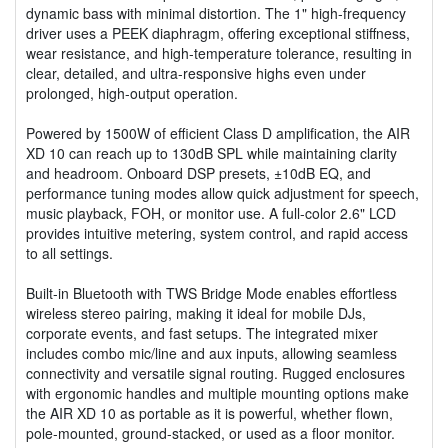
dynamic bass with minimal distortion. The 1" high-frequency
driver uses a PEEK diaphragm, offering exceptional stiffness,
wear resistance, and high-temperature tolerance, resulting in
clear, detailed, and ultra-responsive highs even under
prolonged, high-output operation.
Powered by 1500W of efficient Class D amplification, the AIR
XD 10 can reach up to 130dB SPL while maintaining clarity
and headroom. Onboard DSP presets, ±10dB EQ, and
performance tuning modes allow quick adjustment for speech,
music playback, FOH, or monitor use. A full-color 2.6" LCD
provides intuitive metering, system control, and rapid access
to all settings.
Built-in Bluetooth with TWS Bridge Mode enables effortless
wireless stereo pairing, making it ideal for mobile DJs,
corporate events, and fast setups. The integrated mixer
includes combo mic/line and aux inputs, allowing seamless
connectivity and versatile signal routing. Rugged enclosures
with ergonomic handles and multiple mounting options make
the AIR XD 10 as portable as it is powerful, whether flown,
pole-mounted, ground-stacked, or used as a floor monitor.