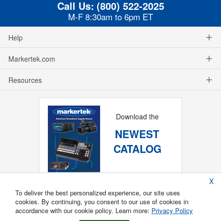
Call Us:
(800) 522-2025
M-F 8:30am to 6pm ET
Help
Markertek.com
Resources
Download the
NEWEST
CATALOG
X
To deliver the best personalized experience, our site uses
cookies. By continuing, you consent to our use of cookies in
accordance with our cookie policy. Learn more:
Privacy Policy