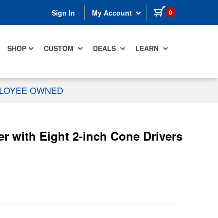
items in cart
0
Sign In
My Account
SHOP
CUSTOM
DEALS
LEARN
PLOYEE OWNED
 with Eight 2-inch Cone Drivers