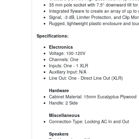
35 mm pole socket with 7.5° downward tilt f
Integrated flyware to create an array of up t
Signal, -3 dB, Limiter Protection, and Clip Mon
Rugged, lightweight plastic enclosure and tour
Specifications:
Electronics
Voltage: 100-120V
Channels: One
Inputs: One - 1 XLR
Auxiliary Input: N/A
Line Out: One - Direct Line Out (XLR)
Hardware
Cabinet Material: 15mm Eucalyptus Plywood
Handle: 2 Side
Miscellaneous
Connection Type: Locking AC In and Out
Speakers