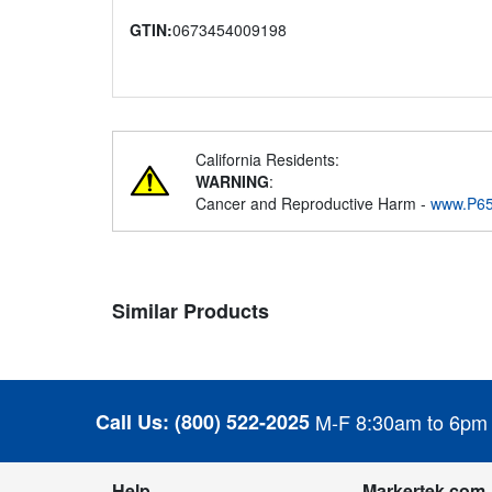
GTIN:
0673454009198
California Residents:
WARNING
:
Cancer and Reproductive Harm -
www.P65
Similar Products
Call Us:
(800) 522-2025
M-F 8:30am to 6pm
Help
Markertek.com