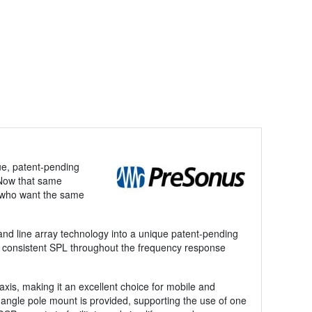
ue, patent-pending
. Now that same
s who want the same
and line array technology into a unique patent-pending
with consistent SPL throughout the frequency response
xis, making it an excellent choice for mobile and
-angle pole mount is provided, supporting the use of one