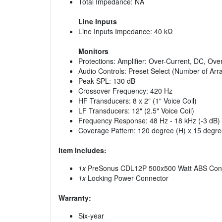
Total Impedance: NA
Line Inputs
Line Inputs Impedance: 40 kΩ
Monitors
Protections: Amplifier: Over-Current, DC, Ov
Audio Controls: Preset Select (Number of A
Peak SPL: 130 dB
Crossover Frequency: 420 Hz
HF Transducers: 8 x 2" (1" Voice Coil)
LF Transducers: 12" (2.5" Voice Coil)
Frequency Response: 48 Hz - 18 kHz (-3 dB)
Coverage Pattern: 120 degree (H) x 15 degre
Item Includes:
1x
PreSonus CDL12P 500x500 Watt ABS Constan
1x
Locking Power Connector
Warranty:
Six-year