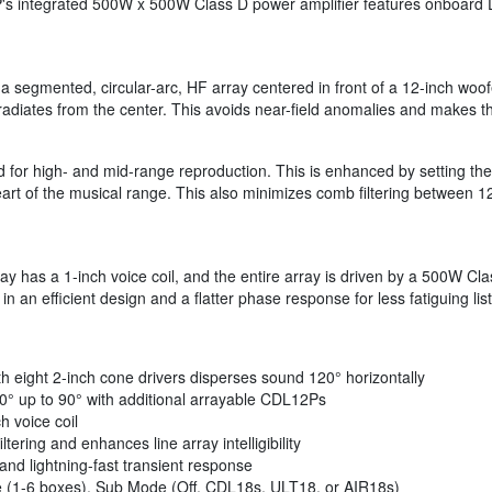
 integrated 500W x 500W Class D power amplifier features onboard DSP
a segmented, circular-arc, HF array centered in front of a 12-inch woof
 radiates from the center. This avoids near-field anomalies and makes 
d for high- and mid-range reproduction. This is enhanced by setting th
art of the musical range. This also minimizes comb filtering between 12
ay has a 1-inch voice coil, and the entire array is driven by a 500W Cl
in an efficient design and a flatter phase response for less fatiguing l
th eight 2-inch cone drivers disperses sound 120° horizontally
 30° up to 90° with additional arrayable CDL12Ps
h voice coil
ering and enhances line array intelligibility
nd lightning-fast transient response
e (1-6 boxes), Sub Mode (Off, CDL18s, ULT18, or AIR18s)