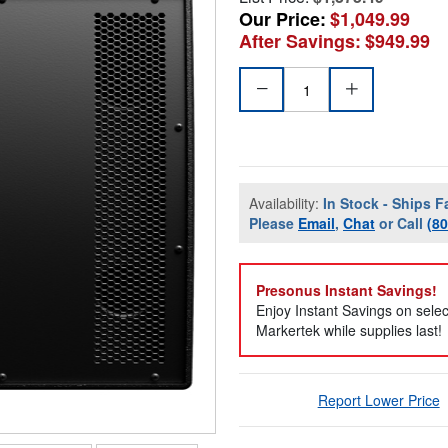
Our Price:
$1,049.99
After Savings:
$949.99
Availability:
In Stock - Ships F
Please
Email
,
Chat
or Call
(8
Presonus Instant Savings!
Enjoy Instant Savings on sele
Markertek while supplies last!
Report Lower Price