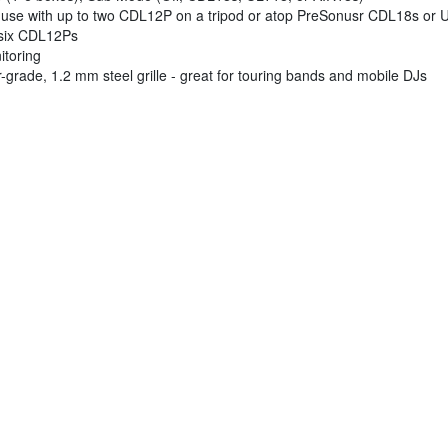
or use with up to two CDL12P on a tripod or atop PreSonusr CDL18s or
o six CDL12Ps
itoring
-grade, 1.2 mm steel grille - great for touring bands and mobile DJs