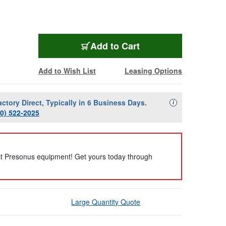
Add to Cart
Add to Wish List
Leasing Options
actory Direct, Typically in 6 Business Days.
Availability Descript
i
00) 522-2025
ct Presonus equipment! Get yours today through
Large Quantity Quote