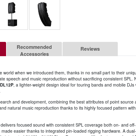
Recommended
Reviews
Accessories
world when we introduced them, thanks in no small part to their uniq
iculate speech and music reproduction without sacrificing consistent SPL
DL12P
, a lighter-weight design ideal for touring bands and mobile DJ
.
search and development, combining the best attributes of point source 
ity and natural music reproduction thanks to its highly focused pattern 
delivers focused sound with consistent SPL coverage both on- and off-a
s made easier thanks to integrated pin-loaded rigging hardware. A dual