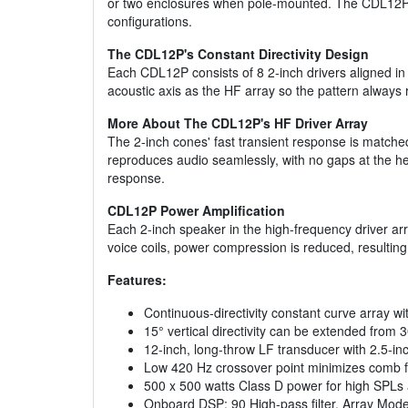
or two enclosures when pole-mounted. The CDL12P's
configurations.
The CDL12P's Constant Directivity Design
Each CDL12P consists of 8 2-inch drivers aligned in 
acoustic axis as the HF array so the pattern always
More About The CDL12P's HF Driver Array
The 2-inch cones' fast transient response is matche
reproduces audio seamlessly, with no gaps at the he
response.
CDL12P Power Amplification
Each 2-inch speaker in the high-frequency driver arr
voice coils, power compression is reduced, resulting 
Features:
Continuous-directivity constant curve array wi
15° vertical directivity can be extended from
12-inch, long-throw LF transducer with 2.5-inc
Low 420 Hz crossover point minimizes comb filt
500 x 500 watts Class D power for high SPLs a
Onboard DSP: 90 High-pass filter, Array Mod