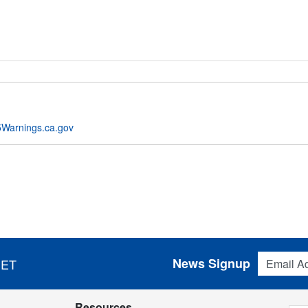
Warnings.ca.gov
Email Addres
News Signup
 ET
Resources