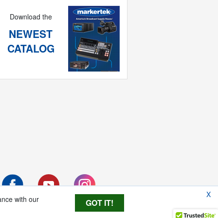
Download the
NEWEST
CATALOG
X
ance with our
GOT IT!