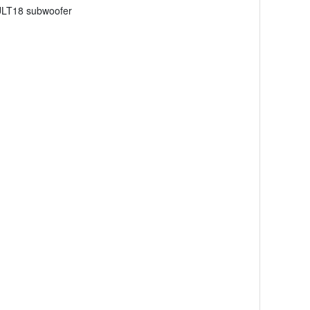
 ULT18 subwoofer