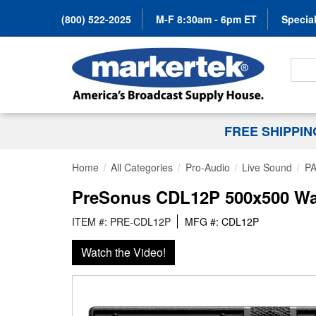
(800) 522-2025
M-F 8:30am - 6pm ET
Special
Search
FREE SHIPPI
Home
All Categories
Pro-Audio
Live Sound
PA
PreSonus CDL12P 500x500 Watt
ITEM #: PRE-CDL12P
MFG #: CDL12P
Watch the Video!