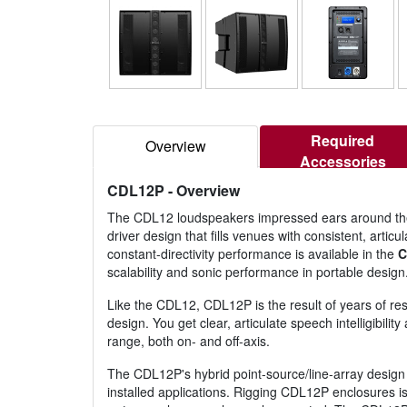
Required
Overview
Accessories
CDL12P
- Overview
The CDL12 loudspeakers impressed ears around the 
driver design that fills venues with consistent, art
constant-directivity performance is available in the
C
scalability and sonic performance in portable design
Like the CDL12, CDL12P is the result of years of re
design. You get clear, articulate speech intelligibil
range, both on- and off-axis.
The CDL12P's hybrid point-source/line-array design 
installed applications. Rigging CDL12P enclosures i