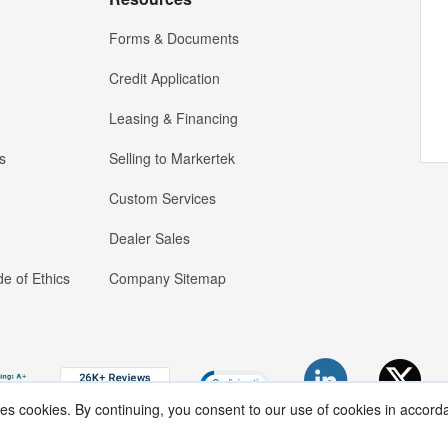
Forms & Documents
Credit Application
Leasing & Financing
s
Selling to Markertek
Custom Services
Dealer Sales
e of Ethics
Company Sitemap
ses cookies. By continuing, you consent to our use of cookies in accord
Copyright ®
2026
Markertek, Division of
Tower Products Incorporated