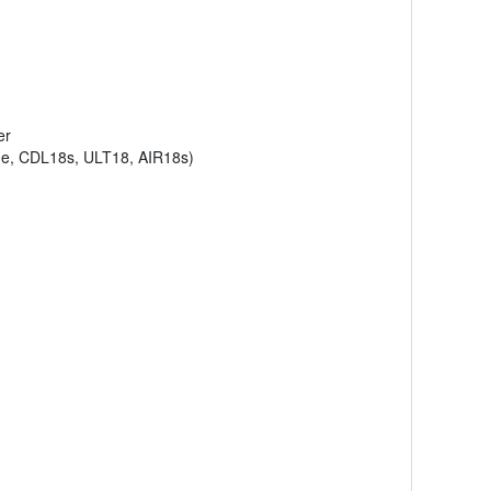
er
ne, CDL18s, ULT18, AIR18s)