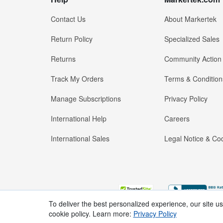
Contact Us
About Markertek
Return Policy
Specialized Sales
Returns
Community Action
Track My Orders
Terms & Condition
Manage Subscriptions
Privacy Policy
International Help
Careers
International Sales
Legal Notice & Cod
To deliver the best personalized experience, our site u
cookie policy. Learn more:
Privacy Policy