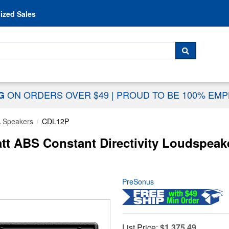
Skip to content
ized Sales
 For...
SEARCH
ON ORDERS OVER $49
|
PROUD TO BE 100% EM
NG
 Speakers
CDL12P
 ABS Constant Directivity Loudspeaker
PreSonus
List Price:
$1,375.49