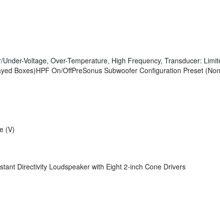
er/Under-Voltage, Over-Temperature, High Frequency, Transducer: Limit
rrayed Boxes)HPF On/OffPreSonus Subwoofer Configuration Preset (No
e (V)
t Directivity Loudspeaker with Eight 2-inch Cone Drivers