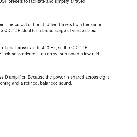
 presets to facilitate and simplify arrayed
er. The output of the LF driver travels from the same
the CDL12P ideal for a broad range of venue sizes.
e internal crossover to 420 Hz, so the CDL12P
-inch bass drivers in an array for a smooth low-mid
ass D amplifier. Because the power is shared across eight
istening and a refined, balanced sound.