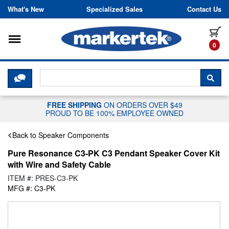
Skip to content
What's New
Specialized Sales
Contact Us
Toggle navigation
it
0
CLICK HERE TO CHAT WITH A LIV
SEA
FREE SHIPPING
ON ORDERS OVER $49
PROUD TO BE 100% EMPLOYEE OWNED
Back to Speaker Components
Pure Resonance C3-PK C3 Pendant Speaker Cover Kit
with Wire and Safety Cable
ITEM #: PRES-C3-PK
MFG #: C3-PK