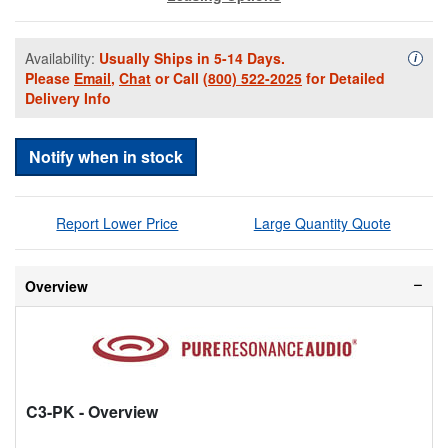
Availability:
Usually Ships in 5-14 Days.
Availa
i
Please
Email
,
Chat
or Call
(800) 522-2025
for Detailed
Delivery Info
Notify when in stock
Report Lower Price
Large Quantity Quote
Overview
C3-PK
- Overview