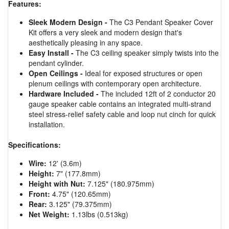
Features:
Sleek Modern Design -
The C3 Pendant Speaker Cover
Kit offers a very sleek and modern design that's
aesthetically pleasing in any space.
Easy Install -
The C3 ceiling speaker simply twists into the
pendant cylinder.
Open Ceilings -
Ideal for exposed structures or open
plenum ceilings with contemporary open architecture.
Hardware Included -
The included 12ft of 2 conductor 20
gauge speaker cable contains an integrated multi-strand
steel stress-relief safety cable and loop nut cinch for quick
installation.
Specifications:
Wire:
12' (3.6m)
Height:
7" (177.8mm)
Height with Nut:
7.125" (180.975mm)
Front:
4.75" (120.65mm)
Rear:
3.125" (79.375mm)
Net Weight:
1.13lbs (0.513kg)