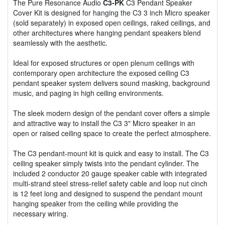
The Pure Resonance Audio
C3-PK
C3 Pendant Speaker
Cover Kit is designed for hanging the C3 3 inch Micro speaker
(sold separately) in exposed open ceilings, raked ceilings, and
other architectures where hanging pendant speakers blend
seamlessly with the aesthetic.
Ideal for exposed structures or open plenum ceilings with
contemporary open architecture the exposed ceiling C3
pendant speaker system delivers sound masking, background
music, and paging in high ceiling environments.
The sleek modern design of the pendant cover offers a simple
and attractive way to install the C3 3" Micro speaker in an
open or raised ceiling space to create the perfect atmosphere.
The C3 pendant-mount kit is quick and easy to install. The C3
ceiling speaker simply twists into the pendant cylinder. The
included 2 conductor 20 gauge speaker cable with integrated
multi-strand steel stress-relief safety cable and loop nut cinch
is 12 feet long and designed to suspend the pendant mount
hanging speaker from the ceiling while providing the
necessary wiring.