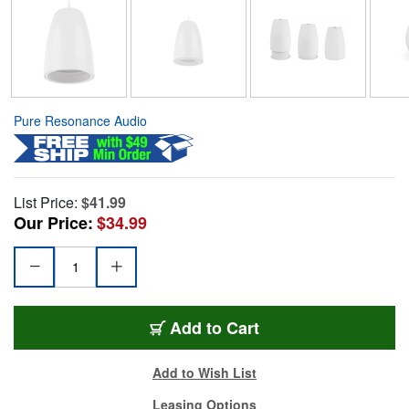
Pure Resonance Audio
List Price:
$41.99
Our Price:
$34.99
Add to Cart
Add to Wish List
Leasing Options