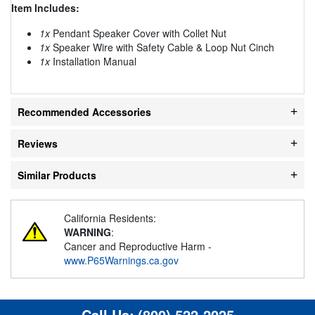
Item Includes:
1x
Pendant Speaker Cover with Collet Nut
1x
Speaker Wire with Safety Cable & Loop Nut Cinch
1x
Installation Manual
Recommended Accessories
Reviews
Similar Products
California Residents:
WARNING
:
Cancer and Reproductive Harm -
www.P65Warnings.ca.gov
Call Us:
(800) 522-2025