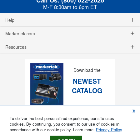
M-F 8:30am to 6pm ET
Help
Markertek.com
Resources
Download the
NEWEST
CATALOG
X
To deliver the best personalized experience, our site uses
cookies. By continuing, you consent to our use of cookies in
accordance with our cookie policy. Learn more:
Privacy Policy