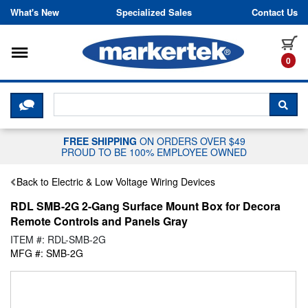
Skip to content
What's New
Specialized Sales
Contact Us
Toggle navigation
it
0
CLICK HERE TO CHAT WITH A LIV
SEA
FREE SHIPPING
ON ORDERS OVER $49
PROUD TO BE 100% EMPLOYEE OWNED
Back to Electric & Low Voltage Wiring Devices
RDL SMB-2G 2-Gang Surface Mount Box for Decora
Remote Controls and Panels Gray
ITEM #: RDL-SMB-2G
MFG #: SMB-2G