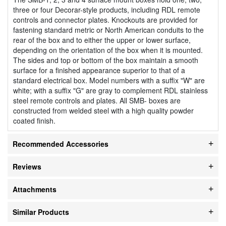
three or four Decorar-style products, including RDL remote
controls and connector plates. Knockouts are provided for
fastening standard metric or North American conduits to the
rear of the box and to either the upper or lower surface,
depending on the orientation of the box when it is mounted.
The sides and top or bottom of the box maintain a smooth
surface for a finished appearance superior to that of a
standard electrical box. Model numbers with a suffix "W" are
white; with a suffix "G" are gray to complement RDL stainless
steel remote controls and plates. All SMB- boxes are
constructed from welded steel with a high quality powder
coated finish.
Recommended Accessories
Reviews
Attachments
Similar Products