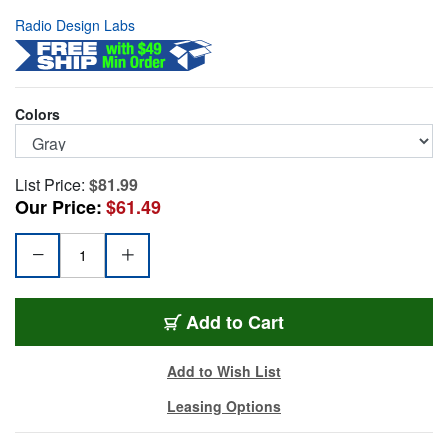
Radio Design Labs
Colors
List Price:
$81.99
Our Price:
$61.49
RDL-SMB-2G
Add
to Cart
Add to Wish List
Leasing Options