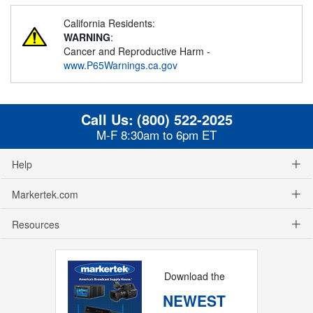
California Residents:
WARNING
:
Cancer and Reproductive Harm -
www.P65Warnings.ca.gov
Call Us:
(800) 522-2025
M-F 8:30am to 6pm ET
Help
Markertek.com
Resources
Download the
NEWEST