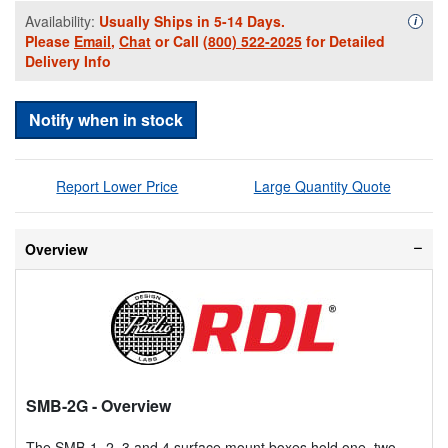
Availability:
Usually Ships in 5-14 Days.
Availa
i
Please
Email
,
Chat
or Call
(800) 522-2025
for Detailed
Delivery Info
Notify when in stock
Report Lower Price
Large Quantity Quote
Overview
SMB-2G
- Overview
The SMB-1, 2, 3 and 4 surface mount boxes hold one, two,