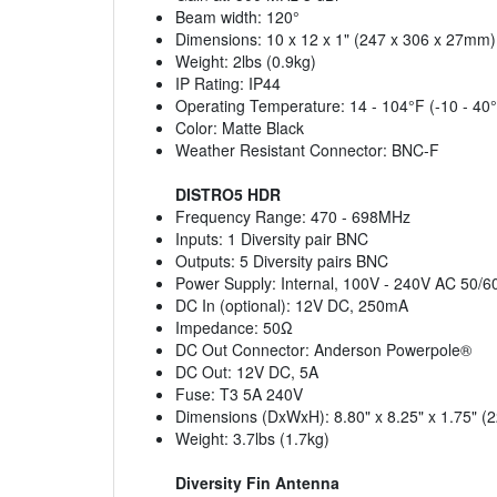
Beam width: 120°
Dimensions: 10 x 12 x 1" (247 x 306 x 27mm)
Weight: 2lbs (0.9kg)
IP Rating: IP44
Operating Temperature: 14 - 104°F (-10 - 40
Color: Matte Black
Weather Resistant Connector: BNC-F
DISTRO5 HDR
Frequency Range: 470 - 698MHz
Inputs: 1 Diversity pair BNC
Outputs: 5 Diversity pairs BNC
Power Supply: Internal, 100V - 240V AC 50/
DC In (optional): 12V DC, 250mA
Impedance: 50Ω
DC Out Connector: Anderson Powerpole®
DC Out: 12V DC, 5A
Fuse: T3 5A 240V
Dimensions (DxWxH): 8.80" x 8.25" x 1.75"
Weight: 3.7lbs (1.7kg)
Diversity Fin Antenna