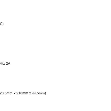
°C)
60Hz 2A
 (223.5mm x 210mm x 44.5mm)