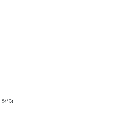
- 54°C)