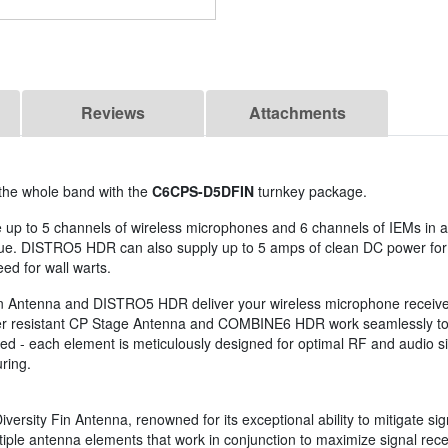
Reviews
Attachments
 the whole band with the
C6CPS-D5DFIN
turnkey package.
 up to 5 channels of wireless microphones and 6 channels of IEMs in a
nue. DISTRO5 HDR can also supply up to 5 amps of clean DC power for
eed for wall warts.
 Fin Antenna and DISTRO5 HDR deliver your wireless microphone receive
her resistant CP Stage Antenna and COMBINE6 HDR work seamlessly toge
 - each element is meticulously designed for optimal RF and audio sign
ring.
versity Fin Antenna, renowned for its exceptional ability to mitigate si
tiple antenna elements that work in conjunction to maximize signal rec