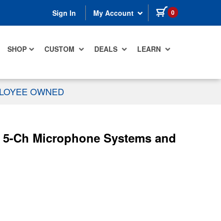
items in cart
0
Sign In
My Account
SHOP
CUSTOM
DEALS
LEARN
PLOYEE OWNED
 5-Ch Microphone Systems and