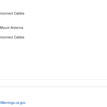
rconnect Cables
d Mount Antenna
rconnect Cables
Warnings.ca.gov