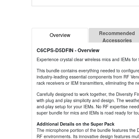
Recommended
Overview
Accessories
C6CPS-D5DFIN
- Overview
Experience crystal clear wireless mics and IEMs for
This bundle contains everything needed to configure
industry-leading essential components from RF Ve
rack receivers or IEM transmitters, eliminating the n
Carefully designed to work together, the Diversity
with plug and play simplicity and design. The weat
and-play setup for your IEMs. No RF expertise needed
super bundle for mics and IEMs is road ready for tou
Additional Details on the Super Pack
The microphone portion of the bundle features the Di
RF environments. Its innovative design features mul