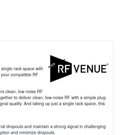
 single rack space with
 your compatible RF
rs clean, low noise RF
ther to deliver clean, low-noise RF with a simple plug-
al quality. And taking up just a single rack space, this
gnal dropouts and maintain a strong signal in challenging
eption and minimize dropouts.