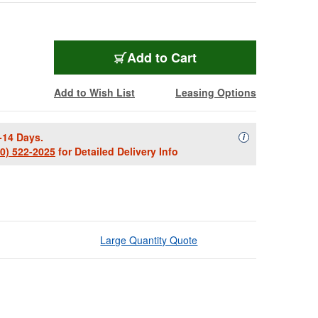
Add to Cart
Add to Wish List
Leasing Options
-14 Days.
Availability Descript
i
00) 522-2025
for Detailed Delivery Info
Large Quantity Quote