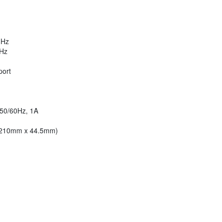
MHz
MHz
port
 50/60Hz, 1A
x 210mm x 44.5mm)