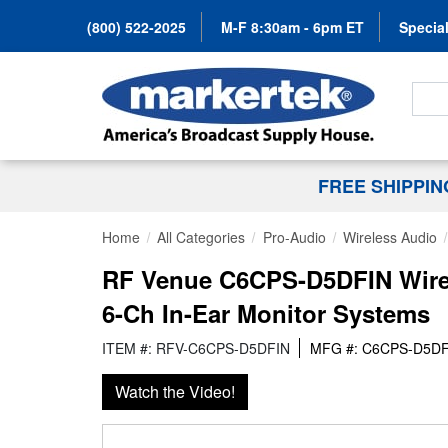
(800) 522-2025
M-F 8:30am - 6pm ET
Special
Search
FREE SHIPPI
Home
All Categories
Pro-Audio
Wireless Audio
RF Venue C6CPS-D5DFIN Wirel
6-Ch In-Ear Monitor Systems
ITEM #: RFV-C6CPS-D5DFIN
MFG #: C6CPS-D5DF
Watch the Video!