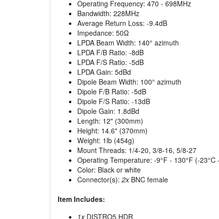
Operating Frequency: 470 - 698MHz
Bandwidth: 228MHz
Average Return Loss: -9.4dB
Impedance: 50Ω
LPDA Beam Width: 140° azimuth
LPDA F/B Ratio: -8dB
LPDA F/S Ratio: -5dB
LPDA Gain: 5dBd
Dipole Beam Width: 100° azimuth
Dipole F/B Ratio: -5dB
Dipole F/S Ratio: -13dB
Dipole Gain: 1.8dBd
Length: 12" (300mm)
Height: 14.6" (370mm)
Weight: 1lb (454g)
Mount Threads: 1/4-20, 3/8-16, 5/8-27
Operating Temperature: -9°F - 130°F (-23°C 
Color: Black or white
Connector(s):
2x
BNC female
Item Includes:
1x
DISTRO5 HDR