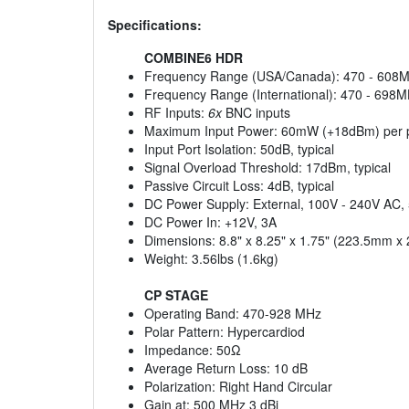
Specifications:
COMBINE6 HDR
Frequency Range (USA/Canada): 470 - 608
Frequency Range (International): 470 - 698
RF Inputs:
6x
BNC inputs
Maximum Input Power: 60mW (+18dBm) per 
Input Port Isolation: 50dB, typical
Signal Overload Threshold: 17dBm, typical
Passive Circuit Loss: 4dB, typical
DC Power Supply: External, 100V - 240V AC,
DC Power In: +12V, 3A
Dimensions: 8.8" x 8.25" x 1.75" (223.5mm 
Weight: 3.56lbs (1.6kg)
CP STAGE
Operating Band: 470-928 MHz
Polar Pattern: Hypercardiod
Impedance: 50Ω
Average Return Loss: 10 dB
Polarization: Right Hand Circular
Gain at: 500 MHz 3 dBi