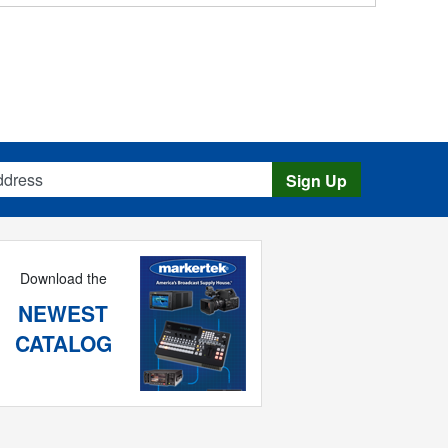
s
Sign Up
Download the
NEWEST
CATALOG