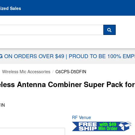
Skip to content
ized Sales
 For...
SEARCH
ON ORDERS OVER $49
|
PROUD TO BE 100% EM
NG
Wireless Mic Accessories
C6CPS-D5DFIN
ess Antenna Combiner Super Pack for
IN
RF Venue