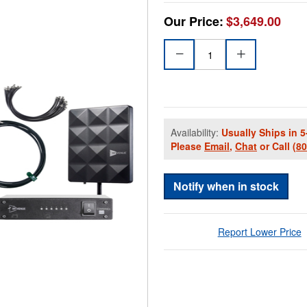
Our Price:
$3,649.00
Availability:
Usually Ships in 5
Please
Email
,
Chat
or Call
(8
Notify when in stock
Report Lower Price