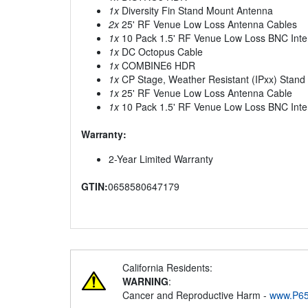
1x
Diversity Fin Stand Mount Antenna
2x
25' RF Venue Low Loss Antenna Cables
1x
10 Pack 1.5' RF Venue Low Loss BNC Inte
1x
DC Octopus Cable
1x
COMBINE6 HDR
1x
CP Stage, Weather Resistant (IPxx) Stan
1x
25' RF Venue Low Loss Antenna Cable
1x
10 Pack 1.5' RF Venue Low Loss BNC Inte
Warranty:
2-Year Limited Warranty
GTIN:
0658580647179
California Residents:
WARNING
:
Cancer and Reproductive Harm -
www.P65