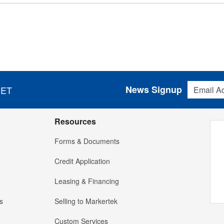
Email Addres
News Signup
 ET
Resources
Forms & Documents
Credit Application
Leasing & Financing
s
Selling to Markertek
Custom Services