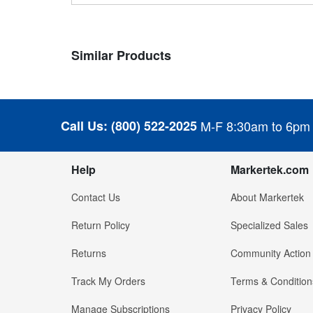
Similar Products
Call Us:
(800) 522-2025
M-F 8:30am to 6pm
Help
Markertek.com
Contact Us
About Markertek
Return Policy
Specialized Sales
Returns
Community Action
Track My Orders
Terms & Condition
Manage Subscriptions
Privacy Policy