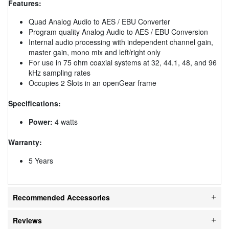
Features:
Quad Analog Audio to AES / EBU Converter
Program quality Analog Audio to AES / EBU Conversion
Internal audio processing with independent channel gain,
master gain, mono mix and left/right only
For use in 75 ohm coaxial systems at 32, 44.1, 48, and 96
kHz sampling rates
Occupies 2 Slots in an openGear frame
Specifications:
Power:
4 watts
Warranty:
5 Years
Recommended Accessories
Reviews