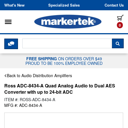
Skip to content
What's New
Specialized Sales
Contact Us
Toggle navigation
it
0
CLICK HERE TO CHAT WITH A LIV
SEA
FREE SHIPPING
ON ORDERS OVER $49
PROUD TO BE 100% EMPLOYEE OWNED
Back to Audio Distribution Amplifiers
Ross ADC-8434-A Quad Analog Audio to Dual AES
Converter with up to 24-bit ADC
ITEM #: ROSS-ADC-8434-A
MFG #: ADC-8434-A