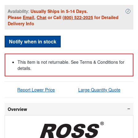
Availability:
Usually Ships in 5-14 Days.
Availa
i
Please
Email
,
Chat
or Call
(800) 522-2025
for Detailed
Delivery Info
Notify when in stock
This item is not returnable. See Terms & Conditions for
details.
Report Lower Price
Large Quantity Quote
Overview