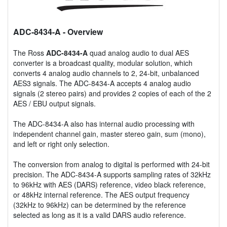
ADC-8434-A
- Overview
The Ross
ADC-8434-A
quad analog audio to dual AES
converter is a broadcast quality, modular solution, which
converts 4 analog audio channels to 2, 24-bit, unbalanced
AES3 signals. The ADC-8434-A accepts 4 analog audio
signals (2 stereo pairs) and provides 2 copies of each of the 2
AES / EBU output signals.
The ADC-8434-A also has internal audio processing with
independent channel gain, master stereo gain, sum (mono),
and left or right only selection.
The conversion from analog to digital is performed with 24-bit
precision. The ADC-8434-A supports sampling rates of 32kHz
to 96kHz with AES (DARS) reference, video black reference,
or 48kHz internal reference. The AES output frequency
(32kHz to 96kHz) can be determined by the reference
selected as long as it is a valid DARS audio reference.