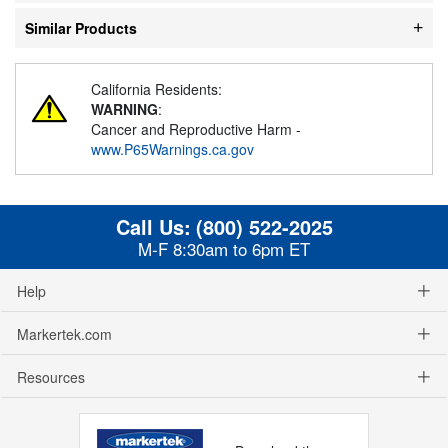
Similar Products
California Residents:
WARNING
:
Cancer and Reproductive Harm -
www.P65Warnings.ca.gov
Call Us:
(800) 522-2025
M-F 8:30am to 6pm ET
Help
Markertek.com
Resources