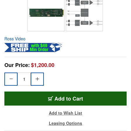
Ross Video
Our Price:
$1,200.00
Add to Cart
Add to Wish List
Leasing Options