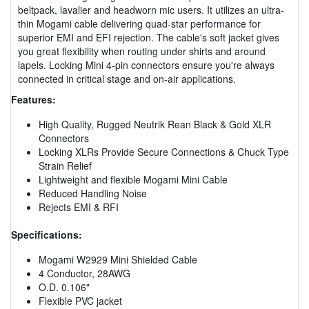
beltpack, lavalier and headworn mic users. It utilizes an ultra-
thin Mogami cable delivering quad-star performance for
superior EMI and EFI rejection. The cable's soft jacket gives
you great flexibility when routing under shirts and around
lapels. Locking Mini 4-pin connectors ensure you're always
connected in critical stage and on-air applications.
Features:
High Quality, Rugged Neutrik Rean Black & Gold XLR
Connectors
Locking XLRs Provide Secure Connections & Chuck Type
Strain Relief
Lightweight and flexible Mogami Mini Cable
Reduced Handling Noise
Rejects EMI & RFI
Specifications:
Mogami W2929 Mini Shielded Cable
4 Conductor, 28AWG
O.D. 0.106"
Flexible PVC jacket