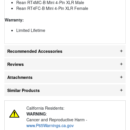
Rean RT4MC-B Mini 4-Pin XLR Male
Rean RT4FC-B Mini 4-Pin XLR Female
Warranty:
Limited Lifetime
Recommended Accessories
Reviews
Attachments
Similar Products
California Residents:
WARNING
:
Cancer and Reproductive Harm -
www.P65Warnings.ca.gov