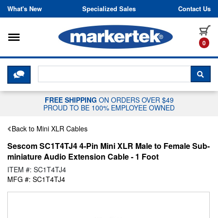
Skip to content
What's New
Specialized Sales
Contact Us
Toggle navigation
it
0
CLICK HERE TO CHAT WITH A LIV
SEA
FREE SHIPPING
ON ORDERS OVER $49
PROUD TO BE 100% EMPLOYEE OWNED
Back to Mini XLR Cables
Sescom SC1T4TJ4 4-Pin Mini XLR Male to Female Sub-
miniature Audio Extension Cable - 1 Foot
ITEM #: SC1T4TJ4
MFG #: SC1T4TJ4