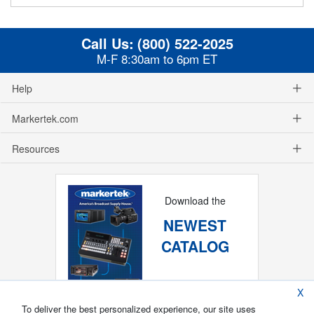
Call Us:
(800) 522-2025
M-F 8:30am to 6pm ET
Help
Markertek.com
Resources
Download the
NEWEST
CATALOG
X
To deliver the best personalized experience, our site uses