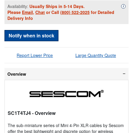
Availability:
Usually Ships in 5-14 Days.
Availa
i
Please
Email
,
Chat
or Call
(800) 522-2025
for Detailed
Delivery Info
Notify when in stock
Report Lower Price
Large Quantity Quote
Overview
SC1T4TJ4
- Overview
The sub-miniature series of Mini 4-Pin XLR cables by Sescom
offer the best lightweight and discrete option for wireless