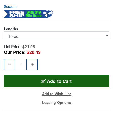
Sescom
Lengths
List Price:
$21.95
Our Price:
$20.49
SC1T4TJ4
Add
to Cart
Add to Wish List
Leasing Options