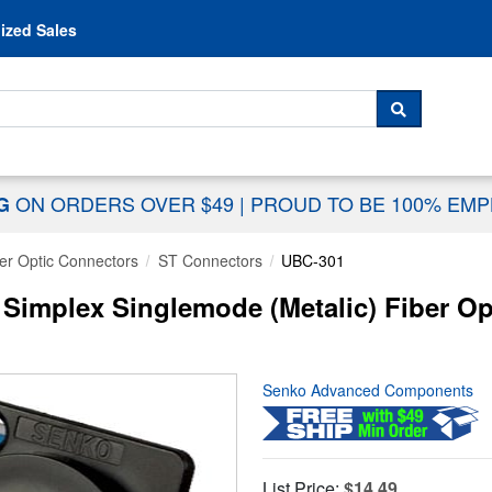
Skip to content
ized Sales
 For...
SEARCH
ON ORDERS OVER $49
|
PROUD TO BE 100% EM
NG
er Optic Connectors
ST Connectors
UBC-301
implex Singlemode (Metalic) Fiber Op
Senko Advanced Components
List Price:
$14.49