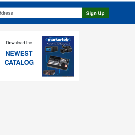
s
Sign Up
Download the
NEWEST
CATALOG