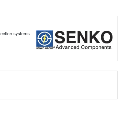
nection systems