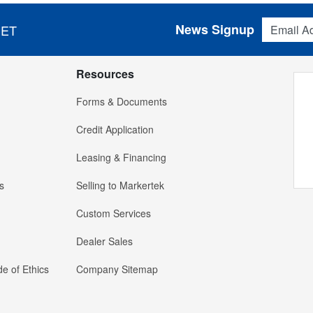
Email Addres
News Signup
 ET
Resources
Forms & Documents
Credit Application
Leasing & Financing
s
Selling to Markertek
Custom Services
Dealer Sales
e of Ethics
Company Sitemap