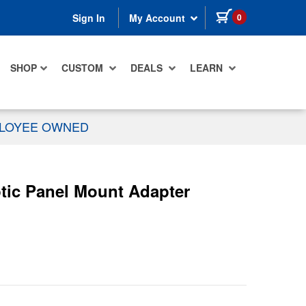
items in cart
0
Sign In
My Account
SHOP
CUSTOM
DEALS
LEARN
PLOYEE OWNED
tic Panel Mount Adapter