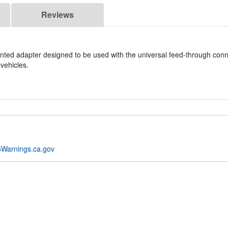
Reviews
nted adapter designed to be used with the universal feed-through con
vehicles.
Warnings.ca.gov