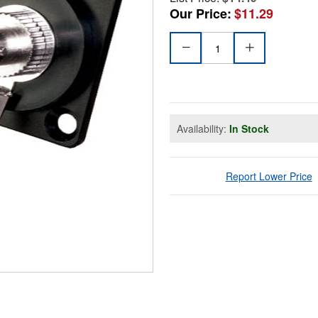
Our Price:
$11.29
Availability:
In Stock
Report Lower Price