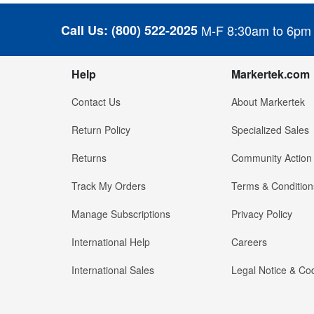
Call Us:
(800) 522-2025
M-F 8:30am to 6pm
Help
Markertek.com
Contact Us
About Markertek
Return Policy
Specialized Sales
Returns
Community Action
Track My Orders
Terms & Condition
Manage Subscriptions
Privacy Policy
International Help
Careers
International Sales
Legal Notice & Cod