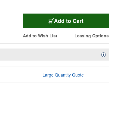
Add to Cart
Add to Wish List
Leasing Options
Availability Descript
i
Large Quantity Quote