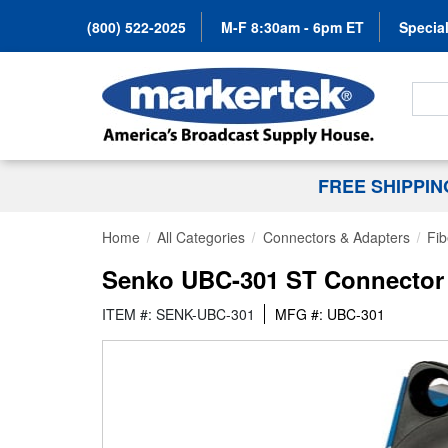
(800) 522-2025
M-F 8:30am - 6pm ET
Special
Search
FREE SHIPPI
Home
All Categories
Connectors & Adapters
Fib
Senko UBC-301 ST Connector S
ITEM #: SENK-UBC-301
MFG #: UBC-301