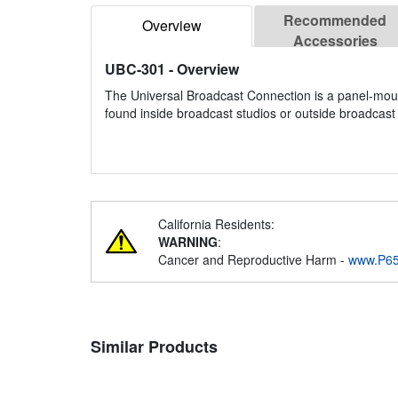
Recommended
Overview
Accessories
UBC-301
- Overview
The Universal Broadcast Connection is a panel-mou
found inside broadcast studios or outside broadcast 
California Residents:
WARNING
:
Cancer and Reproductive Harm -
www.P65
Similar Products