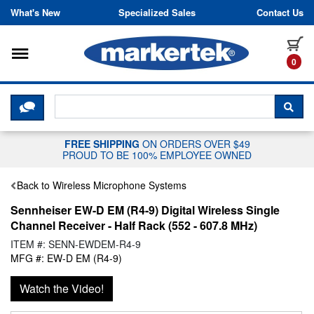
Skip to content
What's New
Specialized Sales
Contact Us
Toggle navigation
it
0
CLICK HERE TO CHAT WITH A LIV
SEA
FREE SHIPPING
ON ORDERS OVER $49
PROUD TO BE 100% EMPLOYEE OWNED
Back to Wireless Microphone Systems
Sennheiser EW-D EM (R4-9) Digital Wireless Single
Channel Receiver - Half Rack (552 - 607.8 MHz)
ITEM #: SENN-EWDEM-R4-9
MFG #: EW-D EM (R4-9)
Watch the Video!