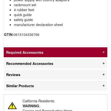
rackmount set
4 rubber feet
quick guide
safety guide
manufacturer declaration sheet
GTIN:
0615104336766
Required Accessories
Recommended Accessories
Reviews
Similar Products
California Residents:
WARNING
:
Cancer and Reproductive Harm -