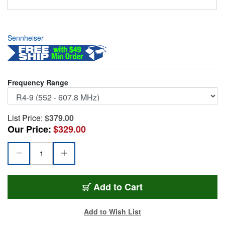
Sennheiser
Frequency Range
List Price:
$379.00
Our Price:
$329.00
SENN-EWDEM-R4-9
Add
to Cart
Add to Wish List