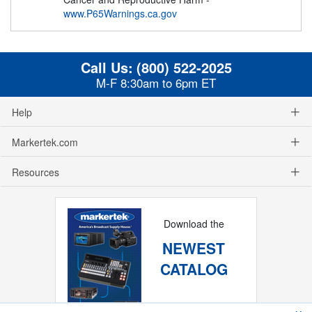
www.P65Warnings.ca.gov
Call Us:
(800) 522-2025
M-F 8:30am to 6pm ET
Help
Markertek.com
Resources
Download the
NEWEST
CATALOG