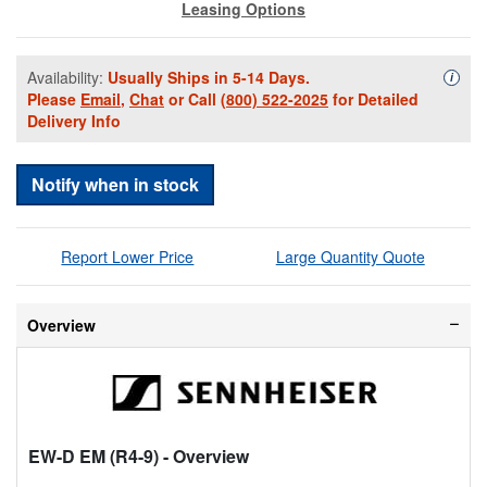
Leasing Options
Availability:
Usually Ships in 5-14 Days.
Availa
i
Please
Email
,
Chat
or Call
(800) 522-2025
for Detailed
Delivery Info
Notify when in stock
Report Lower Price
Large Quantity Quote
Overview
EW-D EM (R4-9)
- Overview