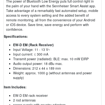
The power of Bluetooth Low Energy puts full control right in
the palm of your hand with the Sennheiser Smart Assist app.
Take advantage of a remarkably fast automated setup, mobile
access to every system setting and the added benefit of
remote monitoring, all from the convenience of your Android
or iOS device. Save time, save energy and perform with
confidence.
Specifications:
EW-D EM (Rack Receiver)
Input Voltage: 11 - 13 V~
Input current: ≤ 300 mA
Transmit power (radiated): BLE: max. 10 mW EIRP
Audio output power: 18 dBu max.
Dimensions: 212 x 44 x 189 mm
Weight: approx. 1000 g (without antennas and power
supply)
Item Includes:
EW-D EM rack receiver
2 rod antennas
power supply with country adapters