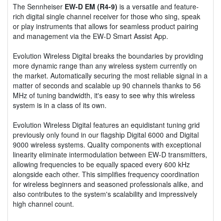
The Sennheiser
EW-D EM (R4-9)
is a versatile and feature-
rich digital single channel receiver for those who sing, speak
or play instruments that allows for seamless product pairing
and management via the EW-D Smart Assist App.
Evolution Wireless Digital breaks the boundaries by providing
more dynamic range than any wireless system currently on
the market. Automatically securing the most reliable signal in a
matter of seconds and scalable up 90 channels thanks to 56
MHz of tuning bandwidth, it's easy to see why this wireless
system is in a class of its own.
Evolution Wireless Digital features an equidistant tuning grid
previously only found in our flagship Digital 6000 and Digital
9000 wireless systems. Quality components with exceptional
linearity eliminate intermodulation between EW-D transmitters,
allowing frequencies to be equally spaced every 600 kHz
alongside each other. This simplifies frequency coordination
for wireless beginners and seasoned professionals alike, and
also contributes to the system's scalability and impressively
high channel count.