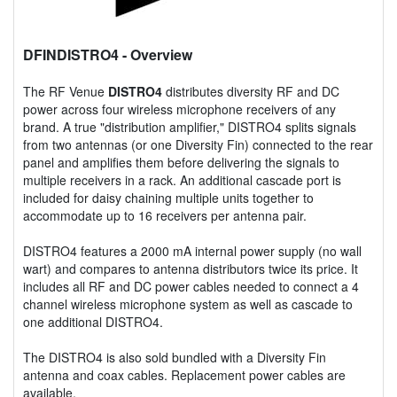
DFINDISTRO4
- Overview
The RF Venue
DISTRO4
distributes diversity RF and DC
power across four wireless microphone receivers of any
brand. A true "distribution amplifier," DISTRO4 splits signals
from two antennas (or one Diversity Fin) connected to the rear
panel and amplifies them before delivering the signals to
multiple receivers in a rack. An additional cascade port is
included for daisy chaining multiple units together to
accommodate up to 16 receivers per antenna pair.
DISTRO4 features a 2000 mA internal power supply (no wall
wart) and compares to antenna distributors twice its price. It
includes all RF and DC power cables needed to connect a 4
channel wireless microphone system as well as cascade to
one additional DISTRO4.
The DISTRO4 is also sold bundled with a Diversity Fin
antenna and coax cables. Replacement power cables are
available.