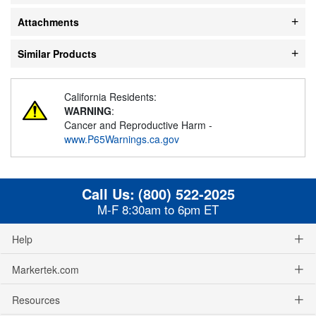
Attachments
Similar Products
California Residents:
WARNING
:
Cancer and Reproductive Harm -
www.P65Warnings.ca.gov
Call Us:
(800) 522-2025
M-F 8:30am to 6pm ET
Help
Markertek.com
Resources