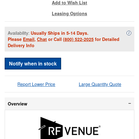
Add to Wish List
Leasing Options
Availability:
Usually Ships in 5-14 Days.
Availa
i
Please
Email
,
Chat
or Call
(800) 522-2025
for Detailed
Delivery Info
Notify when in stock
Report Lower Price
Large Quantity Quote
Overview