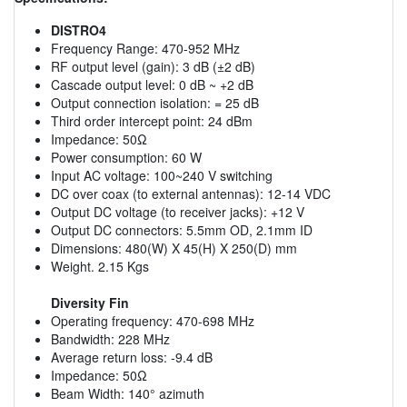
DISTRO4
Frequency Range: 470-952 MHz
RF output level (gain): 3 dB (±2 dB)
Cascade output level: 0 dB ~ +2 dB
Output connection isolation: = 25 dB
Third order intercept point: 24 dBm
Impedance: 50Ω
Power consumption: 60 W
Input AC voltage: 100~240 V switching
DC over coax (to external antennas): 12-14 VDC
Output DC voltage (to receiver jacks): +12 V
Output DC connectors: 5.5mm OD, 2.1mm ID
Dimensions: 480(W) X 45(H) X 250(D) mm
Weight. 2.15 Kgs
Diversity Fin
Operating frequency: 470-698 MHz
Bandwidth: 228 MHz
Average return loss: -9.4 dB
Impedance: 50Ω
Beam Width: 140° azimuth