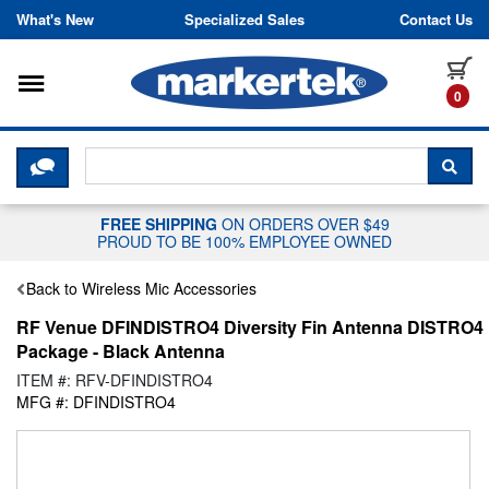
Skip to content
What's New
Specialized Sales
Contact Us
Toggle navigation
it
0
CLICK HERE TO CHAT WITH A LIV
SEA
FREE SHIPPING
ON ORDERS OVER $49
PROUD TO BE 100% EMPLOYEE OWNED
Back to Wireless Mic Accessories
RF Venue DFINDISTRO4 Diversity Fin Antenna DISTRO4
Package - Black Antenna
ITEM #: RFV-DFINDISTRO4
MFG #: DFINDISTRO4