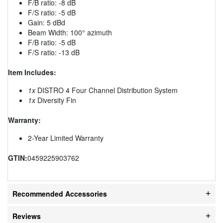
F/B ratio: -8 dB
F/S ratio: -5 dB
Gain: 5 dBd
Beam Width: 100° azimuth
F/B ratio: -5 dB
F/S ratio: -13 dB
Item Includes:
1x
DISTRO 4 Four Channel Distribution System
1x
Diversity Fin
Warranty:
2-Year Limited Warranty
GTIN:
0459225903762
Recommended Accessories
Reviews