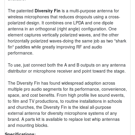
The patented
Diversity Fin
is a multi-purpose antenna for
wireless microphones that reduces dropouts using a cross-
polarized design. It combines one LPDA and one dipole
antenna in an orthogonal (right angle) configuration. One
element captures vertically polarized waves, and the other
horizontally polarized waves-doing the same job as two "shark
fin" paddles while greatly improving RF and audio
performance.
To use, just connect both the A and B outputs on any antenna
distributor or microphone receiver and point toward the stage.
The Diversity Fin has found widespread adoption across
multiple pro audio segments for its performance, convenience,
space, and cost benefits. From high profile live sound events,
to film and TV productions, to routine installations in schools
and churches, the Diversity Fin is the ideal all-purpose
external antenna for diversity microphone systems of any
brand. A parts kit is available to replace lost whip antennas
and mounting blocks.
Specifications: