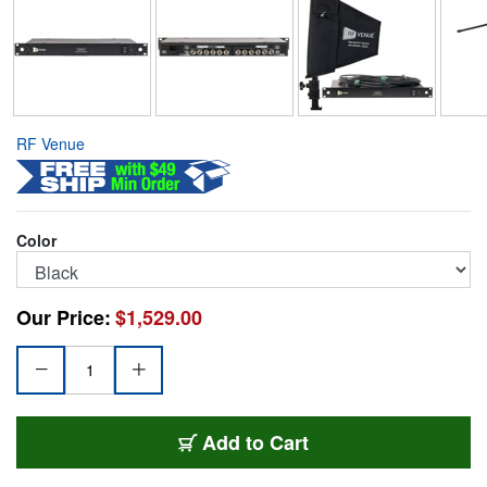
RF Venue
Color
Our Price:
$1,529.00
RFV-DFINDISTRO4
Add
to Cart