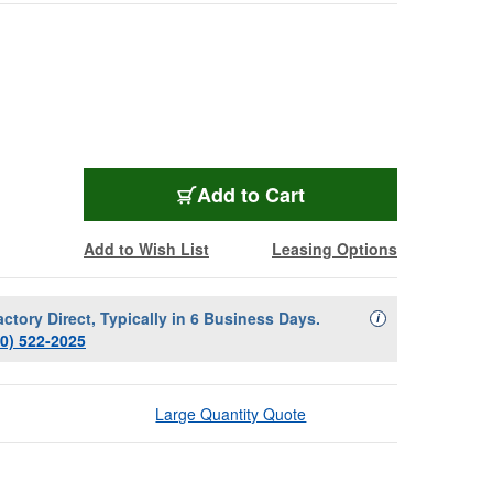
SENN-EWDX835SR19
Add
to Cart
Add to Wish List
Leasing Options
actory Direct, Typically in 6 Business Days.
Availability Descript
i
00) 522-2025
Large Quantity Quote