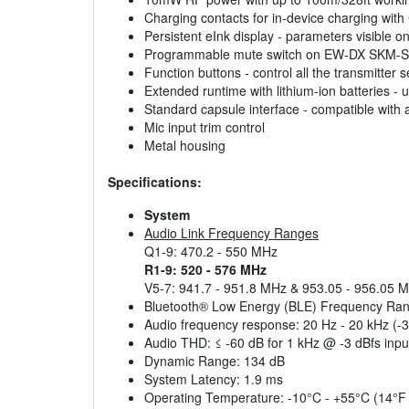
Charging contacts for in-device charging wi
Persistent eInk display - parameters visible 
Programmable mute switch on EW-DX SKM-S - 
Function buttons - control all the transmitter
Extended runtime with lithium-ion batteries - 
Standard capsule interface - compatible wit
Mic input trim control
Metal housing
Specifications:
System
Audio Link Frequency Ranges
Q1-9: 470.2 - 550 MHz
R1-9: 520 - 576 MHz
V5-7: 941.7 - 951.8 MHz & 953.05 - 956.05 
Bluetooth® Low Energy (BLE) Frequency Ra
Audio frequency response: 20 Hz - 20 kHz (-
Audio THD: ≤ -60 dB for 1 kHz @ -3 dBfs input
Dynamic Range: 134 dB
System Latency: 1.9 ms
Operating Temperature: -10°C - +55°C (14°F