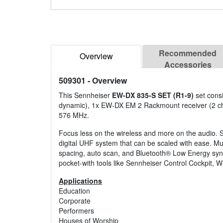
Recommended
Overview
Accessories
509301
- Overview
This Sennheiser
EW-DX 835-S SET (R1-9)
set cons
dynamic), 1x EW-DX EM 2 Rackmount receiver (2 cha
576 MHz.
Focus less on the wireless and more on the audio. S
digital UHF system that can be scaled with ease. Mu
spacing, auto scan, and Bluetooth® Low Energy sync
pocket-with tools like Sennheiser Control Cockpit, 
Applications
Education
Corporate
Performers
Houses of Worship