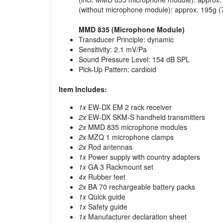
(without microphone module): approx. 195g (
MMD 835 (Microphone Module)
Transducer Principle: dynamic
Sensitivity: 2.1 mV/Pa
Sound Pressure Level: 154 dB SPL
Pick-Up Pattern: cardioid
Item Includes:
1x
EW-DX EM 2 rack receiver
2x
EW-DX SKM-S handheld transmitters
2x
MMD 835 microphone modules
2x
MZQ 1 microphone clamps
2x
Rod antennas
1x
Power supply with country adapters
1x
GA 3 Rackmount set
4x
Rubber feet
2x
BA 70 rechargeable battery packs
1x
Quick guide
1x
Safety guide
1x
Manufacturer declaration sheet