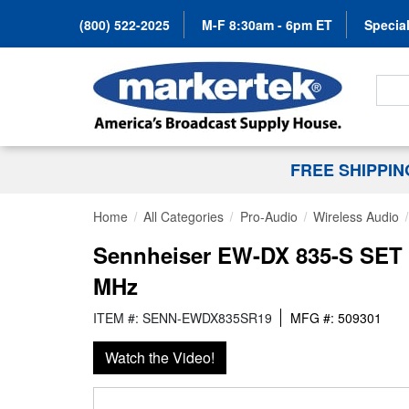
(800) 522-2025
M-F 8:30am - 6pm ET
Special
Search
FREE SHIPPI
Home
All Categories
Pro-Audio
Wireless Audio
Sennheiser EW-DX 835-S SET R
MHz
ITEM #: SENN-EWDX835SR19
MFG #: 509301
Watch the Video!