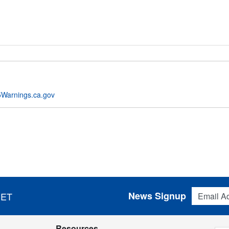
Warnings.ca.gov
Email Addres
News Signup
 ET
Resources