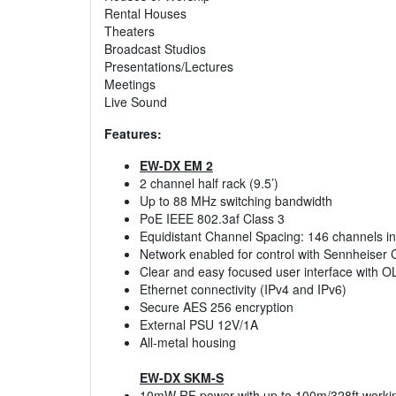
Rental Houses
Theaters
Broadcast Studios
Presentations/Lectures
Meetings
Live Sound
Features:
EW-DX EM 2
2 channel half rack (9.5’)
Up to 88 MHz switching bandwidth
PoE IEEE 802.3af Class 3
Equidistant Channel Spacing: 146 channels i
Network enabled for control with Sennheiser 
Clear and easy focused user interface with O
Ethernet connectivity (IPv4 and IPv6)
Secure AES 256 encryption
External PSU 12V/1A
All-metal housing
EW-DX SKM-S
10mW RF power with up to 100m/328ft worki