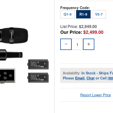
Frequency Code:
Q1-9
R1-9
V5-7
List Price:
$2,949.00
Our Price:
$2,499.00
Availability:
In Stock - Ships F
Please
Email
,
Chat
or Call
(8
Report Lower Price