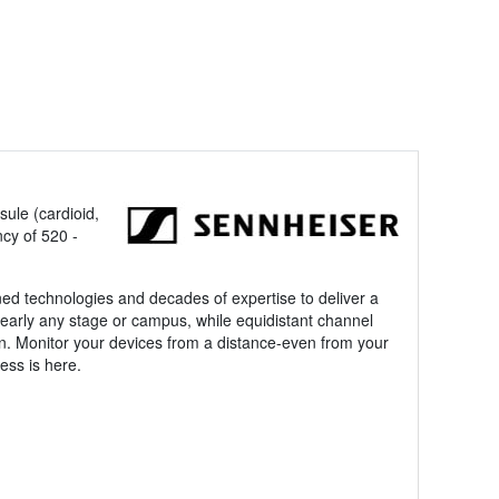
ule (cardioid,
cy of 520 -
ned technologies and decades of expertise to deliver a
nearly any stage or campus, while equidistant channel
n. Monitor your devices from a distance-even from your
ess is here.