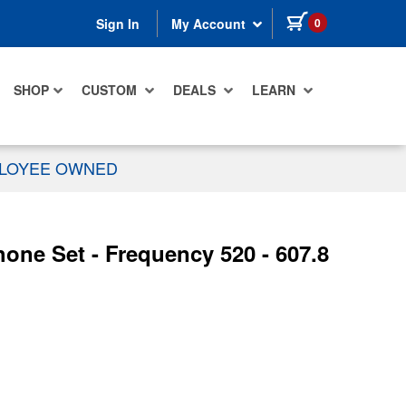
items in cart
0
Sign In
My Account
SHOP
CUSTOM
DEALS
LEARN
PLOYEE OWNED
one Set - Frequency 520 - 607.8