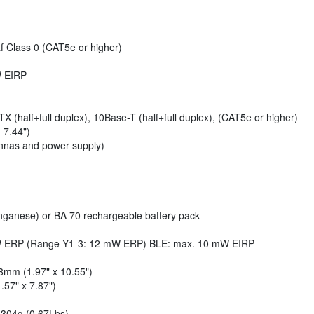
f Class 0 (CAT5e or higher)
W EIRP
 (half+full duplex), 10Base-T (half+full duplex), (CAT5e or higher)
 7.44")
ennas and power supply)
anganese) or BA 70 rechargeable battery pack
 mW ERP (Range Y1-3: 12 mW ERP) BLE: max. 10 mW EIRP
8mm (1.97" x 10.55")
57" x 7.87")
 304g (0.67Lbs)