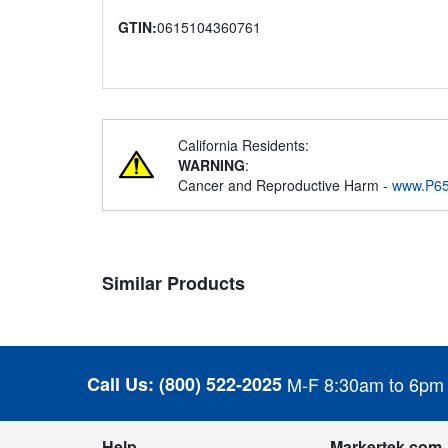
GTIN:
0615104360761
California Residents:
WARNING
:
Cancer and Reproductive Harm -
www.P65
Similar Products
Call Us:
(800) 522-2025
M-F 8:30am to 6pm
Help
Markertek.com