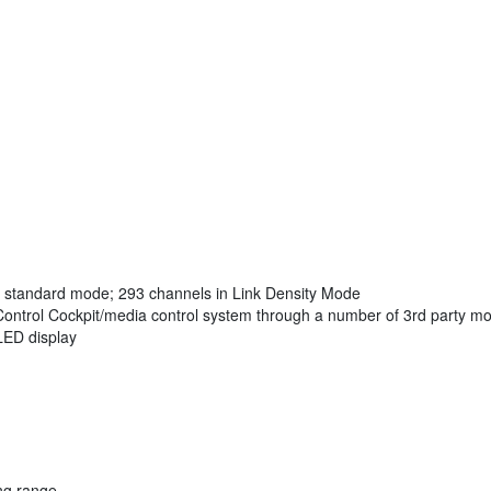
n standard mode; 293 channels in Link Density Mode
Control Cockpit/media control system through a number of 3rd party m
LED display
ng range