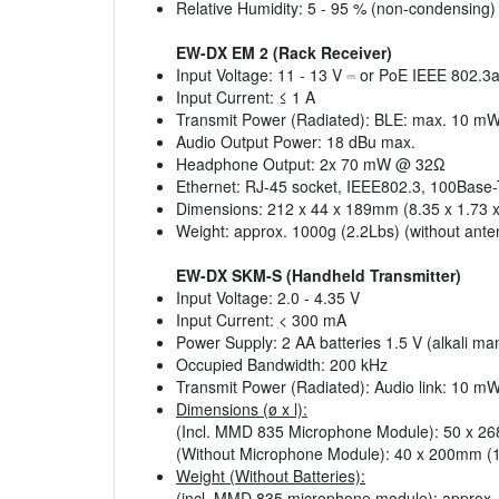
Relative Humidity: 5 - 95 % (non-condensing)
EW-DX EM 2 (Rack Receiver)
Input Voltage: 11 - 13 V ⎓ or PoE IEEE 802.3a
Input Current: ≤ 1 A
Transmit Power (Radiated): BLE: max. 10 m
Audio Output Power: 18 dBu max.
Headphone Output: 2x 70 mW @ 32Ω
Ethernet: RJ-45 socket, IEEE802.3, 100Base-TX
Dimensions: 212 x 44 x 189mm (8.35 x 1.73 x
Weight: approx. 1000g (2.2Lbs) (without ant
EW-DX SKM-S (Handheld Transmitter)
Input Voltage: 2.0 - 4.35 V
Input Current: < 300 mA
Power Supply: 2 AA batteries 1.5 V (alkali m
Occupied Bandwidth: 200 kHz
Transmit Power (Radiated): Audio link: 10
Dimensions (ø x l):
(Incl. MMD 835 Microphone Module): 50 x 26
(Without Microphone Module): 40 x 200mm (1.
Weight (Without Batteries):
(incl. MMD 835 microphone module): approx.