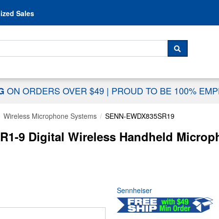
Skip to content
ized Sales
 For...
SEARCH
ON ORDERS OVER $49
|
PROUD TO BE 100% EM
NG
Wireless Microphone Systems
SENN-EWDX835SR19
1-9 Digital Wireless Handheld Microph
Sennheiser