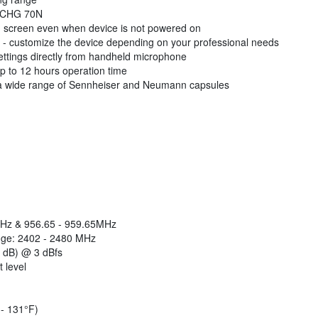
th CHG 70N
on screen even when device is not powered on
customize the device depending on your professional needs
 settings directly from handheld microphone
up to 12 hours operation time
h a wide range of Sennheiser and Neumann capsules
MHz & 956.65 - 959.65MHz
nge: 2402 - 2480 MHz
3 dB) @ 3 dBfs
 level
 - 131°F)