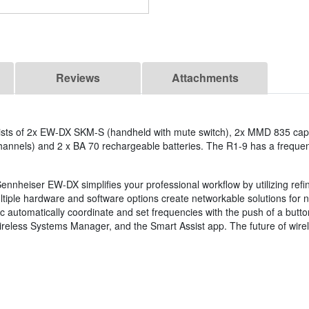
Reviews
Attachments
ists of 2x EW-DX SKM-S (handheld with mute switch), 2x MMD 835 caps
nnels) and 2 x BA 70 rechargeable batteries. The R1-9 has a frequen
ennheiser EW-DX simplifies your professional workflow by utilizing refi
ltiple hardware and software options create networkable solutions for 
 automatically coordinate and set frequencies with the push of a butto
Wireless Systems Manager, and the Smart Assist app. The future of wirel