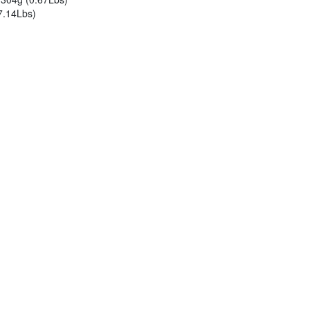
7.14Lbs)