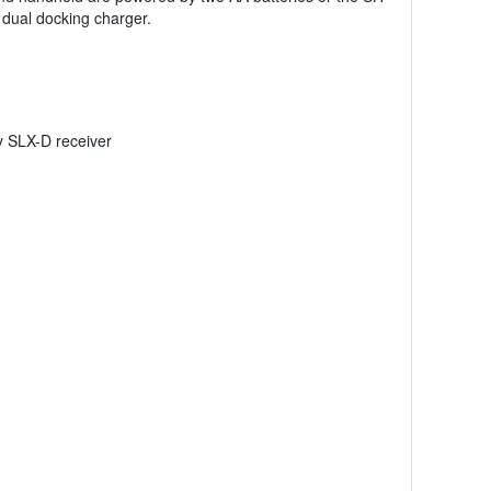
dual docking charger.
y SLX-D receiver