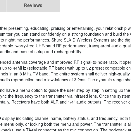
Reviews
r presenting, educating, praising or entertaining, your relationship w
itter you can stand confidently on a strong foundation and build the wi
 nighttime performances. Shure SLX D Wireless Systems are the digita
affordable, worry-free UHF-band RF performance, transparent audio qual
 audio and ease of setup and rechargeability.
xtended antenna coverage and improved RF signal-to-noise ratio. It op
up to 44MHz (selectable RF band) with up to 32 preset compatible cha
ls in an 8 MHz TV band. The entire system shall deliver high-quality 
audio reproduction and a low-latency of 3.2ms. The dynamic range shal
nd have a menu option to guide the user step-by-step in setting up the 
ync the frequency to the transmitter via infrared lens. Once the system 
dentally. Receivers have both XLR and 1/4” audio outputs. The receiver c
display indicating channel name, battery status, and frequency. Both t
 the menu only, or locking both the menu and power. The transmitter is 
 bodypacks use a TA4M connector as the mic connection. The bodypack 