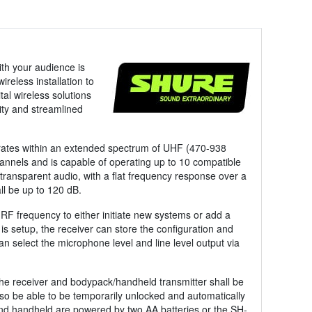
ith your audience is
reless installation to
l wireless solutions
ity and streamlined
erates within an extended spectrum of UHF (470-938
nnels and is capable of operating up to 10 compatible
transparent audio, with a flat frequency response over a
l be up to 120 dB.
RF frequency to either initiate new systems or add a
is setup, the receiver can store the configuration and
an select the microphone level and line level output via
he receiver and bodypack/handheld transmitter shall be
also be able to be temporarily unlocked and automatically
and handheld are powered by two AA batteries or the SH-