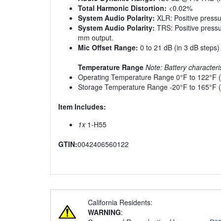
Total Harmonic Distortion:
<0.02%
System Audio Polarity:
XLR: Positive pressu
System Audio Polarity:
TRS: Positive pressu
mm output.
Mic Offset Range:
0 to 21 dB (in 3 dB steps)
Temperature Range
Note: Battery characteris
Operating Temperature Range 0°F to 122°F (
Storage Temperature Range -20°F to 165°F (
Item Includes:
1x
1-H55
GTIN:
0042406560122
California Residents:
WARNING
: