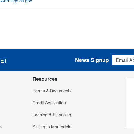
Warnings.ca.gov
Email Addres
News Signup
 ET
Resources
Forms & Documents
Credit Application
Leasing & Financing
s
Selling to Markertek