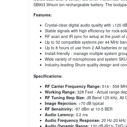
SB903 lithium ion rechargeable battery. The bodyp
Features:
Crystal-clear digital audio quality with >120 
Stable signals with high efficiency for rock-so
RF scan and IR sync for setup at the push of
Up to 32 compatible systems per 44 MHz ba
Up to 8 hours of use from 2 AA batteries or 
Install-friendly - manage multiple system gro
Wide variety of microphones and system SKU 
Industry-leading Shure quality design and con
Specifications:
RF Carrier Frequency Range:
514 - 558 MH
Working Range:
328 Feet - Actual range depe
RF Tuning Step Size:
JB Band 125 kHz, All 
Image Rejection:
>70 dB typical
RF Sensitivity:
-97 dBm at 10-5 BER
Audio Latency:
3.2 ms
Audio Frequency Response:
20 Hz-20 kHz 
Audio Dynamic Range:
120 dB @1% THD (A-