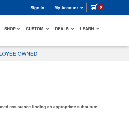
items in cart
0
Sign In
My Account
SHOP
CUSTOM
DEALS
LEARN
PLOYEE OWNED
need assistance finding an appropriate substitute.