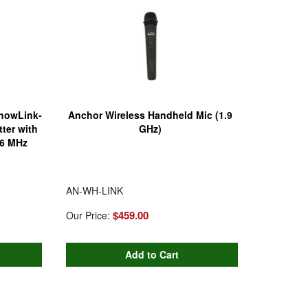
ShowLink-
Anchor Wireless Handheld Mic (1.9
ter with
GHz)
16 MHz
AN-WH-LINK
$459.00
Our Price: