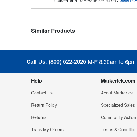
Cancer and Reproductive Harm -
www.P65
Similar Products
Call Us:
(800) 522-2025
M-F 8:30am to 6pm
Help
Markertek.com
Contact Us
About Markertek
Return Policy
Specialized Sales
Returns
Community Action
Track My Orders
Terms & Condition