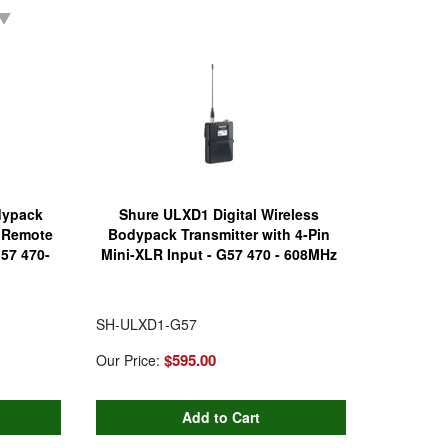
dypack
Shure ULXD1 Digital Wireless
h Remote
Bodypack Transmitter with 4-Pin
G57 470-
Mini-XLR Input - G57 470 - 608MHz
SH-ULXD1-G57
$595.00
Our Price: