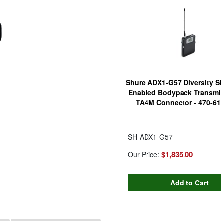
Shure ADX1-G57 Diversity 
Enabled Bodypack Transmit
TA4M Connector - 470-6
SH-ADX1-G57
$1,835.00
Our Price: