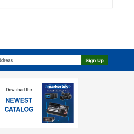
s
Sign Up
Download the
NEWEST
CATALOG