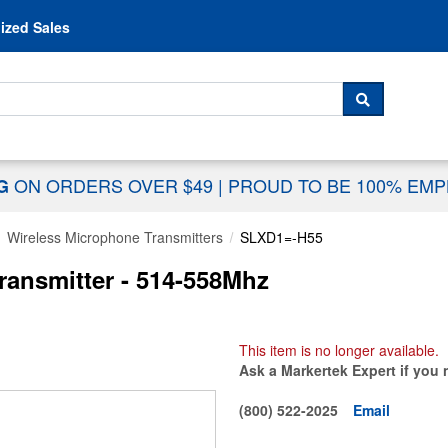
Skip to content
ized Sales
 For...
SEARCH
ON ORDERS OVER $49
|
PROUD TO BE 100% EM
NG
Wireless Microphone Transmitters
SLXD1=-H55
ansmitter - 514-558Mhz
This item is no longer available.
Ask a Markertek Expert if you 
(800) 522-2025
Email