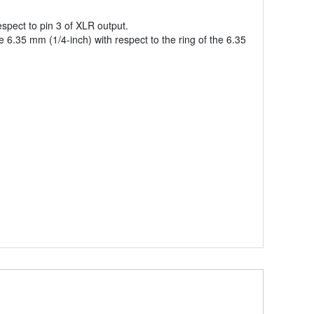
spect to pin 3 of XLR output.
6.35 mm (1/4-inch) with respect to the ring of the 6.35