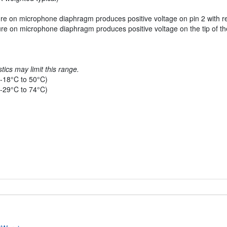
re on microphone diaphragm produces positive voltage on pin 2 with re
re on microphone diaphragm produces positive voltage on the tip of the 
tics may limit this range.
-18°C to 50°C)
-29°C to 74°C)