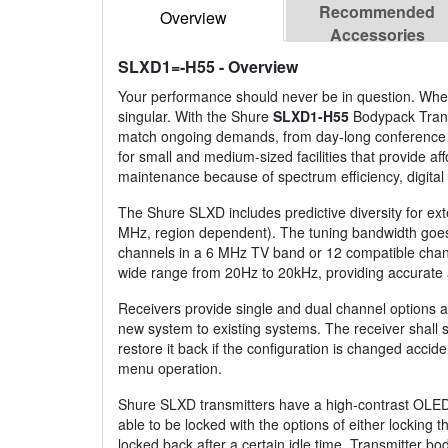
Recommended
Overview
Accessories
SLXD1=-H55
- Overview
Your performance should never be in question. Whethe
singular. With the Shure
SLXD1-H55
Bodypack Transm
match ongoing demands, from day-long conference to
for small and medium-sized facilities that provide 
maintenance because of spectrum efficiency, digital
The Shure SLXD includes predictive diversity for e
MHz, region dependent). The tuning bandwidth goes 
channels in a 6 MHz TV band or 12 compatible channe
wide range from 20Hz to 20kHz, providing accurate 
Receivers provide single and dual channel options a
new system to existing systems. The receiver shall s
restore it back if the configuration is changed acci
menu operation.
Shure SLXD transmitters have a high-contrast OLED 
able to be locked with the options of either locking
locked back after a certain idle time. Transmitter