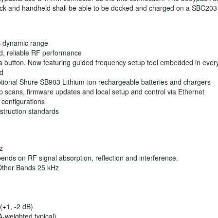
ack and handheld shall be able to be docked and charged on a SBC203 
dB dynamic range
lid, reliable RF performance
 a button. Now featuring guided frequency setup tool embedded in ever
nd
optional Shure SB903 Lithium-ion rechargeable batteries and chargers
up scans, firmware updates and local setup and control via Ethernet
configurations
struction standards
z
nds on RF signal absorption, reflection and interference.
Other Bands 25 kHz
(+1, -2 dB)
weighted typical)