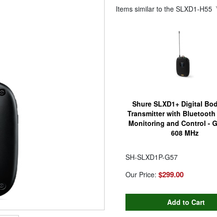
Items similar to the
SLXD1-H55
Shure SLXD1+ Digital Bo
Transmitter with Bluetoot
Monitoring and Control - 
608 MHz
SH-SLXD1P-G57
$299.00
Our Price: