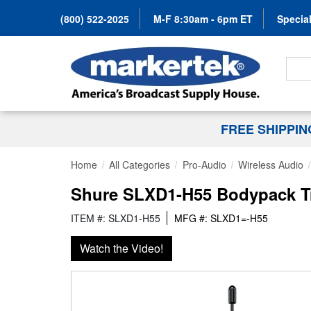
(800) 522-2025
M-F 8:30am - 6pm ET
Special
Search
FREE SHIPPI
Home
All Categories
Pro-Audio
Wireless Audio
Shure SLXD1-H55 Bodypack Tr
ITEM #: SLXD1-H55
MFG #: SLXD1=-H55
Watch the Video!