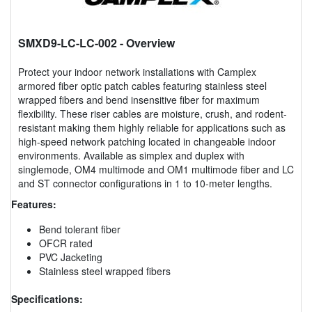
SMXD9-LC-LC-002
- Overview
Protect your indoor network installations with Camplex
armored fiber optic patch cables featuring stainless steel
wrapped fibers and bend insensitive fiber for maximum
flexibility. These riser cables are moisture, crush, and rodent-
resistant making them highly reliable for applications such as
high-speed network patching located in changeable indoor
environments. Available as simplex and duplex with
singlemode, OM4 multimode and OM1 multimode fiber and LC
and ST connector configurations in 1 to 10-meter lengths.
Features:
Bend tolerant fiber
OFCR rated
PVC Jacketing
Stainless steel wrapped fibers
Specifications: