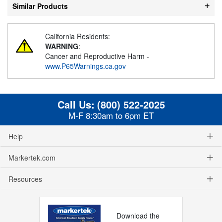
Similar Products
California Residents:
WARNING
:
Cancer and Reproductive Harm -
www.P65Warnings.ca.gov
Call Us:
(800) 522-2025
M-F 8:30am to 6pm ET
Help
Markertek.com
Resources
Download the