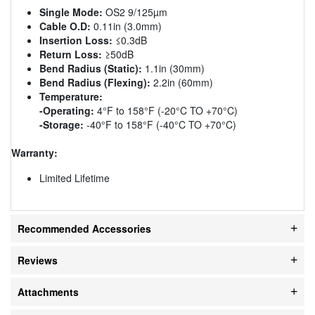
Single Mode:
OS2 9/125µm
Cable O.D:
0.11in (3.0mm)
Insertion Loss:
≤0.3dB
Return Loss:
≥50dB
Bend Radius (Static):
1.1in (30mm)
Bend Radius (Flexing):
2.2in (60mm)
Temperature:
-Operating:
4°F to 158°F (-20°C TO +70°C)
-Storage:
-40°F to 158°F (-40°C TO +70°C)
Warranty:
Limited Lifetime
Recommended Accessories
Reviews
Attachments