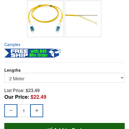
Camplex
Lengths
List Price:
$23.49
Our Price:
$22.49