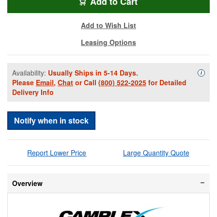
SMXD9-LC-LC-002
Add
to Cart
Add to Wish List
Leasing Options
Availability:
Usually Ships in 5-14 Days.
Availa
i
Please
Email
,
Chat
or Call
(800) 522-2025
for Detailed
Delivery Info
Notify when in stock
Report Lower Price
Large Quantity Quote
Overview