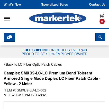
Skip to content
What's New
Specialized Sales
Contact Us
Toggle navigation
it
0
CLICK HERE TO CHAT WITH A LIV
SEA
FREE SHIPPING
ON ORDERS OVER $49
PROUD TO BE 100% EMPLOYEE OWNED
Back to LC Fiber Optic Patch Cables
Camplex SMXD9-LC-LC Premium Bend Tolerant
Armored Single Mode Duplex LC Fiber Patch Cable -
Yellow - 2 Meter
ITEM #: SMXD9-LC-LC-002
MFG #: SMXD9-LC-LC-002