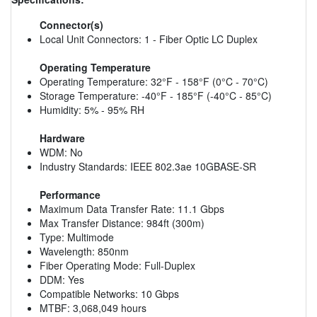
Connector(s)
Local Unit Connectors: 1 - Fiber Optic LC Duplex
Operating Temperature
Operating Temperature: 32°F - 158°F (0°C - 70°C)
Storage Temperature: -40°F - 185°F (-40°C - 85°C)
Humidity: 5% - 95% RH
Hardware
WDM: No
Industry Standards: IEEE 802.3ae 10GBASE-SR
Performance
Maximum Data Transfer Rate: 11.1 Gbps
Max Transfer Distance: 984ft (300m)
Type: Multimode
Wavelength: 850nm
Fiber Operating Mode: Full-Duplex
DDM: Yes
Compatible Networks: 10 Gbps
MTBF: 3,068,049 hours