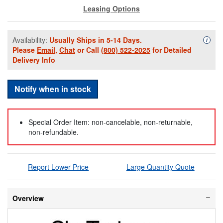
Leasing Options
Availability:
Usually Ships in 5-14 Days.
Availa
i
Please
Email
,
Chat
or Call
(800) 522-2025
for Detailed
Delivery Info
Notify when in stock
Special Order Item: non-cancelable, non-returnable,
non-refundable.
Report Lower Price
Large Quantity Quote
Overview