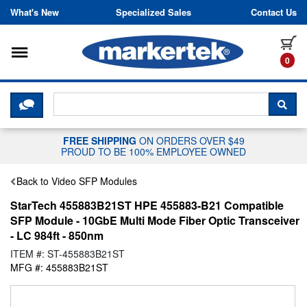
Skip to content
What's New
Specialized Sales
Contact Us
Toggle navigation
it
0
CLICK HERE TO CHAT WITH A LIV
SEA
FREE SHIPPING
ON ORDERS OVER $49
PROUD TO BE 100% EMPLOYEE OWNED
Back to Video SFP Modules
StarTech 455883B21ST HPE 455883-B21 Compatible
SFP Module - 10GbE Multi Mode Fiber Optic Transceiver
- LC 984ft - 850nm
ITEM #: ST-455883B21ST
MFG #: 455883B21ST