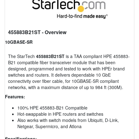
455883B21ST
- Overview
10GBASE-SR
The StarTech
455883B21ST
is a TAA compliant HPE 455883-
B21 compatible fiber transceiver module that has been
designed, programmed and tested to work with HPEr brand
switches and routers. It delivers dependable 10 GbE
connectivity over fiber cable, for 10GBASE-SR compliant
networks, with a maximum distance of up to 984 ft (300M).
Features:
100% HPE 455883-B21 Compatible
Hot-swappable in HPE routers and switches
Also works with switch models from Ubiquiti, D-Link,
Netgear, Supermicro, and Atlona
Specifications: