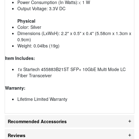
Power Consumption (In Watts):< 1 W
Output Voltage: 3.3V DC
Physical
Color: Silver
Dimensions (LxWxH): 2.2" x 0.5" x 0.4" (5.58cm x 1.3cm x
0.9cm)
Weight: 0.04lbs (19g)
Item Includes:
1x
Startech 455883B21ST SFP+ 10GbE Multi Mode LC
Fiber Transceiver
Warranty:
Lifetime Limited Warranty
Recommended Accessories
Reviews