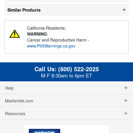
Similar Products
California Residents:
WARNING
:
Cancer and Reproductive Harm -
www.P65Warnings.ca.gov
Call Us:
(800) 522-2025
M-F 8:30am to 6pm ET
Help
Markertek.com
Resources