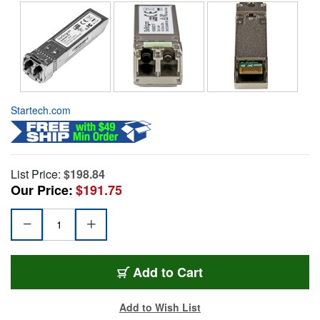
Startech.com
List Price:
$198.84
Our Price:
$191.75
Add to Cart
Add to Wish List