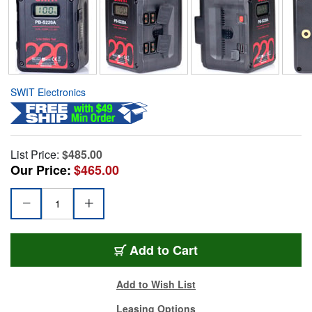
SWIT Electronics
List Price:
$485.00
Our Price:
$465.00
Add to Cart
Add to Wish List
Leasing Options