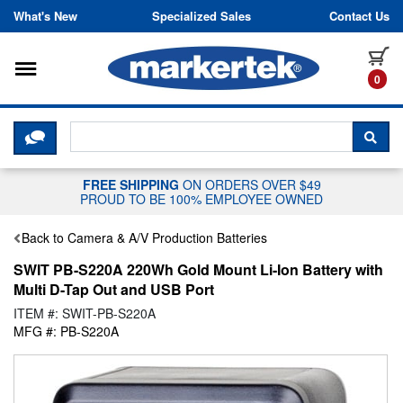
Skip to content
What's New
Specialized Sales
Contact Us
Toggle navigation
it
0
CLICK HERE TO CHAT WITH A LIV
SEA
FREE SHIPPING
ON ORDERS OVER $49
PROUD TO BE 100% EMPLOYEE OWNED
Back to Camera & A/V Production Batteries
SWIT PB-S220A 220Wh Gold Mount Li-Ion Battery with
Multi D-Tap Out and USB Port
ITEM #: SWIT-PB-S220A
MFG #: PB-S220A