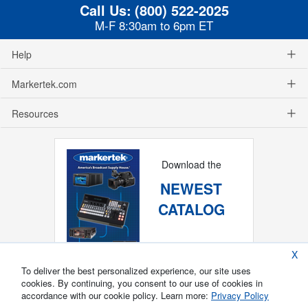
Call Us:
(800) 522-2025
M-F 8:30am to 6pm ET
Help
Markertek.com
Resources
Download the
NEWEST
CATALOG
X
To deliver the best personalized experience, our site uses
cookies. By continuing, you consent to our use of cookies in
accordance with our cookie policy. Learn more:
Privacy Policy