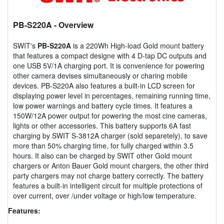
PB-S220A
- Overview
SWIT's
PB-S220A
is a 220Wh High-load Gold mount battery
that features a compact designe with 4 D-tap DC outputs and
one USB 5V/1A charging port. It is convenience for powering
other camera devises simultaneously or charing mobile
devices. PB-S220A also features a built-in LCD screen for
displaying power level in percentages, remaining running time,
low power warnings and battery cycle times. It features a
150W/12A power output for powering the most cine cameras,
lights or other accessories. This battery supports 6A fast
charging by SWIT S-3812A charger (sold separetely), to save
more than 50% charging time, for fully charged within 3.5
hours. It also can be charged by SWIT other Gold mount
chargers or Anton Bauer Gold mount chargers, the other third
party chargers may not charge battery correctly. The battery
features a built-in intelligent circuit for multiple protections of
over current, over /under voltage or high/low temperature.
Features: