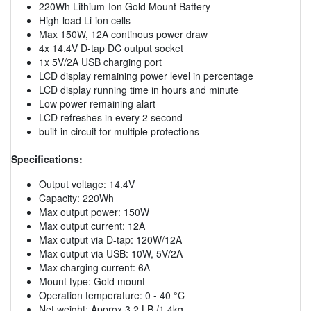
220Wh Lithium-Ion Gold Mount Battery
High-load Li-ion cells
Max 150W, 12A continous power draw
4x 14.4V D-tap DC output socket
1x 5V/2A USB charging port
LCD display remaining power level in percentage
LCD display running time in hours and minute
Low power remaining alart
LCD refreshes in every 2 second
built-in circuit for multiple protections
Specifications:
Output voltage: 14.4V
Capacity: 220Wh
Max output power: 150W
Max output current: 12A
Max output via D-tap: 120W/12A
Max output via USB: 10W, 5V/2A
Max charging current: 6A
Mount type: Gold mount
Operation temperature: 0 - 40 °C
Net weight: Approx 3.2 LB /1.4kg