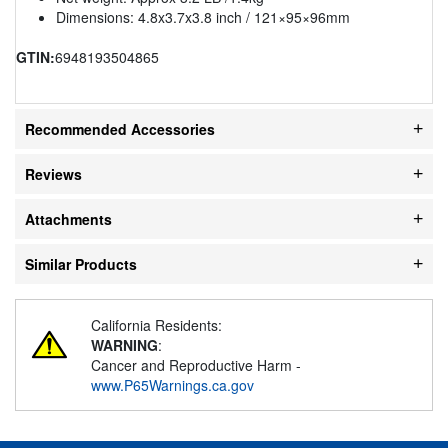
Dimensions: 4.8x3.7x3.8 inch / 121×95×96mm
GTIN:
6948193504865
Recommended Accessories
Reviews
Attachments
Similar Products
California Residents:
WARNING
:
Cancer and Reproductive Harm -
www.P65Warnings.ca.gov