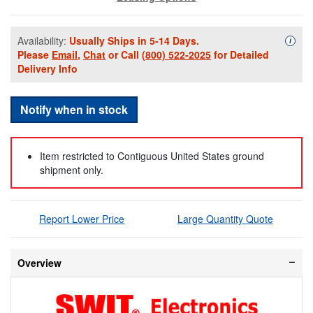
Availability:
Usually Ships in 5-14 Days.
Availa
i
Please
Email
,
Chat
or Call
(800) 522-2025
for Detailed
Delivery Info
Notify when in stock
Item restricted to Contiguous United States ground
shipment only.
Report Lower Price
Large Quantity Quote
Overview