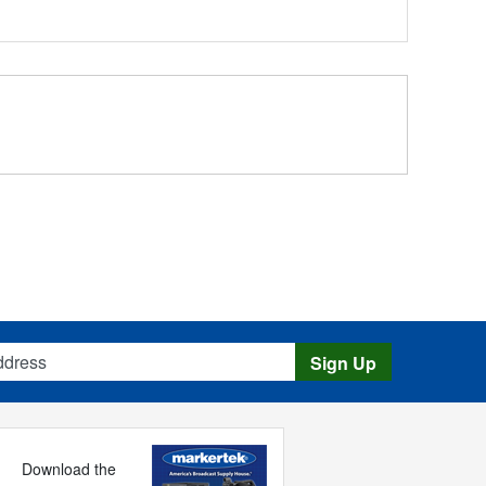
s
Sign Up
Download the