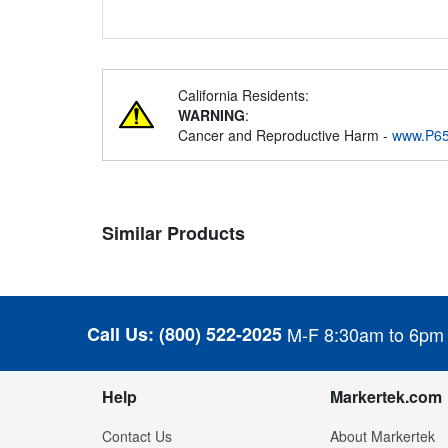
California Residents:
WARNING
:
Cancer and Reproductive Harm -
www.P65
Similar Products
Call Us:
(800) 522-2025
M-F 8:30am to 6pm
Help
Markertek.com
Contact Us
About Markertek