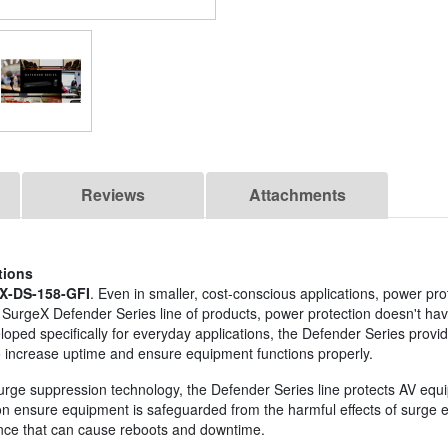
Reviews
Attachments
tions
X-DS-158-GFI
. Even in smaller, cost-conscious applications, power prote
SurgeX Defender Series line of products, power protection doesn't have
loped specifically for everyday applications, the Defender Series provid
 increase uptime and ensure equipment functions properly.
surge suppression technology, the Defender Series line protects AV equi
ion ensure equipment is safeguarded from the harmful effects of surge en
nce that can cause reboots and downtime.