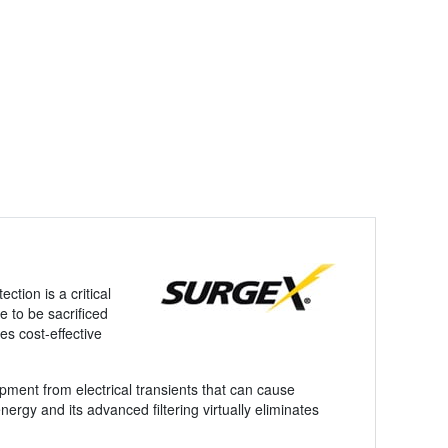
ction is a critical
 to be sacrificed
es cost-effective
pment from electrical transients that can cause
ergy and its advanced filtering virtually eliminates