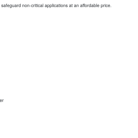
safeguard non-critical applications at an affordable price.
er