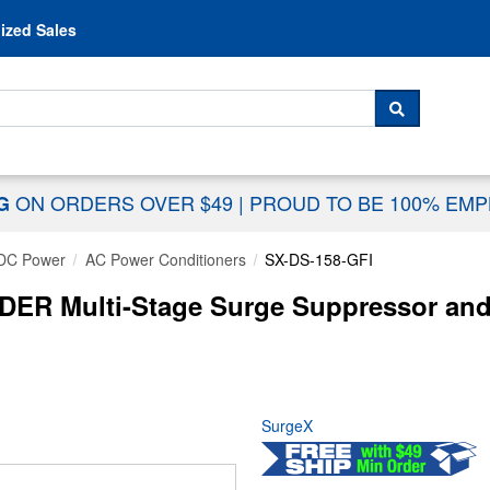
Skip to content
ized Sales
 For...
SEARCH
ON ORDERS OVER $49
|
PROUD TO BE 100% EM
NG
DC Power
AC Power Conditioners
SX-DS-158-GFI
R Multi-Stage Surge Suppressor and P
SurgeX