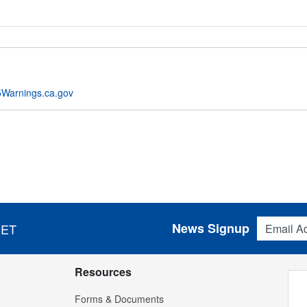
Warnings.ca.gov
Email Addres
News Signup
 ET
Resources
Forms & Documents