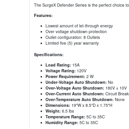
The SurgeX Defender Series is the perfect choice to 
Features:
Lowest amount of let-through energy
Over voltage shutdown protection
Outlet configuration: 8 Outlets
Limited five (5) year warranty
Specifications:
Load Rating:
15A
Voltage Rating:
120V
Power Requirement:
2 W
Under-Voltage Auto Shutdown:
No
Over-Voltage Auto Shutdown:
180V ± 10V
Over-Current Auto Shutdown:
Circuit Break
Over-Temperature Auto Shutdown:
None
Dimensions:
19"W x 8.5"D x 1.75"H
Weight:
6.5 lbs
Temperature Range:
5C to 35C
Humidity Range:
5C to 35C