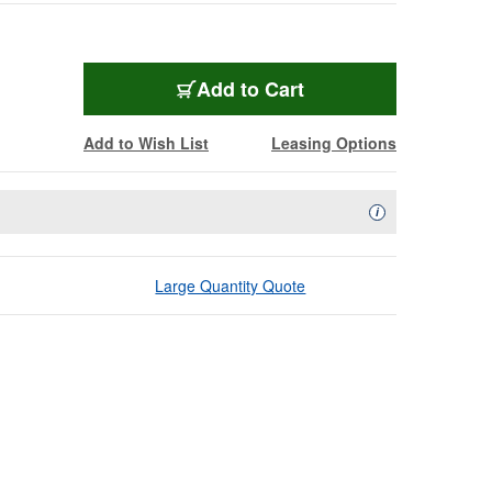
Add to Cart
Add to Wish List
Leasing Options
Availability Descript
i
Large Quantity Quote