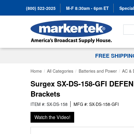
(800) 522-2025
M-F 8:30am - 6pm ET
Special
Search
FREE SHIPPI
Home
All Categories
Batteries and Power
AC & 
Surgex SX-DS-158-GFI DEFENDE
Brackets
ITEM #: SX-DS-158
MFG #: SX-DS-158-GFI
Watch the Video!