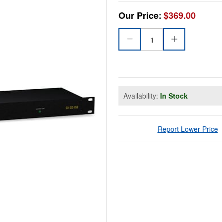
Our Price:
$369.00
Availability:
In Stock
Report Lower Price