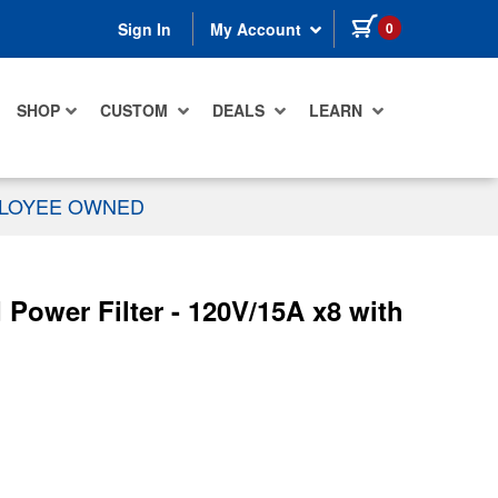
items in cart
0
Sign In
My Account
SHOP
CUSTOM
DEALS
LEARN
PLOYEE OWNED
ower Filter - 120V/15A x8 with