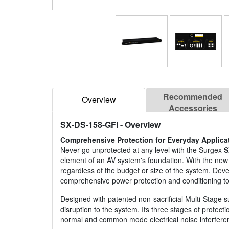
Recommended
Overview
Accessories
SX-DS-158-GFI
- Overview
Comprehensive Protection for Everyday Applica
Never go unprotected at any level with the Surgex
S
element of an AV system's foundation. With the new 
regardless of the budget or size of the system. Deve
comprehensive power protection and conditioning to
Designed with patented non-sacrificial Multi-Stage 
disruption to the system. Its three stages of protect
normal and common mode electrical noise interfere