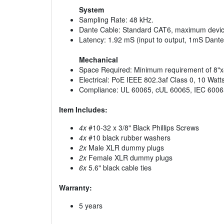
System
Sampling Rate: 48 kHz.
Dante Cable: Standard CAT6, maximum device
Latency: 1.92 mS (input to output, 1mS Dante 
Mechanical
Space Required: Minimum requirement of 8"x8"
Electrical: PoE IEEE 802.3af Class 0, 10 Wat
Compliance: UL 60065, cUL 60065, IEC 6006
Item Includes:
4x
#10-32 x 3/8" Black Phillips Screws
4x
#10 black rubber washers
2x
Male XLR dummy plugs
2x
Female XLR dummy plugs
6x
5.6" black cable ties
Warranty:
5 years