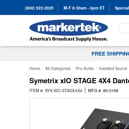
(800) 522-2025
M-F 8:30am - 6pm ET
Special
Search
FREE SHIPPI
Home
All Categories
Pro-Audio
Installed Sound
Symetrix xIO STAGE 4X4 Dante 
ITEM #: SYX-XIO-STAGE4X4
MFG #: 80-0168