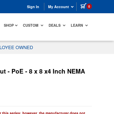
items in cart
0
Sign In
My Account
SHOP
CUSTOM
DEALS
LEARN
PLOYEE OWNED
ut - PoE - 8 x 8 x4 Inch NEMA
r this series; however, the manufacturer does not