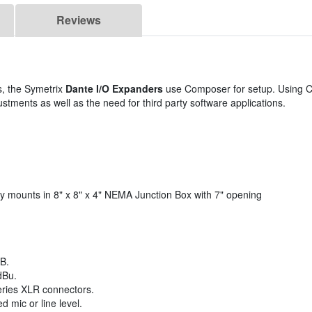
Reviews
, the Symetrix
Dante I/O Expanders
use Composer for setup. Using 
stments as well as the need for third party software applications.
sily mounts in 8" x 8" x 4" NEMA Junction Box with 7" opening
B.
dBu.
eries XLR connectors.
 mic or line level.