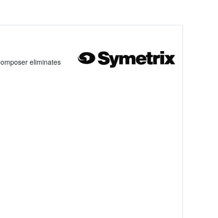
Composer eliminates