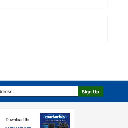
s
Sign Up
Download the