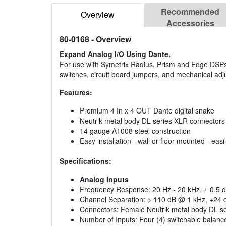
Recommended
Overview
Accessories
80-0168
- Overview
Expand Analog I/O Using Dante.
For use with Symetrix Radius, Prism and Edge DSPs
switches, circuit board jumpers, and mechanical adju
Features:
Premium 4 In x 4 OUT Dante digital snake
Neutrik metal body DL series XLR connectors
14 gauge A1008 steel construction
Easy installation - wall or floor mounted - ea
Specifications:
Analog Inputs
Frequency Response: 20 Hz - 20 kHz, ± 0.5 d
Channel Separation: > 110 dB @ 1 kHz, +24 
Connectors: Female Neutrik metal body DL s
Number of Inputs: Four (4) switchable balanced