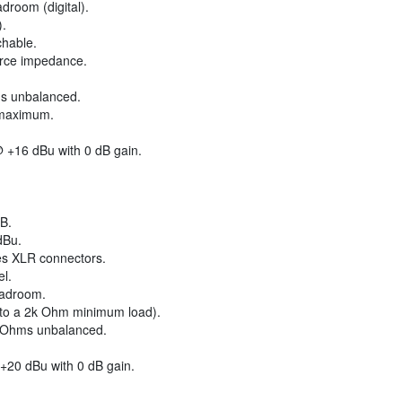
droom (digital).
).
chable.
urce impedance.
s unbalanced.
 maximum.
 +16 dBu with 0 dB gain.
B.
dBu.
es XLR connectors.
el.
eadroom.
nto a 2k Ohm minimum load).
 Ohms unbalanced.
+20 dBu with 0 dB gain.