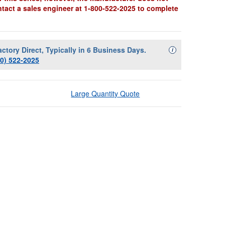
ntact a sales engineer at 1-800-522-2025 to complete
actory Direct, Typically in 6 Business Days.
Availability Descript
i
00) 522-2025
Large Quantity Quote