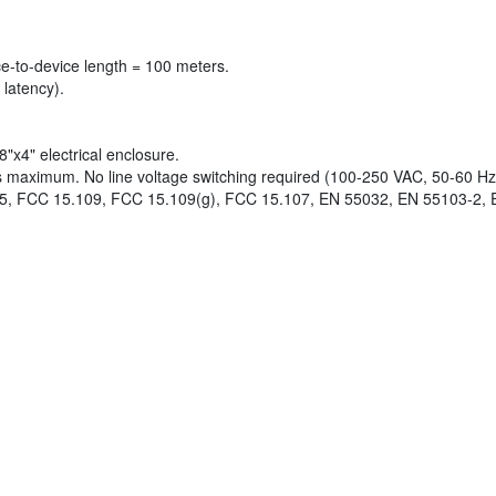
-to-device length = 100 meters.
latency).
x4" electrical enclosure.
ts maximum. No line voltage switching required (100-250 VAC, 50-60 Hz
5, FCC 15.109, FCC 15.109(g), FCC 15.107, EN 55032, EN 55103-2, 