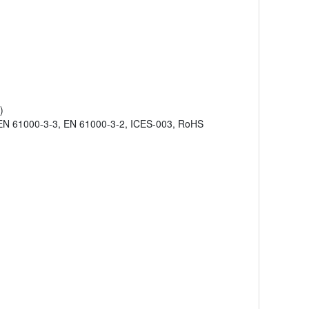
)
EN 61000-3-3, EN 61000-3-2, ICES-003, RoHS