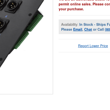
permit online sales. Please co
your purchase.
Availability:
In Stock - Ships F
Please
Email
,
Chat
or Call
(8
Report Lower Price