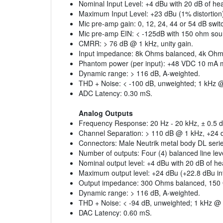
Nominal Input Level: +4 dBu with 20 dB of hea
Maximum Input Level: +23 dBu (1% distortion
Mic pre-amp gain: 0, 12, 24, 44 or 54 dB swit
Mic pre-amp EIN: < -125dB with 150 ohm so
CMRR: > 76 dB @ 1 kHz, unity gain.
Input impedance: 8k Ohms balanced, 4k Ohm
Phantom power (per input): +48 VDC 10 mA
Dynamic range: > 116 dB, A-weighted.
THD + Noise: < -100 dB, unweighted; 1 kHz @
ADC Latency: 0.30 mS.
Analog Outputs
Frequency Response: 20 Hz - 20 kHz, ± 0.5 d
Channel Separation: > 110 dB @ 1 kHz, +24 
Connectors: Male Neutrik metal body DL seri
Number of outputs: Four (4) balanced line lev
Nominal output level: +4 dBu with 20 dB of h
Maximum output level: +24 dBu (+22.8 dBu i
Output impedance: 300 Ohms balanced, 150
Dynamic range: > 116 dB, A-weighted.
THD + Noise: < -94 dB, unweighted; 1 kHz @ 
DAC Latency: 0.60 mS.