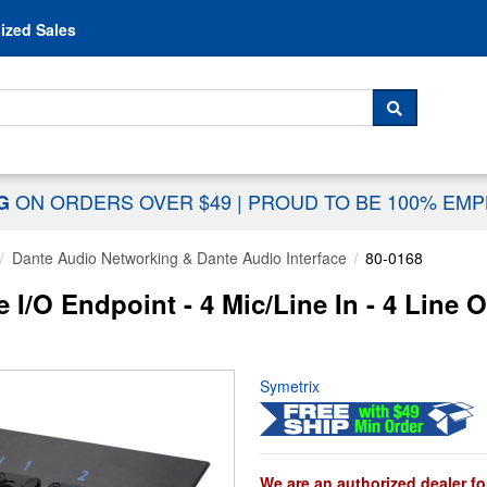
Skip to content
ized Sales
 For...
SEARCH
ON ORDERS OVER $49
|
PROUD TO BE 100% EM
NG
Dante Audio Networking & Dante Audio Interface
80-0168
I/O Endpoint - 4 Mic/Line In - 4 Line O
Symetrix
We are an authorized dealer fo