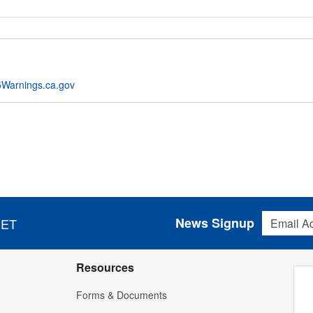
Warnings.ca.gov
Email Addres
News Signup
 ET
Resources
Forms & Documents