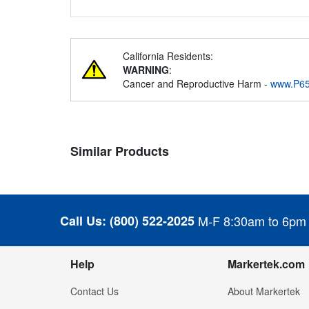
California Residents:
WARNING
:
Cancer and Reproductive Harm -
www.P65
Similar Products
Call Us:
(800) 522-2025
M-F 8:30am to 6pm
Help
Markertek.com
Contact Us
About Markertek