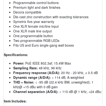
Programmable control buttons
Premium light and dark finishes
Decora compatible
Die-cast zinc construction with exacting tolerances
Symetrix five-year warranty
One XLR female mic/line input
One XLR male line output
One programmable button
Two programmable RGB LEDs
Fits US and Euro single-gang wall boxes
Specifications:
Power:
PoE IEEE 802.3af; 15.4W Max
Sampling Rate:
48 kHz, 96 kHz
Frequency response (A/D/A):
20 Hz - 20 kHz, ± 0.5 dB
Dynamic range (A/D/A):
> 114 dB, A-weighted
THD + Noise:
< -95 dB (22.4 kHz BW, unweighted); 1
kHz@ +15 dBu with 0 dB gain
Channel separation (A/D/A):
> 110 dB @ 1 kHz, +24 dBu:
Item Includes: