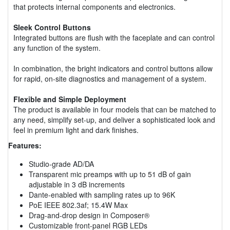
that protects internal components and electronics.
Sleek Control Buttons
Integrated buttons are flush with the faceplate and can control
any function of the system.
In combination, the bright indicators and control buttons allow
for rapid, on-site diagnostics and management of a system.
Flexible and Simple Deployment
The product is available in four models that can be matched to
any need, simplify set-up, and deliver a sophisticated look and
feel in premium light and dark finishes.
Features:
Studio-grade AD/DA
Transparent mic preamps with up to 51 dB of gain
adjustable in 3 dB increments
Dante-enabled with sampling rates up to 96K
PoE IEEE 802.3af; 15.4W Max
Drag-and-drop design in Composer®
Customizable front-panel RGB LEDs