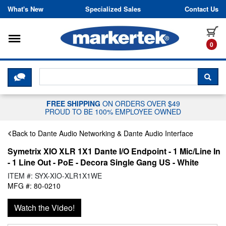
Skip to content
What's New
Specialized Sales
Contact Us
Toggle navigation
it
0
CLICK HERE TO CHAT WITH A LIV
SEA
FREE SHIPPING
ON ORDERS OVER $49
PROUD TO BE 100% EMPLOYEE OWNED
Back to Dante Audio Networking & Dante Audio Interface
Symetrix XIO XLR 1X1 Dante I/O Endpoint - 1 Mic/Line In
- 1 Line Out - PoE - Decora Single Gang US - White
ITEM #: SYX-XIO-XLR1X1WE
MFG #: 80-0210
Watch the Video!