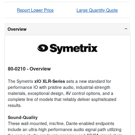
Report Lower Price
Large Quantity Quote
Overview
80-0210
- Overview
The Symetrix
xIO XLR-Series
sets a new standard for
performance IO with pristine audio, industrial-strength
materials, exceptional design, AV control options, and a
complete line of models that reliably deliver sophisticated
results.
Sound-Quality
These wall-mounted, mic/line, Dante-enabled endpoints
include an ultra-high performance audio signal path utilizing