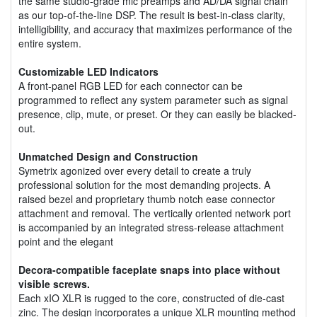
the same studio-grade mic preamps and AD/DA signal chain
as our top-of-the-line DSP. The result is best-in-class clarity,
intelligibility, and accuracy that maximizes performance of the
entire system.
Customizable LED Indicators
A front-panel RGB LED for each connector can be
programmed to reflect any system parameter such as signal
presence, clip, mute, or preset. Or they can easily be blacked-
out.
Unmatched Design and Construction
Symetrix agonized over every detail to create a truly
professional solution for the most demanding projects. A
raised bezel and proprietary thumb notch ease connector
attachment and removal. The vertically oriented network port
is accompanied by an integrated stress-release attachment
point and the elegant
Decora-compatible faceplate snaps into place without
visible screws.
Each xIO XLR is rugged to the core, constructed of die-cast
zinc. The design incorporates a unique XLR mounting method