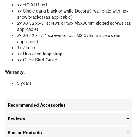
1x
xIO XLR unit
1x
Single gang black or white Decora® wall plate with no-
show bracket (as applicable)
2x
#6-32 x5/8" screws or two M3x30mm slotted screws (as
applicable)
2x
#6-32 x 1/4" screws or four M2.5x5mm screws (as
applicable)
1x
Zip tie
1x
Hook-and-loop strap
1x
Quick Start Guide
Warranty:
5 years
Recommended Accessories
Reviews
Similar Products