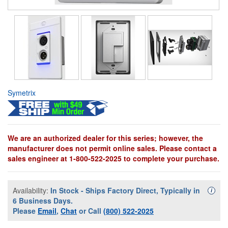
Symetrix
We are an authorized dealer for this series; however, the
manufacturer does not permit online sales. Please contact a
sales engineer at 1-800-522-2025 to complete your purchase.
Availability:
In Stock - Ships Factory Direct, Typically in
Availa
i
6 Business Days.
Please
Email
,
Chat
or Call
(800) 522-2025