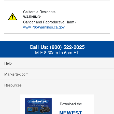
California Residents:
WARNING
:
Cancer and Reproductive Harm -
www.P65Warnings.ca.gov
Call Us:
(800) 522-2025
M-F 8:30am to 6pm ET
Help
Markertek.com
Resources
Download the
NEWEST