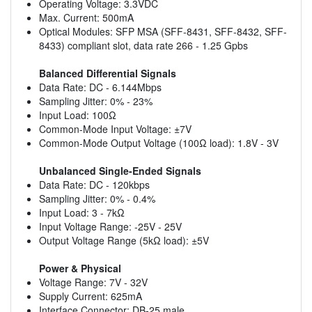
Operating Voltage: 3.3VDC
Max. Current: 500mA
Optical Modules: SFP MSA (SFF-8431, SFF-8432, SFF-
8433) compliant slot, data rate 266 - 1.25 Gpbs
Balanced Differential Signals
Data Rate: DC - 6.144Mbps
Sampling Jitter: 0% - 23%
Input Load: 100Ω
Common-Mode Input Voltage: ±7V
Common-Mode Output Voltage (100Ω load): 1.8V - 3V
Unbalanced Single-Ended Signals
Data Rate: DC - 120kbps
Sampling Jitter: 0% - 0.4%
Input Load: 3 - 7kΩ
Input Voltage Range: -25V - 25V
Output Voltage Range (5kΩ load): ±5V
Power & Physical
Voltage Range: 7V - 32V
Supply Current: 625mA
Interface Connector: DB-25 male