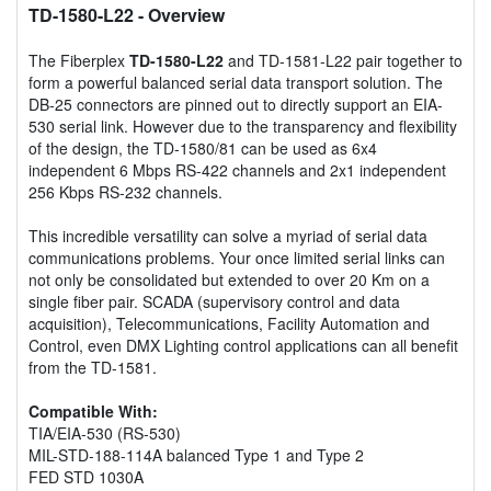
TD-1580-L22
- Overview
The Fiberplex
TD-1580-L22
and TD-1581-L22 pair together to
form a powerful balanced serial data transport solution. The
DB-25 connectors are pinned out to directly support an EIA-
530 serial link. However due to the transparency and flexibility
of the design, the TD-1580/81 can be used as 6x4
independent 6 Mbps RS-422 channels and 2x1 independent
256 Kbps RS-232 channels.
This incredible versatility can solve a myriad of serial data
communications problems. Your once limited serial links can
not only be consolidated but extended to over 20 Km on a
single fiber pair. SCADA (supervisory control and data
acquisition), Telecommunications, Facility Automation and
Control, even DMX Lighting control applications can all benefit
from the TD-1581.
Compatible With:
TIA/EIA-530 (RS-530)
MIL-STD-188-114A balanced Type 1 and Type 2
FED STD 1030A