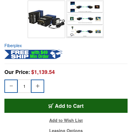
Fiberplex
Our Price:
$1,139.54
Add to Cart
Add to Wish List
Leasing Options