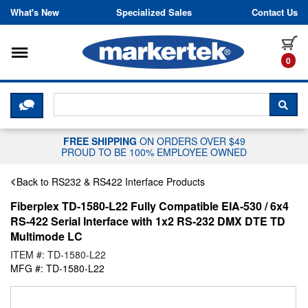
Skip to content
What's New
Specialized Sales
Contact Us
Toggle navigation
it
0
CLICK HERE TO CHAT WITH A LIV
SEA
FREE SHIPPING
ON ORDERS OVER $49
PROUD TO BE 100% EMPLOYEE OWNED
Back to RS232 & RS422 Interface Products
Fiberplex TD-1580-L22 Fully Compatible EIA-530 / 6x4
RS-422 Serial Interface with 1x2 RS-232 DMX DTE TD
Multimode LC
ITEM #: TD-1580-L22
MFG #: TD-1580-L22