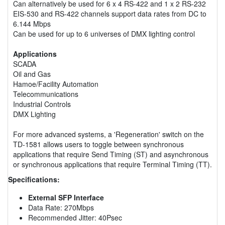
Can alternatively be used for 6 x 4 RS-422 and 1 x 2 RS-232
EIS-530 and RS-422 channels support data rates from DC to
6.144 Mbps
Can be used for up to 6 universes of DMX lighting control
Applications
SCADA
Oil and Gas
Hamoe/Facility Automation
Telecommunications
Industrial Controls
DMX Lighting
For more advanced systems, a 'Regeneration' switch on the
TD-1581 allows users to toggle between synchronous
applications that require Send Timing (ST) and asynchronous
or synchronous applications that require Terminal Timing (TT).
Specifications:
External SFP Interface
Data Rate: 270Mbps
Recommended Jitter: 40Psec