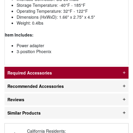
Storage Temperature: -40°F - 185°F
Operating Temperature: 32°F - 122°F
Dimensions (HxWxD): 1.66" x 2.75" x 4.5"
Weight: 0.4lbs
Item Includes:
Power adapter
3-position Phoenix
Required Accessories
Recommended Accessories
Reviews
Similar Products
California Residents: