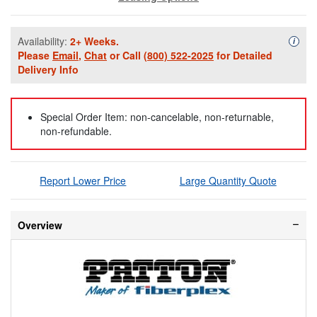
Availability:
2+ Weeks.
Availa
i
Please
Email
,
Chat
or Call
(800) 522-2025
for Detailed
Delivery Info
Special Order Item: non-cancelable, non-returnable,
non-refundable.
Report Lower Price
Large Quantity Quote
Overview