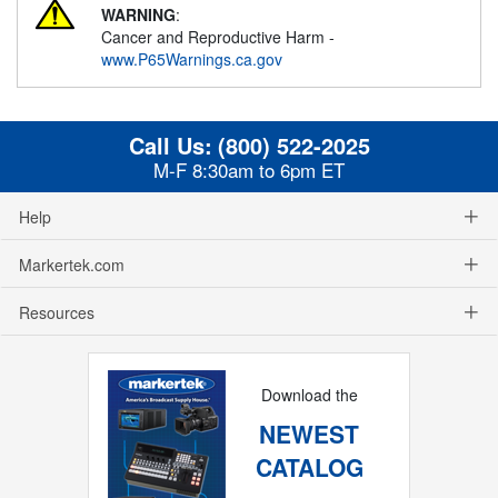
WARNING
:
Cancer and Reproductive Harm -
www.P65Warnings.ca.gov
Call Us:
(800) 522-2025
M-F 8:30am to 6pm ET
Help
Markertek.com
Resources
Download the
NEWEST
CATALOG