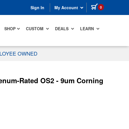
items in cart
0
Sign In
My Account
SHOP
CUSTOM
DEALS
LEARN
PLOYEE OWNED
Plenum-Rated OS2 - 9um Corning