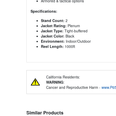
Armored & tactical options
Specifications:
Stand Count:
2
Jacket Rating:
Plenum
Jacket Type:
Tight-buffered
Jacket Color:
Black
Environment:
Indoor/Outdoor
Reel Length:
1000ft
California Residents:
WARNING
:
Cancer and Reproductive Harm -
www.P65
Similar Products