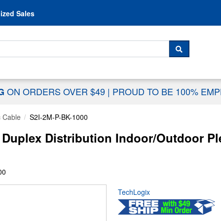
Skip to content
ized Sales
 For...
SEARCH
ON ORDERS OVER $49
|
PROUD TO BE 100% EM
NG
c Cable
S2I-2M-P-BK-1000
 Duplex Distribution Indoor/Outdoor 
00
TechLogix