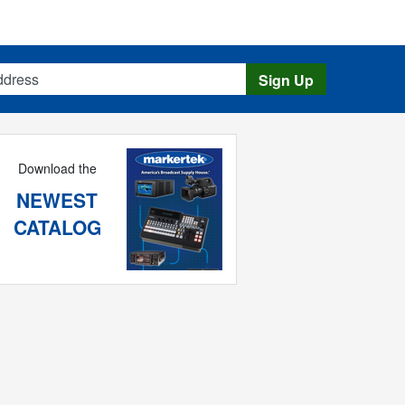
s
Sign Up
Download the
NEWEST
CATALOG