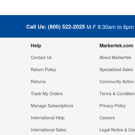
Call Us:
(800) 522-2025
M-F 8:30am to 6pm
Help
Markertek.com
Contact Us
About Markertek
Return Policy
Specialized Sales
Returns
Community Action
Track My Orders
Terms & Condition
Manage Subscriptions
Privacy Policy
International Help
Careers
International Sales
Legal Notice & Cod