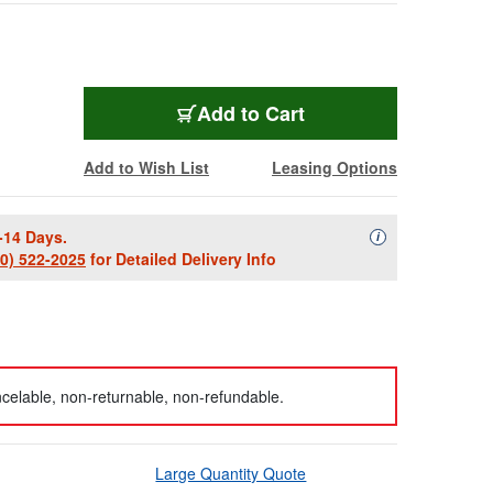
Add to Cart
Add to Wish List
Leasing Options
-14 Days.
Availability Descript
i
00) 522-2025
for Detailed Delivery Info
celable, non-returnable, non-refundable.
Large Quantity Quote