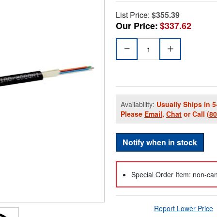
List Price:
$355.39
Our Price:
$337.62
Availability:
Usually Ships in 5
Please
Email
,
Chat
or Call
(8
Notify when in stock
Special Order Item: non-can
Report Lower Price