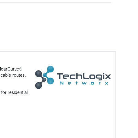
ClearCurve®
 cable routes.
for residential