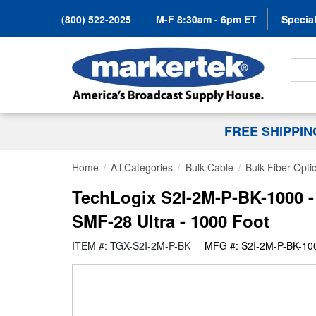
(800) 522-2025
M-F 8:30am - 6pm ET
Special
Search
FREE SHIPPI
Home
All Categories
Bulk Cable
Bulk Fiber Opti
TechLogix S2I-2M-P-BK-1000 -
SMF-28 Ultra - 1000 Foot
ITEM #: TGX-S2I-2M-P-BK
MFG #: S2I-2M-P-BK-10