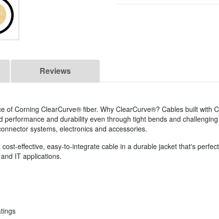
Reviews
ce of Corning ClearCurve® fiber. Why ClearCurve®? Cables built with 
ed performance and durability even through tight bends and challenging
s, connector systems, electronics and accessories.
ost-effective, easy-to-integrate cable in a durable jacket that's perfect 
and IT applications.
2
atings