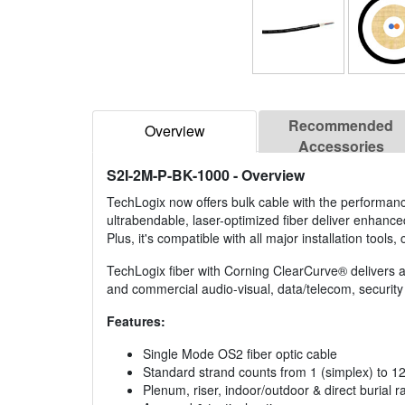
Recommended
Overview
Accessories
S2I-2M-P-BK-1000
- Overview
TechLogix now offers bulk cable with the performan
ultrabendable, laser-optimized fiber deliver enhanc
Plus, it's compatible with all major installation tool
TechLogix fiber with Corning ClearCurve® delivers a c
and commercial audio-visual, data/telecom, security 
Features:
Single Mode OS2 fiber optic cable
Standard strand counts from 1 (simplex) to 1
Plenum, riser, indoor/outdoor & direct burial r