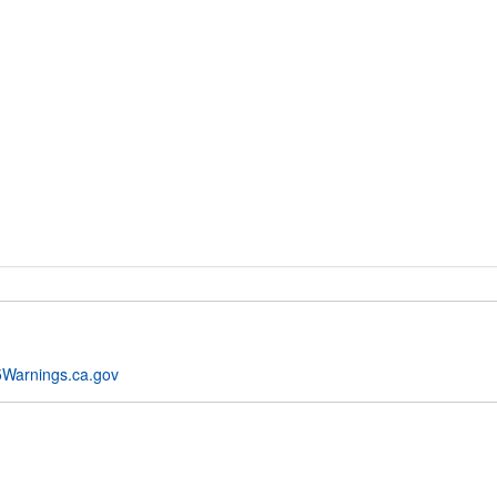
Warnings.ca.gov