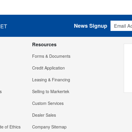
Email Addres
News Signup
 ET
Resources
Forms & Documents
Credit Application
Leasing & Financing
s
Selling to Markertek
Custom Services
Dealer Sales
e of Ethics
Company Sitemap