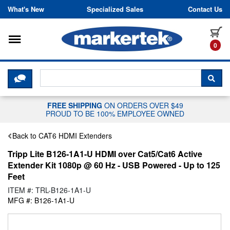
Skip to content
What's New
Specialized Sales
Contact Us
Toggle navigation
it
0
CLICK HERE TO CHAT WITH A LIV
SEA
FREE SHIPPING
ON ORDERS OVER $49
PROUD TO BE 100% EMPLOYEE OWNED
Back to CAT6 HDMI Extenders
Tripp Lite B126-1A1-U HDMI over Cat5/Cat6 Active
Extender Kit 1080p @ 60 Hz - USB Powered - Up to 125
Feet
ITEM #: TRL-B126-1A1-U
MFG #: B126-1A1-U