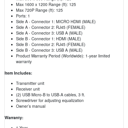
Max 1600 x 1200 Range (ft): 125
Max 720P Range (ft): 125
Ports: 1
Side A - Connector 1: MICRO HDMI (MALE)
Side A - Connector 2: RJ45 (FEMALE)
Side A - Connector 3: USB A (MALE)
Side B - Connector 1: HDMI (MALE)
Side B - Connector 2: RJ45 (FEMALE)
Side B - Connector 3: USB A (MALE)
Product Warranty Period (Worldwide): 1-year limited
warranty
Item Includes:
Transmitter unit
Receiver unit
(2) USB Micro-B to USB-A cables, 3 ft.
Screwdriver for adjusting equalization
Owner’s manual
Warranty:
1 Year