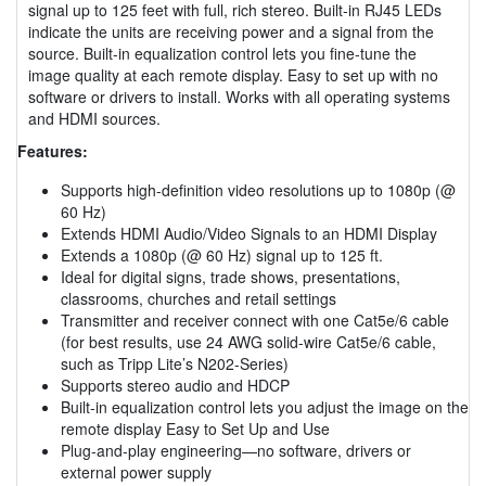
signal up to 125 feet with full, rich stereo. Built-in RJ45 LEDs
indicate the units are receiving power and a signal from the
source. Built-in equalization control lets you fine-tune the
image quality at each remote display. Easy to set up with no
software or drivers to install. Works with all operating systems
and HDMI sources.
Features:
Supports high-definition video resolutions up to 1080p (@
60 Hz)
Extends HDMI Audio/Video Signals to an HDMI Display
Extends a 1080p (@ 60 Hz) signal up to 125 ft.
Ideal for digital signs, trade shows, presentations,
classrooms, churches and retail settings
Transmitter and receiver connect with one Cat5e/6 cable
(for best results, use 24 AWG solid-wire Cat5e/6 cable,
such as Tripp Lite’s N202-Series)
Supports stereo audio and HDCP
Built-in equalization control lets you adjust the image on the
remote display Easy to Set Up and Use
Plug-and-play engineering—no software, drivers or
external power supply