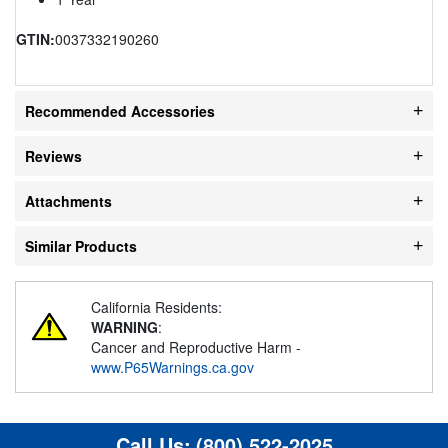
GTIN:
0037332190260
Recommended Accessories
Reviews
Attachments
Similar Products
California Residents:
WARNING
:
Cancer and Reproductive Harm -
www.P65Warnings.ca.gov
Call Us:
(800) 522-2025