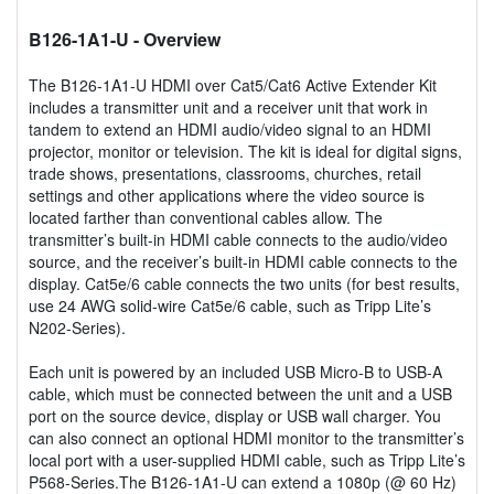
B126-1A1-U
- Overview
The B126-1A1-U HDMI over Cat5/Cat6 Active Extender Kit
includes a transmitter unit and a receiver unit that work in
tandem to extend an HDMI audio/video signal to an HDMI
projector, monitor or television. The kit is ideal for digital signs,
trade shows, presentations, classrooms, churches, retail
settings and other applications where the video source is
located farther than conventional cables allow. The
transmitter’s built-in HDMI cable connects to the audio/video
source, and the receiver’s built-in HDMI cable connects to the
display. Cat5e/6 cable connects the two units (for best results,
use 24 AWG solid-wire Cat5e/6 cable, such as Tripp Lite’s
N202-Series).
Each unit is powered by an included USB Micro-B to USB-A
cable, which must be connected between the unit and a USB
port on the source device, display or USB wall charger. You
can also connect an optional HDMI monitor to the transmitter’s
local port with a user-supplied HDMI cable, such as Tripp Lite’s
P568-Series.The B126-1A1-U can extend a 1080p (@ 60 Hz)