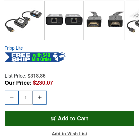
Tripp Lite
List Price:
$318.86
Our Price:
$230.07
Add to Cart
Add to Wish List