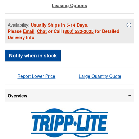
Leasing Options
Availability:
Usually Ships in 5-14 Days.
Availa
i
Please
Email
,
Chat
or Call
(800) 522-2025
for Detailed
Delivery Info
Notify when in stock
Report Lower Price
Large Quantity Quote
Overview