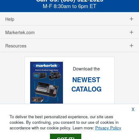
M-F 8:30am to 6pm ET
Help
Markertek.com
Resources
Download the
NEWEST
CATALOG
X
To deliver the best personalized experience, our site uses
cookies. By continuing, you consent to our use of cookies in
accordance with our cookie policy. Learn more:
Privacy Policy