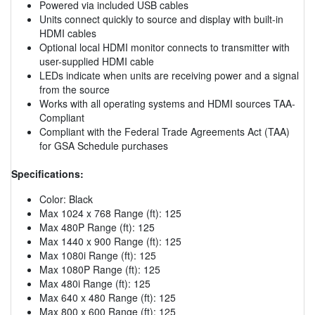
Powered via included USB cables
Units connect quickly to source and display with built-in
HDMI cables
Optional local HDMI monitor connects to transmitter with
user-supplied HDMI cable
LEDs indicate when units are receiving power and a signal
from the source
Works with all operating systems and HDMI sources TAA-
Compliant
Compliant with the Federal Trade Agreements Act (TAA)
for GSA Schedule purchases
Specifications:
Color: Black
Max 1024 x 768 Range (ft): 125
Max 480P Range (ft): 125
Max 1440 x 900 Range (ft): 125
Max 1080i Range (ft): 125
Max 1080P Range (ft): 125
Max 480i Range (ft): 125
Max 640 x 480 Range (ft): 125
Max 800 x 600 Range (ft): 125