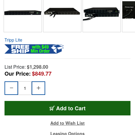
Tripp Lite
List Price:
$1,298.00
Our Price:
$849.77
Add to Cart
Add to Wish List
Leasing Options