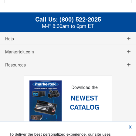
Call Us:
(800) 522-2025
M-F 8:30am to 6pm ET
Help
Markertek.com
Resources
Download the
NEWEST
CATALOG
X
To deliver the best personalized experience, our site uses