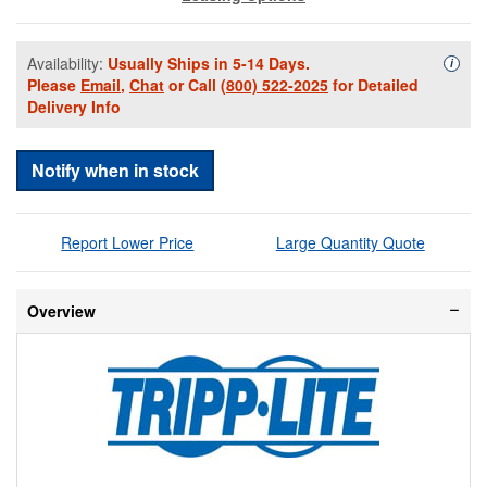
Availability:
Usually Ships in 5-14 Days.
Availa
i
Please
Email
,
Chat
or Call
(800) 522-2025
for Detailed
Delivery Info
Notify when in stock
Report Lower Price
Large Quantity Quote
Overview