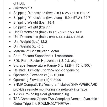
of PDU.
Switches n/a
Shipping Dimensions (hwd / in.) 6.25 x 22.5 x 23.5
Shipping Dimensions (hwd / cm) 15.9 x 57.2 x 59.7
Shipping Weight (lbs.) 16.4
Shipping Weight (kg) 7.4
Unit Dimensions (hwd / in.) 1.75 x 17.5 x 14.5
Unit Dimensions (hwd / cm) 4.44 x 44.4 x 36.8
Unit Weight (lbs.) 12.2
Unit Weight (kg) 5.5
Material of Construction Metal
Form Factors Supported 1U rackmount
PDU Form Factor Horizontal (1U, 2U, etc)
Storage Temperature Range 5 to 122F (-15 to 50C)
Relative Humidity 5 to 95% non-condensing
Operating Elevation (ft.) 0-10,000
Operating Elevation (m) 0-3000
SNMP Compatibility Yes, pre-installed SNMPWEBCARD
provides remote monitoring via network interface
TVSS Grounding Rear grounding lug
TAA Compliant Option TAA Compliant Version Available -
Order Tripp Lite PDUMH20ATNETAA