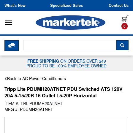
Skip to content
What's New
Specialized Sales
Contact Us
Toggle navigation
it
0
CLICK HERE TO CHAT WITH A LIV
SEA
FREE SHIPPING
ON ORDERS OVER $49
PROUD TO BE 100% EMPLOYEE OWNED
Back to AC Power Conditioners
Tripp Lite PDUMH20ATNET PDU Switched ATS 120V
20A 5-15/20R 16 Outlet L5-20P Horizontal
ITEM #: TRL-PDUMH20ATNET
MFG #: PDUMH20ATNET