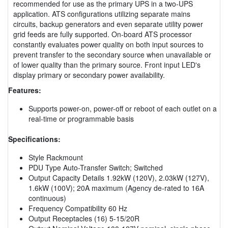
recommended for use as the primary UPS in a two-UPS
application. ATS configurations utilizing separate mains
circuits, backup generators and even separate utility power
grid feeds are fully supported. On-board ATS processor
constantly evaluates power quality on both input sources to
prevent transfer to the secondary source when unavailable or
of lower quality than the primary source. Front input LED's
display primary or secondary power availability.
Features:
Supports power-on, power-off or reboot of each outlet on a
real-time or programmable basis
Specifications:
Style Rackmount
PDU Type Auto-Transfer Switch; Switched
Output Capacity Details 1.92kW (120V), 2.03kW (127V),
1.6kW (100V); 20A maximum (Agency de-rated to 16A
continuous)
Frequency Compatibility 60 Hz
Output Receptacles (16) 5-15/20R