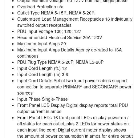
Output Nominal Voltage 100-127V nominal, single phase
Overload Protection n/a
Outlet Type NEMA 5-15R, NEMA 5-20R
Customized Load Management Receptacles 16 individually
switched output receptacles
PDU Input Voltage 100; 120; 127
Recommended Electrical Service 20A 120V
Maximum Input Amps 20
Maximum Input Amps Details Agency de-rated to 16A
continuous
PDU Plug Type NEMA 5-20P; NEMA L5-20P
Input Cord Length (ft.) 12
Input Cord Length (m) 3.6
Input Cord Details Set of two input power cables support
connection to separate PRIMARY and SECONDARY power
sources
Input Phase Single-Phase
Front Panel LCD Display Digital display reports total PDU
output current in amps
Front Panel LEDs 16 front panel LEDs display power on /
off status for each outlet, plus 2 LEDs for power status on
each input line cord; Digital current meter display shows
the amount of power consumption in amps for entire output