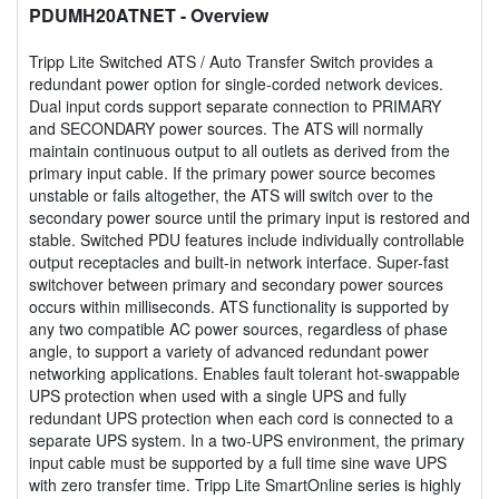
PDUMH20ATNET
- Overview
Tripp Lite Switched ATS / Auto Transfer Switch provides a
redundant power option for single-corded network devices.
Dual input cords support separate connection to PRIMARY
and SECONDARY power sources. The ATS will normally
maintain continuous output to all outlets as derived from the
primary input cable. If the primary power source becomes
unstable or fails altogether, the ATS will switch over to the
secondary power source until the primary input is restored and
stable. Switched PDU features include individually controllable
output receptacles and built-in network interface. Super-fast
switchover between primary and secondary power sources
occurs within milliseconds. ATS functionality is supported by
any two compatible AC power sources, regardless of phase
angle, to support a variety of advanced redundant power
networking applications. Enables fault tolerant hot-swappable
UPS protection when used with a single UPS and fully
redundant UPS protection when each cord is connected to a
separate UPS system. In a two-UPS environment, the primary
input cable must be supported by a full time sine wave UPS
with zero transfer time. Tripp Lite SmartOnline series is highly