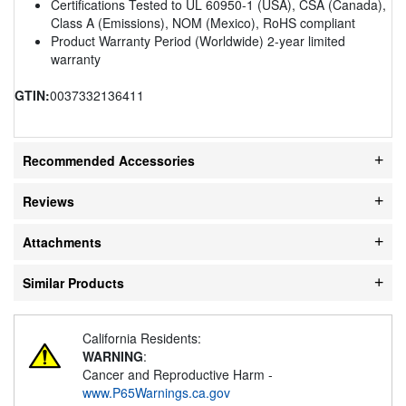
Certifications Tested to UL 60950-1 (USA), CSA (Canada),
Class A (Emissions), NOM (Mexico), RoHS compliant
Product Warranty Period (Worldwide) 2-year limited
warranty
GTIN:
0037332136411
Recommended Accessories
Reviews
Attachments
Similar Products
California Residents:
WARNING
:
Cancer and Reproductive Harm -
www.P65Warnings.ca.gov