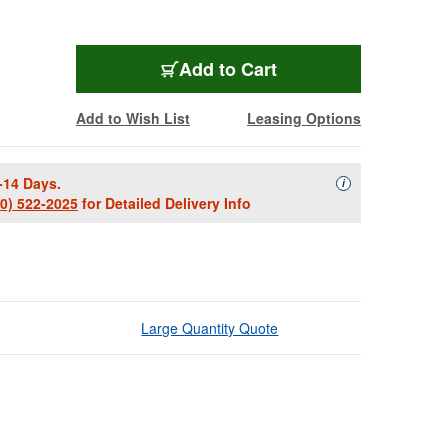
Add to Cart
Add to Wish List
Leasing Options
-14 Days.
Availability Descript
i
00) 522-2025
for Detailed Delivery Info
Large Quantity Quote