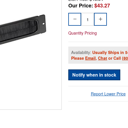
Our Price:
$43.27
Quantity Pricing
Availability:
Usually Ships in 5
Please
Email
,
Chat
or Call
(8
Notify when in stock
Report Lower Price