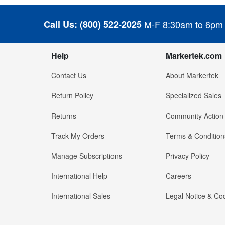
Call Us:
(800) 522-2025
M-F 8:30am to 6pm
Help
Markertek.com
Contact Us
About Markertek
Return Policy
Specialized Sales
Returns
Community Action
Track My Orders
Terms & Condition
Manage Subscriptions
Privacy Policy
International Help
Careers
International Sales
Legal Notice & Cod