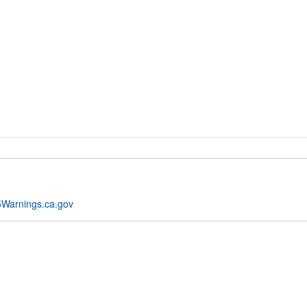
Warnings.ca.gov