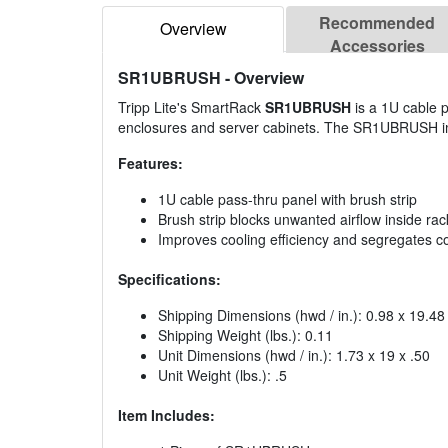
Recommended
Overview
Accessories
SR1UBRUSH
- Overview
Tripp Lite's SmartRack
SR1UBRUSH
is a 1U cable p
enclosures and server cabinets. The SR1UBRUSH impr
Features:
1U cable pass-thru panel with brush strip
Brush strip blocks unwanted airflow inside ra
Improves cooling efficiency and segregates col
Specifications:
Shipping Dimensions (hwd / in.): 0.98 x 19.48
Shipping Weight (lbs.): 0.11
Unit Dimensions (hwd / in.): 1.73 x 19 x .50
Unit Weight (lbs.): .5
Item Includes: