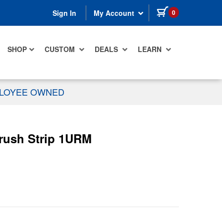
items in cart
0
Sign In
My Account
SHOP
CUSTOM
DEALS
LEARN
PLOYEE OWNED
rush Strip 1URM