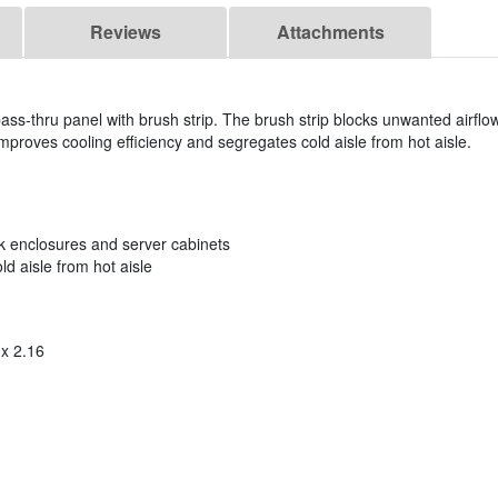
Reviews
Attachments
ass-thru panel with brush strip. The brush strip blocks unwanted airflow
oves cooling efficiency and segregates cold aisle from hot aisle.
ck enclosures and server cabinets
d aisle from hot aisle
 x 2.16