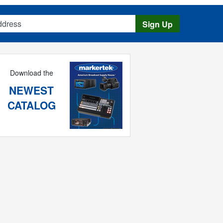
s
Sign Up
Download the
NEWEST
CATALOG