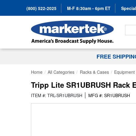
(800) 522-2025
M-F 8:30am - 6pm ET
Special
Search
FREE SHIPPI
Home
All Categories
Racks & Cases
Equipment 
Tripp Lite SR1UBRUSH Rack E
ITEM #: TRL-SR1UBRUSH
MFG #: SR1UBRUSH