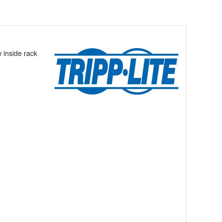
 inside rack