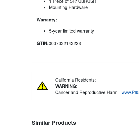
1 Piece of SR1UBRUSH
Mounting Hardware
Warranty:
5-year limited warranty
GTIN:
0037332143228
California Residents:
WARNING
:
Cancer and Reproductive Harm -
www.P65
Similar Products