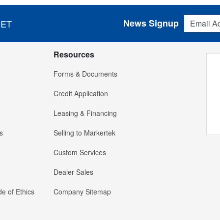
Email Addres
News Signup
 ET
Resources
Forms & Documents
Credit Application
Leasing & Financing
s
Selling to Markertek
Custom Services
Dealer Sales
e of Ethics
Company Sitemap