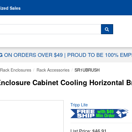
Skip to content
ized Sales
 For...
SEARCH
ON ORDERS OVER $49
|
PROUD TO BE 100% EM
NG
Rack Enclosures
Rack Accessories
SR1UBRUSH
nclosure Cabinet Cooling Horizontal B
Tripp Lite
List Price:
$46.91