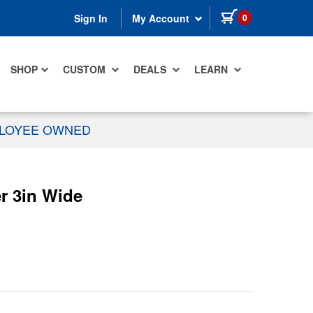
items in cart
0
Sign In
My Account
SHOP
CUSTOM
DEALS
LEARN
PLOYEE OWNED
r 3in Wide