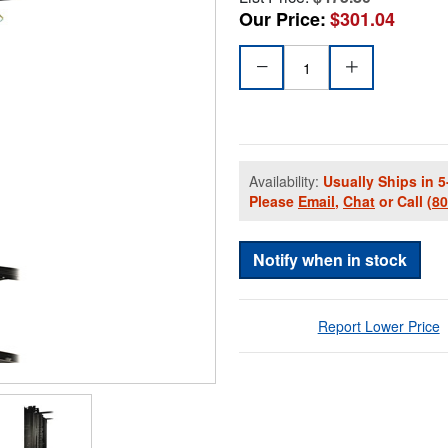
Our Price:
$301.04
Availability:
Usually Ships in 5
Please
Email
,
Chat
or Call
(8
Notify when in stock
Report Lower Price