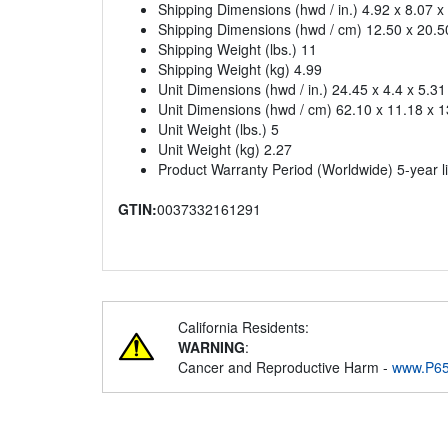
Shipping Dimensions (hwd / in.) 4.92 x 8.07 x
Shipping Dimensions (hwd / cm) 12.50 x 20.5
Shipping Weight (lbs.) 11
Shipping Weight (kg) 4.99
Unit Dimensions (hwd / in.) 24.45 x 4.4 x 5.31
Unit Dimensions (hwd / cm) 62.10 x 11.18 x 1
Unit Weight (lbs.) 5
Unit Weight (kg) 2.27
Product Warranty Period (Worldwide) 5-year l
GTIN:
0037332161291
California Residents:
WARNING
:
Cancer and Reproductive Harm -
www.P65