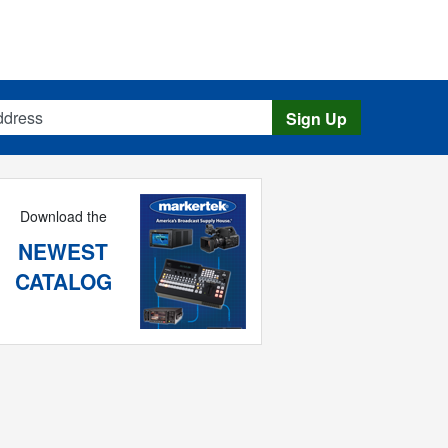
s
Sign Up
Download the
NEWEST
CATALOG