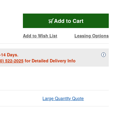
Add to Cart
Add to Wish List
Leasing Options
-14 Days.
Availability Descript
i
00) 522-2025
for Detailed Delivery Info
Large Quantity Quote