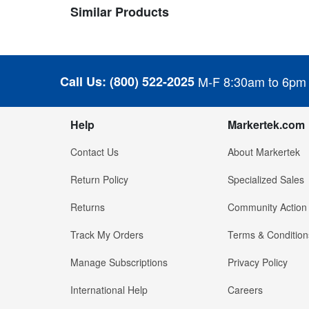
Similar Products
Call Us:
(800) 522-2025
M-F 8:30am to 6pm
Help
Markertek.com
Contact Us
About Markertek
Return Policy
Specialized Sales
Returns
Community Action
Track My Orders
Terms & Condition
Manage Subscriptions
Privacy Policy
International Help
Careers