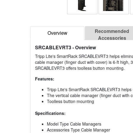
Recommended
Overview
Accessories
SRCABLEVRT3
- Overview
Tripp Lite's SmartRack SRCABLEVRT3 helps eliminate
cable manager (finger duct with cover) is 6-ft high, 3"
SRCABLEVRT3 offers toolless button mounting.
Features:
Tripp Lite's SmartRack SRCABLEVRT3 helps el
The vertical cable manager (finger duct with cov
Toolless button mounting
Specifications:
Model Type Cable Managers
Accessories Type Cable Manager