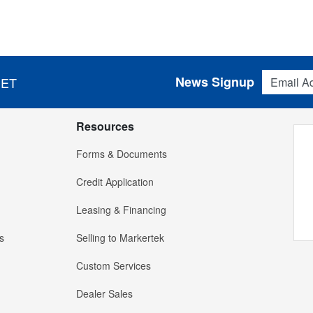
Email Addres
News Signup
 ET
Resources
Forms & Documents
Credit Application
Leasing & Financing
s
Selling to Markertek
Custom Services
Dealer Sales