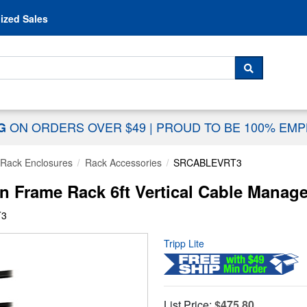
Skip to content
ized Sales
 For...
SEARCH
ON ORDERS OVER $49
|
PROUD TO BE 100% EM
NG
Rack Enclosures
Rack Accessories
SRCABLEVRT3
Frame Rack 6ft Vertical Cable Manage
T3
Tripp Lite
List Price:
$475.80