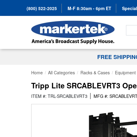
(800) 522-2025
M-F 8:30am - 6pm ET
Special
Search
FREE SHIPPI
Home
All Categories
Racks & Cases
Equipment 
Tripp Lite SRCABLEVRT3 Open 
ITEM #: TRL-SRCABLEVRT3
MFG #: SRCABLEVR