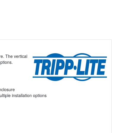
e. The vertical
options.
nclosure
ltiple installation options