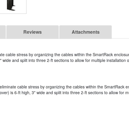
Reviews
Attachments
 cable stress by organizing the cables within the SmartRack enclosur
 wide and split into three 2-ft sections to allow for multiple installation 
iminate cable stress by organizing the cables within the SmartRack e
er) is 6-ft high, 3" wide and split into three 2-ft sections to allow for mu