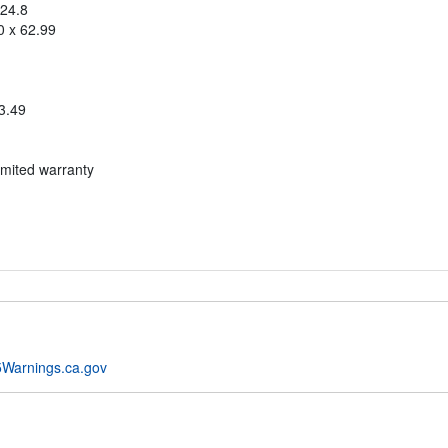
 24.8
0 x 62.99
3.49
imited warranty
Warnings.ca.gov