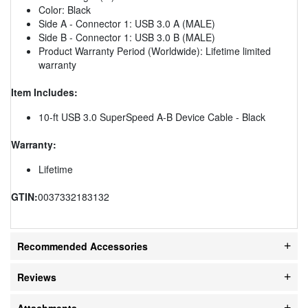
Color: Black
Side A - Connector 1: USB 3.0 A (MALE)
Side B - Connector 1: USB 3.0 B (MALE)
Product Warranty Period (Worldwide): Lifetime limited
warranty
Item Includes:
10-ft USB 3.0 SuperSpeed A-B Device Cable - Black
Warranty:
Lifetime
GTIN:
0037332183132
Recommended Accessories
Reviews
Attachments