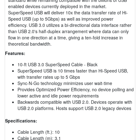
enabled devices currently deployed in the market.
SuperSpeed USB will deliver 10x the data transfer rate of Hi-
Speed USB (up to 5Gbps) as well as improved power
efficiency. USB 3.0 utilizes a bi-directional data interface rather
than USB 2.0's half-duplex arrangement where data can only
flow in one direction at a time, giving a ten-fold increase in
theoretical bandwidth.
Features:
10-ft USB 3.0 SuperSpeed Cable - Black
SuperSpeed USB is 10 times faster than Hi-Speed USB,
with transfer rates up to 5 Gbps
Sync-N-Go technology minimizes user wait-time
Provides Optimized Power Efficiency, no device polling and
lower active and idle power requirements
Backwards compatible with USB 2.0. Devices operate with
USB 2.0 platforms. Hosts support USB 2.0 legacy devices
Specifications:
Cable Length (ft.): 10
Cable Length (m): 3.1