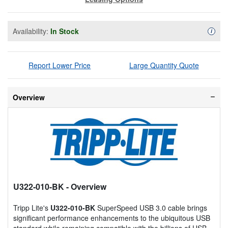
Availability:
In Stock
Availa
i
Report Lower Price
Large Quantity Quote
Overview
U322-010-BK
- Overview
Tripp Lite's
U322-010-BK
SuperSpeed USB 3.0 cable brings
significant performance enhancements to the ubiquitous USB
standard while remaining compatible with the billions of USB