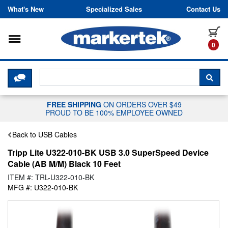
Skip to content
What's New
Specialized Sales
Contact Us
Toggle navigation
it
0
CLICK HERE TO CHAT WITH A LIV
SEA
FREE SHIPPING
ON ORDERS OVER $49
PROUD TO BE 100% EMPLOYEE OWNED
Back to USB Cables
Tripp Lite U322-010-BK USB 3.0 SuperSpeed Device
Cable (AB M/M) Black 10 Feet
ITEM #: TRL-U322-010-BK
MFG #: U322-010-BK