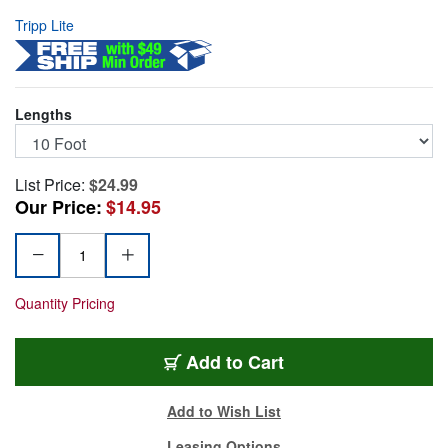
Tripp Lite
Lengths
List Price:
$24.99
Our Price:
$14.95
Quantity Pricing
TRL-U322-010-BK
Add
to Cart
Add to Wish List
Leasing Options