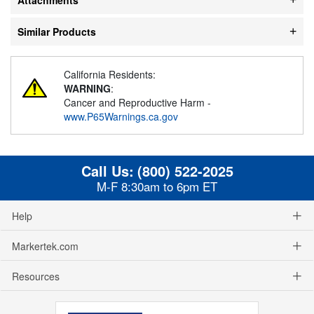
Similar Products
California Residents:
WARNING
:
Cancer and Reproductive Harm -
www.P65Warnings.ca.gov
Call Us:
(800) 522-2025
M-F 8:30am to 6pm ET
Help
Markertek.com
Resources