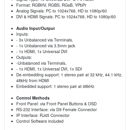
Format: RGBHV, RGBS, RGsB, YPbPr
Analog Signals: PC to 1024x768, HD to 1080p/60
DVI & HDMI Signals: PC to 1024x768, HD to 1080p/60
Audio Input/Output
Inputs:
- 3x Unbalanced via Terminals,
- 1x Unbalanced via 3.5mm jack
- 1x HDMI, 1x Universal DVI
Outputs:
-Unbalanced via Terminals,
- 1x HDMI, 1x Universal DVI, 1x SDI
De-embedding support: 1 stereo pair at 32 kHz, 44.1 kHz,
48kHz from HDMI
Embedded support: 1 stereo pair at 48kHz
Control Methods
Front Panel: via Front Panel Buttons & OSD
RS-232 Interface: via D9 Female Connector
IP Interface: RJ45 Connector
Control Software included