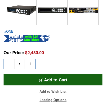
tvONE
Our Price:
$2,480.00
Add to Cart
Add to Wish List
Leasing Options