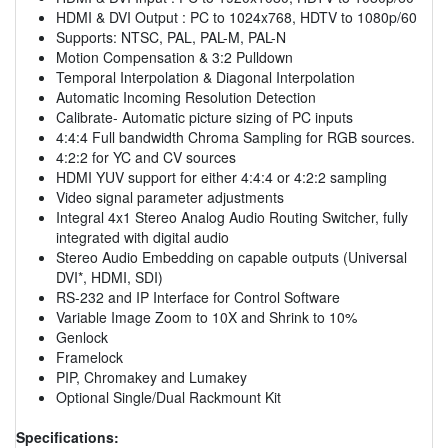
HDMI & DVI Output : PC to 1024x768, HDTV to 1080p/60
Supports: NTSC, PAL, PAL-M, PAL-N
Motion Compensation & 3:2 Pulldown
Temporal Interpolation & Diagonal Interpolation
Automatic Incoming Resolution Detection
Calibrate- Automatic picture sizing of PC inputs
4:4:4 Full bandwidth Chroma Sampling for RGB sources.
4:2:2 for YC and CV sources
HDMI YUV support for either 4:4:4 or 4:2:2 sampling
Video signal parameter adjustments
Integral 4x1 Stereo Analog Audio Routing Switcher, fully
integrated with digital audio
Stereo Audio Embedding on capable outputs (Universal
DVI*, HDMI, SDI)
RS-232 and IP Interface for Control Software
Variable Image Zoom to 10X and Shrink to 10%
Genlock
Framelock
PIP, Chromakey and Lumakey
Optional Single/Dual Rackmount Kit
Specifications: