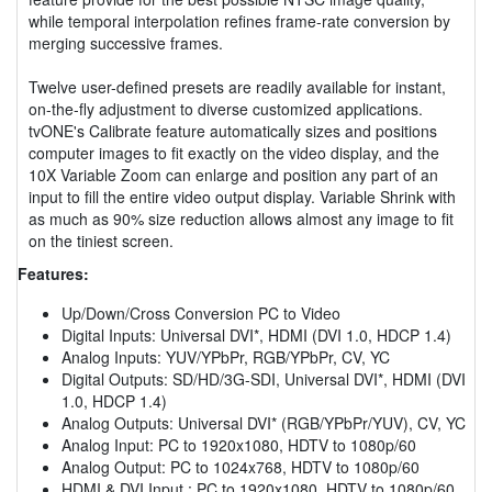
while temporal interpolation refines frame-rate conversion by
merging successive frames.
Twelve user-defined presets are readily available for instant,
on-the-fly adjustment to diverse customized applications.
tvONE's Calibrate feature automatically sizes and positions
computer images to fit exactly on the video display, and the
10X Variable Zoom can enlarge and position any part of an
input to fill the entire video output display. Variable Shrink with
as much as 90% size reduction allows almost any image to fit
on the tiniest screen.
Features:
Up/Down/Cross Conversion PC to Video
Digital Inputs: Universal DVI*, HDMI (DVI 1.0, HDCP 1.4)
Analog Inputs: YUV/YPbPr, RGB/YPbPr, CV, YC
Digital Outputs: SD/HD/3G-SDI, Universal DVI*, HDMI (DVI
1.0, HDCP 1.4)
Analog Outputs: Universal DVI* (RGB/YPbPr/YUV), CV, YC
Analog Input: PC to 1920x1080, HDTV to 1080p/60
Analog Output: PC to 1024x768, HDTV to 1080p/60
HDMI & DVI Input : PC to 1920x1080, HDTV to 1080p/60