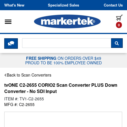
Skip to content
What's New
Specialized Sales
Contact Us
Toggle navigation
it
0
CLICK HERE TO CHAT WITH A LIV
SEA
FREE SHIPPING
ON ORDERS OVER $49
PROUD TO BE 100% EMPLOYEE OWNED
Back to Scan Converters
tvONE C2-2655 CORIO2 Scan Converter PLUS Down
Converter - No SDI Input
ITEM #: TV1-C2-2655
MFG #: C2-2655