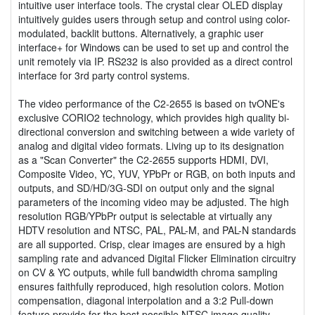
intuitive user interface tools. The crystal clear OLED display
intuitively guides users through setup and control using color-
modulated, backlit buttons. Alternatively, a graphic user
interface+ for Windows can be used to set up and control the
unit remotely via IP. RS232 is also provided as a direct control
interface for 3rd party control systems.
The video performance of the C2-2655 is based on tvONE's
exclusive CORIO2 technology, which provides high quality bi-
directional conversion and switching between a wide variety of
analog and digital video formats. Living up to its designation
as a "Scan Converter" the C2-2655 supports HDMI, DVI,
Composite Video, YC, YUV, YPbPr or RGB, on both inputs and
outputs, and SD/HD/3G-SDI on output only and the signal
parameters of the incoming video may be adjusted. The high
resolution RGB/YPbPr output is selectable at virtually any
HDTV resolution and NTSC, PAL, PAL-M, and PAL-N standards
are all supported. Crisp, clear images are ensured by a high
sampling rate and advanced Digital Flicker Elimination circuitry
on CV & YC outputs, while full bandwidth chroma sampling
ensures faithfully reproduced, high resolution colors. Motion
compensation, diagonal interpolation and a 3:2 Pull-down
feature provide for the best possible NTSC image quality,