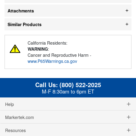
Attachments
Similar Products
California Residents:
WARNING
:
Cancer and Reproductive Harm -
www.P65Warnings.ca.gov
Call Us:
(800) 522-2025
M-F 8:30am to 6pm ET
Help
Markertek.com
Resources