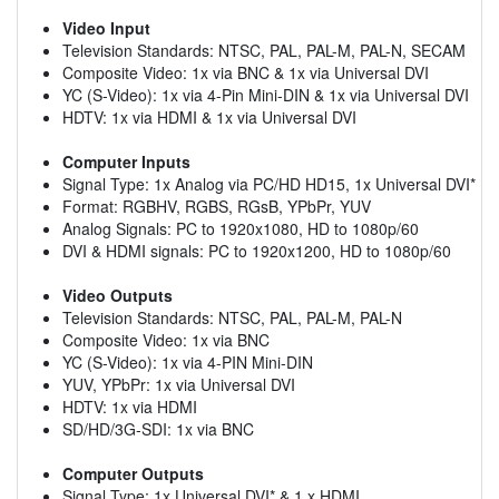
Video Input
Television Standards: NTSC, PAL, PAL-M, PAL-N, SECAM
Composite Video: 1x via BNC & 1x via Universal DVI
YC (S-Video): 1x via 4-Pin Mini-DIN & 1x via Universal DVI
HDTV: 1x via HDMI & 1x via Universal DVI
Computer Inputs
Signal Type: 1x Analog via PC/HD HD15, 1x Universal DVI*
Format: RGBHV, RGBS, RGsB, YPbPr, YUV
Analog Signals: PC to 1920x1080, HD to 1080p/60
DVI & HDMI signals: PC to 1920x1200, HD to 1080p/60
Video Outputs
Television Standards: NTSC, PAL, PAL-M, PAL-N
Composite Video: 1x via BNC
YC (S-Video): 1x via 4-PIN Mini-DIN
YUV, YPbPr: 1x via Universal DVI
HDTV: 1x via HDMI
SD/HD/3G-SDI: 1x via BNC
Computer Outputs
Signal Type: 1x Universal DVI* & 1 x HDMI