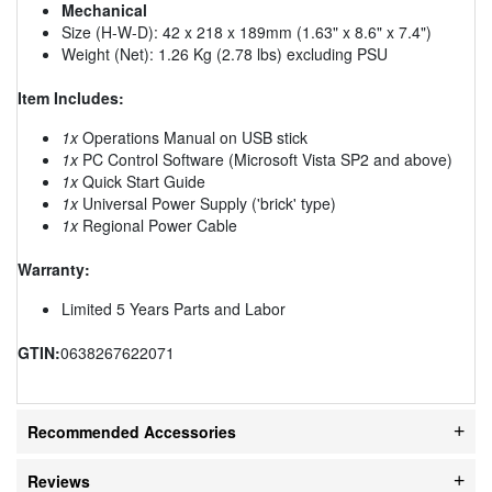
Mechanical
Size (H-W-D): 42 x 218 x 189mm (1.63" x 8.6" x 7.4")
Weight (Net): 1.26 Kg (2.78 lbs) excluding PSU
Item Includes:
1x
Operations Manual on USB stick
1x
PC Control Software (Microsoft Vista SP2 and above)
1x
Quick Start Guide
1x
Universal Power Supply ('brick' type)
1x
Regional Power Cable
Warranty:
Limited 5 Years Parts and Labor
GTIN:
0638267622071
Recommended Accessories
Reviews