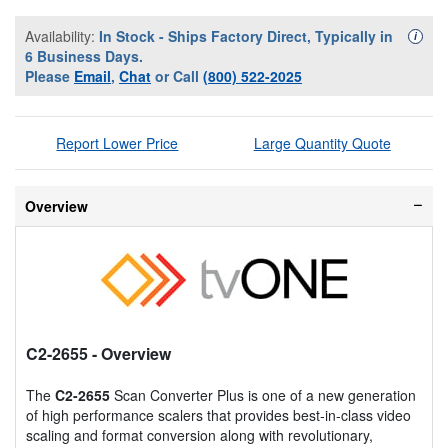
Availability:
In Stock - Ships Factory Direct, Typically in
Availa
i
6 Business Days.
Please
Email
,
Chat
or Call
(800) 522-2025
Report Lower Price
Large Quantity Quote
Overview
C2-2655
- Overview
The
C2-2655
Scan Converter Plus is one of a new generation
of high performance scalers that provides best-in-class video
scaling and format conversion along with revolutionary,