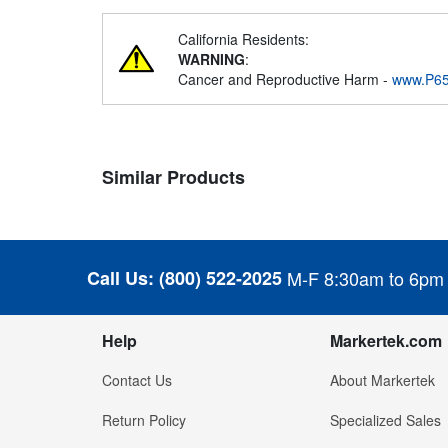
California Residents:
WARNING
:
Cancer and Reproductive Harm -
www.P65
Similar Products
Call Us:
(800) 522-2025
M-F 8:30am to 6pm
Help
Markertek.com
Contact Us
About Markertek
Return Policy
Specialized Sales