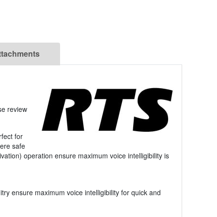
ttachments
se review
fect for
here safe
ation) operation ensure maximum voice intelligibility is
try ensure maximum voice intelligibility for quick and