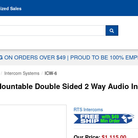
Skip to content
ized Sales
 For...
SEARCH
ON ORDERS OVER $49
|
PROUD TO BE 100% EM
NG
Intercom Systems
ICW-6
ountable Double Sided 2 Way Audio I
RTS Intercoms
Our Price:
$1,115.00