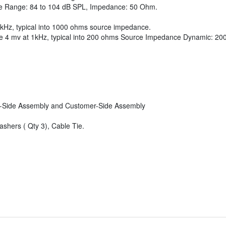
e Range: 84 to 104 dB SPL, Impedance: 50 Ohm.
 1kHz, typical into 1000 ohms source impedance.
e 4 mv at 1kHz, typical into 200 ohms Source Impedance Dynamic: 20
or-Side Assembly and Customer-Side Assembly
washers ( Qty 3), Cable Tie.