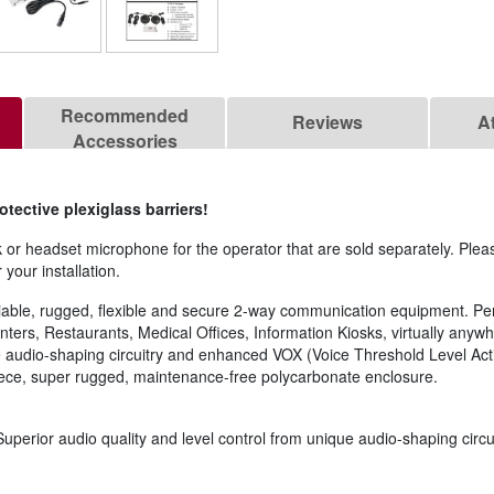
Recommended
Reviews
A
Accessories
ective plexiglass barriers!
 or headset microphone for the operator that are sold separately. Plea
 your installation.
eliable, rugged, flexible and secure 2-way communication equipment. Per
ters, Restaurants, Medical Offices, Information Kiosks, virtually anyw
e audio-shaping circuitry and enhanced VOX (Voice Threshold Level Activ
-piece, super rugged, maintenance-free polycarbonate enclosure.
uperior audio quality and level control from unique audio-shaping circui