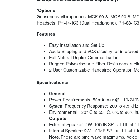
*Options
Gooseneck Microphones: MCP-90-3, MCP-90-8, MC
Headsets: PH-44-IC3 (Dual Headphone), PH-88-IC3
Features:
Easy Installation and Set Up
Audio Shaping and VOX circuitry for improved in
Full Natural Duplex Communication
Rugged Polycarbonate Fiber Resin constructi
2 User Customizable Handsfree Operation M
Specifications:
General
Power Requirements: 50mA max @ 110-240
System Frequency Response: 200 to 4.5 kHz
Environmental: -20° C to 55° C, 0% to 90% h
Outputs
External Speaker: 2W: 100dB SPL at 1ft. at 1 
Internal Speaker: 2W: 100dB SPL at 1ft. at 1 
Note:
These are sine wave maximums. Voice m