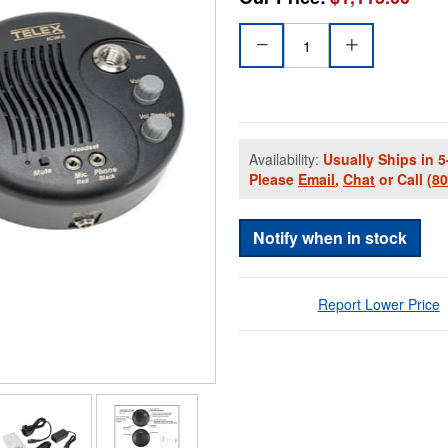
Availability:
Usually Ships in 5
Please
Email
,
Chat
or Call
(8
Notify when in stock
Report Lower Price