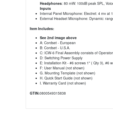
Headphones
: 80 mW: 100dB peak SPL, Voic
Inputs
Internal Panel Microphone: Electret: 4 mv at
External Headset Microphone: Dynamic: rang
Item Includes:
See 2nd image above
A: Cordset - European
B: Cordset - U.S.A.
C: ICW-6 Final Assembly consists of Operat
D: Switching Power Supply
E: Installation Kit - #6 screws 1" ( Qty 3), #6 
F: User Manual (not shown)
G. Mounting Template (not shown)
H. Quick Start Guide (not shown)
I. Warranty Card (not shown)
GTIN:
0800549315838