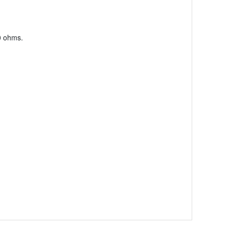
0 ohms.