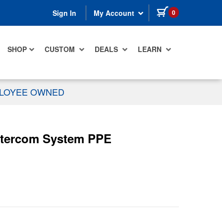
items in cart
0
Sign In
My Account
SHOP
CUSTOM
DEALS
LEARN
PLOYEE OWNED
ntercom System PPE