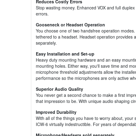
Reduces Costly Errors
Stop wasting money. Enhanced VOX and full duplex des
errors.
Gooseneck or Headset Operation
You choose one of two handsfree operation modes. 
tethered to a headset. Headset operation provides a
separately.
Easy Installation and Set-up
Heavy duty mounting hardware and an easy mounting c
mounting holes. Either way, you'll save time and mone
microphone threshold adjustments allow the installer 
performance so the microphones are only active wh
Superior Audio Quality
You never get a second chance to make a first impres
that impression to be. With unique audio shaping ci
Improved Durability
With all of the things you have to worry about, you
ICW-6 virtually indestructible. For years of depend
Microphone/Headsets sold separately.