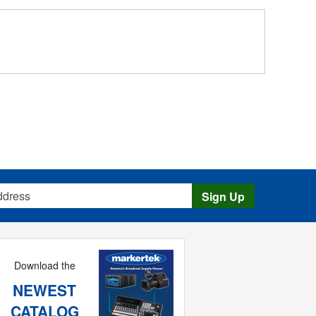
s
Sign Up
Download the
NEWEST
CATALOG