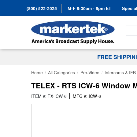
(800) 522-2025
M-F 8:30am - 6pm ET
Special
Search
FREE SHIPPI
Home
All Categories
Pro-Video
Intercoms & IFB
TELEX - RTS ICW-6 Window M
ITEM #: TX-ICW-6
MFG #: ICW-6