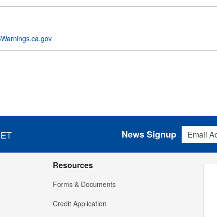
Warnings.ca.gov
Email Addres
News Signup
 ET
Resources
Forms & Documents
Credit Application