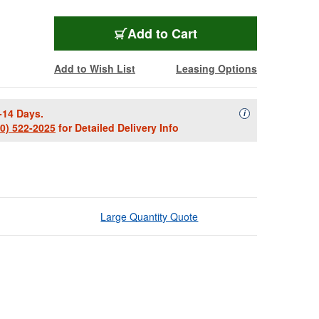
Add to Cart
Add to Wish List
Leasing Options
-14 Days.
Availability Descript
i
00) 522-2025
for Detailed Delivery Info
Large Quantity Quote