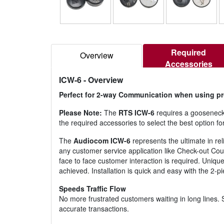
Required
Overview
Accessories
ICW-6
- Overview
Perfect for 2-way Communication when using prot
Please Note:
The
RTS ICW-6
requires a gooseneck
the required accessories to select the best option for
The
Audiocom ICW-6
represents the ultimate in r
any customer service application like Check-out Coun
face to face customer interaction is required. Uniqu
achieved. Installation is quick and easy with the 2
Speeds Traffic Flow
No more frustrated customers waiting in long lines. S
accurate transactions.