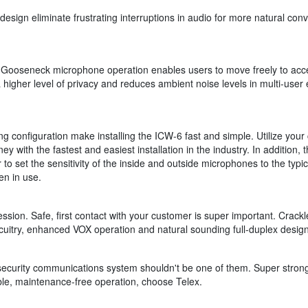
ign eliminate frustrating interruptions in audio for more natural conver
Gooseneck microphone operation enables users to move freely to acce
 higher level of privacy and reduces ambient noise levels in multi-us
onfiguration make installing the ICW-6 fast and simple. Utilize your c
y with the fastest and easiest installation in the industry. In addition,
to set the sensitivity of the inside and outside microphones to the typi
en in use.
sion. Safe, first contact with your customer is super important. Crackl
rcuitry, enhanced VOX operation and natural sounding full-duplex desig
r security communications system shouldn't be one of them. Super strong
able, maintenance-free operation, choose Telex.