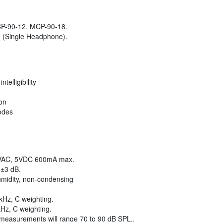
P-90-12, MCP-90-18.
 (Single Headphone).
telligibility
on
odes
VAC, 5VDC 600mA max.
 ±3 dB.
umidity, non-condensing
kHz, C weighting.
kHz, C weighting.
easurements will range 70 to 90 dB SPL..