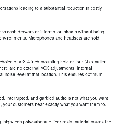
sations leading to a substantial reduction in costly
ss cash drawers or information sheets without being
er environments. Microphones and headsets are sold
hoice of a 2 ½ inch mounting hole or four (4) smaller
 there are no external VOX adjustments. Internal
cal noise level at that location. This ensures optimum
ed, interrupted, and garbled audio is not what you want
n, your customers hear exactly what you want them to.
, high-tech polycarbonate fiber resin material makes the