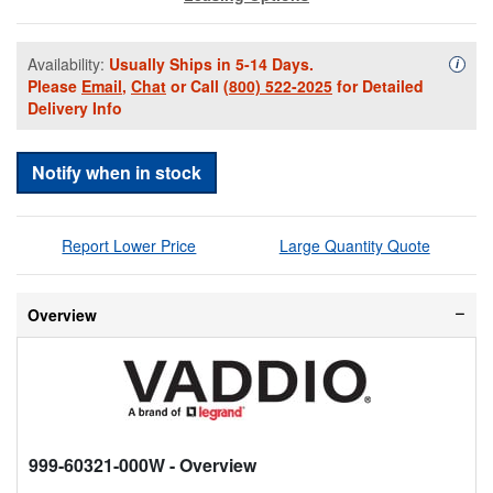
Availability:
Usually Ships in 5-14 Days.
Availa
i
Please
Email
,
Chat
or Call
(800) 522-2025
for Detailed
Delivery Info
Notify when in stock
Report Lower Price
Large Quantity Quote
Overview
999-60321-000W
- Overview