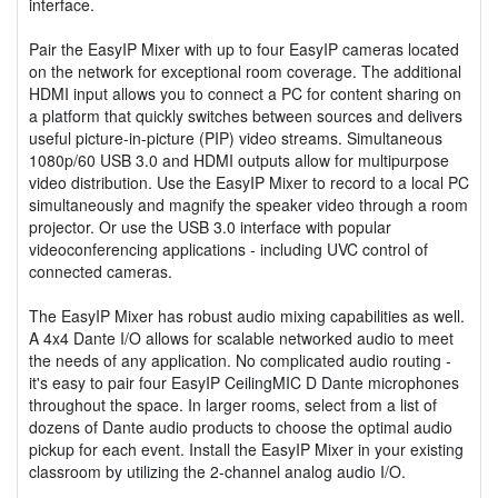
interface.
Pair the EasyIP Mixer with up to four EasyIP cameras located
on the network for exceptional room coverage. The additional
HDMI input allows you to connect a PC for content sharing on
a platform that quickly switches between sources and delivers
useful picture-in-picture (PIP) video streams. Simultaneous
1080p/60 USB 3.0 and HDMI outputs allow for multipurpose
video distribution. Use the EasyIP Mixer to record to a local PC
simultaneously and magnify the speaker video through a room
projector. Or use the USB 3.0 interface with popular
videoconferencing applications - including UVC control of
connected cameras.
The EasyIP Mixer has robust audio mixing capabilities as well.
A 4x4 Dante I/O allows for scalable networked audio to meet
the needs of any application. No complicated audio routing -
it's easy to pair four EasyIP CeilingMIC D Dante microphones
throughout the space. In larger rooms, select from a list of
dozens of Dante audio products to choose the optimal audio
pickup for each event. Install the EasyIP Mixer in your existing
classroom by utilizing the 2-channel analog audio I/O.