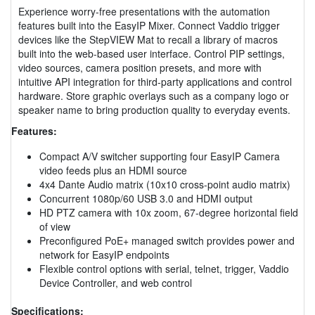
Experience worry-free presentations with the automation
features built into the EasyIP Mixer. Connect Vaddio trigger
devices like the StepVIEW Mat to recall a library of macros
built into the web-based user interface. Control PIP settings,
video sources, camera position presets, and more with
intuitive API integration for third-party applications and control
hardware. Store graphic overlays such as a company logo or
speaker name to bring production quality to everyday events.
Features:
Compact A/V switcher supporting four EasyIP Camera
video feeds plus an HDMI source
4x4 Dante Audio matrix (10x10 cross-point audio matrix)
Concurrent 1080p/60 USB 3.0 and HDMI output
HD PTZ camera with 10x zoom, 67-degree horizontal field
of view
Preconfigured PoE+ managed switch provides power and
network for EasyIP endpoints
Flexible control options with serial, telnet, trigger, Vaddio
Device Controller, and web control
Specifications: