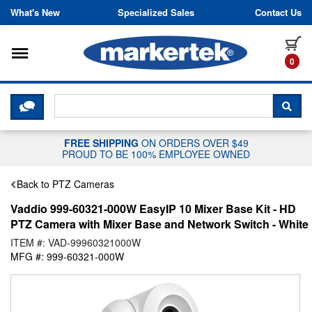
Skip to content
What's New
Specialized Sales
Contact Us
Toggle navigation
it
0
CLICK HERE TO CHAT WITH A LIV
SEA
FREE SHIPPING
ON ORDERS OVER $49
PROUD TO BE 100% EMPLOYEE OWNED
Back to PTZ Cameras
Vaddio 999-60321-000W EasyIP 10 Mixer Base Kit - HD
PTZ Camera with Mixer Base and Network Switch - White
ITEM #: VAD-99960321000W
MFG #: 999-60321-000W