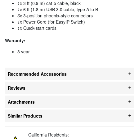
1x
3 ft (0.9 m) cat-5 cable, black
1x
6 ft (1.8 m) USB 3.0 cable, type A to B
6x
3-position phoenix-style connectors
1x
Power Cord (for EasyIP Switch)
1x
Quick-start cards
Warranty:
3 year
Recommended Accessories
Reviews
Attachments
Similar Products
California Residents: