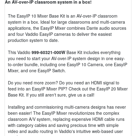
An AV-over-IP classroom system in a box!
The EasyIP 10 Mixer Base Kit is an AV-over-IP classroom
system in a box. Ideal for large classrooms and multi-camera
applications, the EasyIP Mixer combines Dante audio sources
and four Vaddio EasyIP cameras to deliver the easiest
production system to date.
This Vaddio
999-60321-000W
Base Kit includes everything
you need to start your AV-over-IP system design in one easy-
to-order bundle, including one EasyIP 10 Camera, one EasyIP
Mixer, and one EasyIP Switch.
Do you need more zoom? Do you need an HDMI signal to
feed into an EasyIP Mixer PIP? Check out the EasyIP 20 Mixer
Base Kit. If you still aren't sure, give us a call!
Installing and commissioning multi-camera designs has never
been easier! The EasyIP Mixer revolutionizes the complex
classroom A/V system, replacing expensive HDMI cable runs
with category cables and saving precious time with simple
video and audio routing in Vaddio's intuitive web-based user