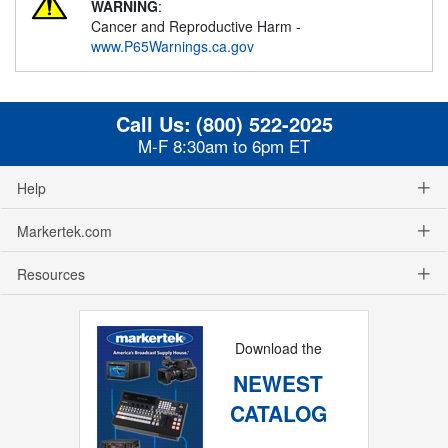
WARNING
:
Cancer and Reproductive Harm -
www.P65Warnings.ca.gov
Call Us:
(800) 522-2025
M-F 8:30am to 6pm ET
Help
Markertek.com
Resources
Download the
NEWEST
CATALOG