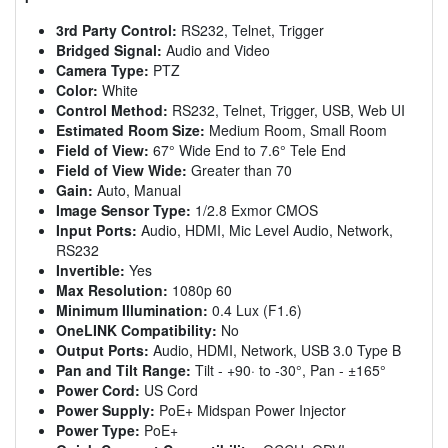
3rd Party Control:
RS232, Telnet, Trigger
Bridged Signal:
Audio and Video
Camera Type:
PTZ
Color:
White
Control Method:
RS232, Telnet, Trigger, USB, Web UI
Estimated Room Size:
Medium Room, Small Room
Field of View:
67° Wide End to 7.6° Tele End
Field of View Wide:
Greater than 70
Gain:
Auto, Manual
Image Sensor Type:
1/2.8 Exmor CMOS
Input Ports:
Audio, HDMI, Mic Level Audio, Network,
RS232
Invertible:
Yes
Max Resolution:
1080p 60
Minimum Illumination:
0.4 Lux (F1.6)
OneLINK Compatibility:
No
Output Ports:
Audio, HDMI, Network, USB 3.0 Type B
Pan and Tilt Range:
Tilt - +90· to -30°, Pan - ±165°
Power Cord:
US Cord
Power Supply:
PoE+ Midspan Power Injector
Power Type:
PoE+