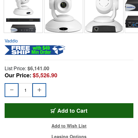
Vaddio
List Price:
$6,141.00
Our Price:
$5,526.90
Add to Cart
Add to Wish List
Leasing Options