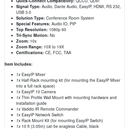
Quick-Connect Compatibility:
QCCU, QDVI
Signal Type:
Audio, Dante Audio, EasyIP, HDMI, RS 232,
USB 3.0
Solution Type:
Conference Room System
Special Features:
Audio IO, PIP
Top Resolution:
1080p 60
Tri-Sync Motion:
No
Zoom:
10x
Zoom Range:
10X to 19X
Certifications:
CE, FCC, TAA
Item Includes:
1x
EasyIP Mixer
1x
Half-Rack mounting kit (for mounting the EasyIP Mixer
into a full rack space)
1x
EasyIP 10 Camera
1x
Thin Profile Wall Mount with mounting hardware and
installation guide
1x
Vaddio IR Remote Commander
1x
EasyIP Network Switch
1x
Rack Mount Kit (for mounting EasyIP Switch)
1x
10 ft (3.05m) cat-5e snagless Cable, black