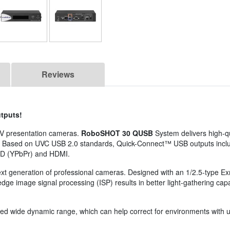
Reviews
tputs!
/V presentation cameras.
RoboSHOT 30 QUSB
System delivers high-qu
0'. Based on UVC USB 2.0 standards, Quick-Connect™ USB outputs incl
HD (YPbPr) and HDMI.
next generation of professional cameras. Designed with an 1/2.5-type
g-edge image signal processing (ISP) results in better light-gathering cap
wide dynamic range, which can help correct for environments with une