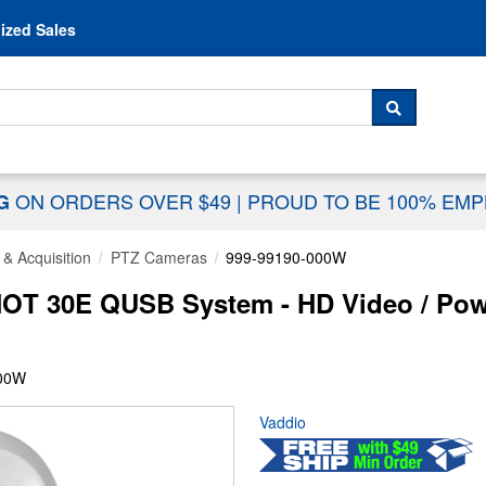
Skip to content
ized Sales
 For...
SEARCH
ON ORDERS OVER $49
|
PROUD TO BE 100% EM
NG
& Acquisition
PTZ Cameras
999-99190-000W
OT 30E QUSB System - HD Video / Powe
000W
Vaddio