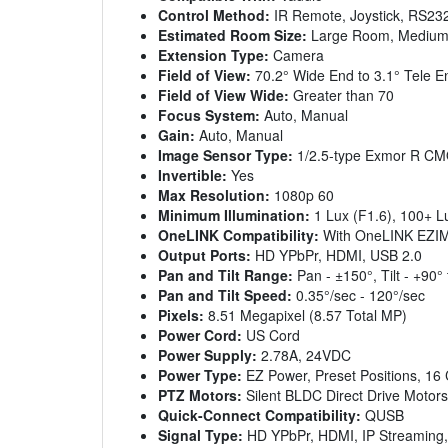
Control Method:
IR Remote, Joystick, RS23
Estimated Room Size:
Large Room, Mediu
Extension Type:
Camera
Field of View:
70.2° Wide End to 3.1° Tele E
Field of View Wide:
Greater than 70
Focus System:
Auto, Manual
Gain:
Auto, Manual
Image Sensor Type:
1/2.5-type Exmor R CM
Invertible:
Yes
Max Resolution:
1080p 60
Minimum Illumination:
1 Lux (F1.6), 100+
OneLINK Compatibility:
With OneLINK EZI
Output Ports:
HD YPbPr, HDMI, USB 2.0
Pan and Tilt Range:
Pan - ±150°, Tilt - +90° 
Pan and Tilt Speed:
0.35°/sec - 120°/sec
Pixels:
8.51 Megapixel (8.57 Total MP)
Power Cord:
US Cord
Power Supply:
2.78A, 24VDC
Power Type:
EZ Power, Preset Positions, 16
PTZ Motors:
Silent BLDC Direct Drive Motors
Quick-Connect Compatibility:
QUSB
Signal Type:
HD YPbPr, HDMI, IP Streaming,