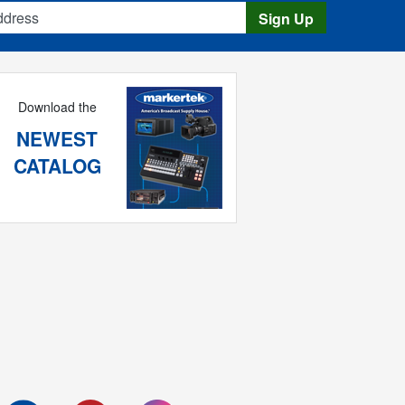
s
Sign Up
Download the
NEWEST
CATALOG