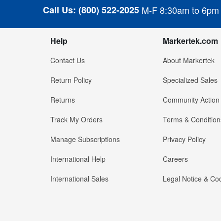
Call Us:
(800) 522-2025
M-F 8:30am to 6pm
Help
Markertek.com
Contact Us
About Markertek
Return Policy
Specialized Sales
Returns
Community Action
Track My Orders
Terms & Condition
Manage Subscriptions
Privacy Policy
International Help
Careers
International Sales
Legal Notice & Cod