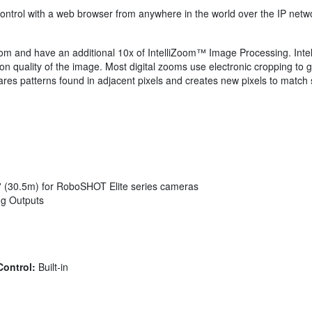
ontrol with a web browser from anywhere in the world over the IP net
 and have an additional 10x of IntelliZoom™ Image Processing. Inte
n quality of the image. Most digital zooms use electronic cropping to ge
atterns found in adjacent pixels and creates new pixels to match sele
0' (30.5m) for RoboSHOT Elite series cameras
ng Outputs
Control:
Built-in