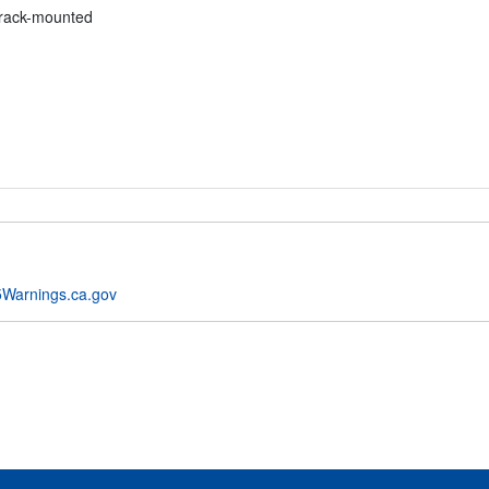
 rack-mounted
Warnings.ca.gov