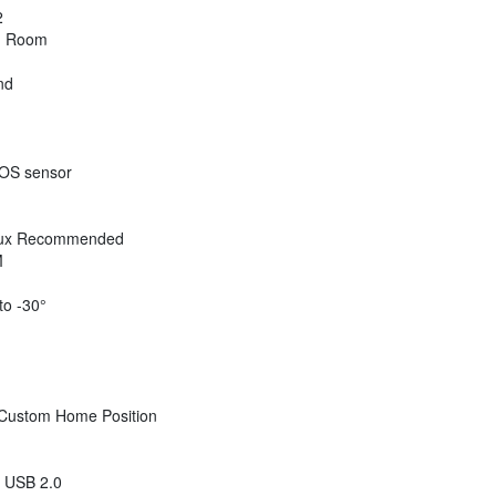
2
m Room
nd
OS sensor
 Lux Recommended
M
to -30°
 Custom Home Position
 USB 2.0