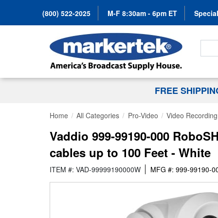
(800) 522-2025
M-F 8:30am - 6pm ET
Special
Search
FREE SHIPPI
Home
All Categories
Pro-Video
Video Recording 
Vaddio 999-99190-000 RoboSH
cables up to 100 Feet - White
ITEM #: VAD-99999190000W
MFG #: 999-99190-