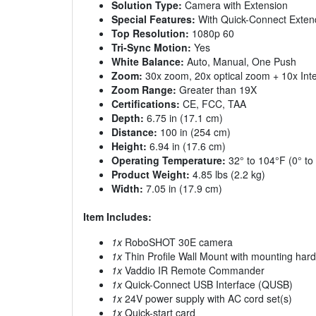
Solution Type:
Camera with Extension
Special Features:
With Quick-Connect Exten
Top Resolution:
1080p 60
Tri-Sync Motion:
Yes
White Balance:
Auto, Manual, One Push
Zoom:
30x zoom, 20x optical zoom + 10x Int
Zoom Range:
Greater than 19X
Certifications:
CE, FCC, TAA
Depth:
6.75 in (17.1 cm)
Distance:
100 in (254 cm)
Height:
6.94 in (17.6 cm)
Operating Temperature:
32° to 104°F (0° to
Product Weight:
4.85 lbs (2.2 kg)
Width:
7.05 in (17.9 cm)
Item Includes:
1x
RoboSHOT 30E camera
1x
Thin Profile Wall Mount with mounting hard
1x
Vaddio IR Remote Commander
1x
Quick-Connect USB Interface (QUSB)
1x
24V power supply with AC cord set(s)
1x
Quick-start card