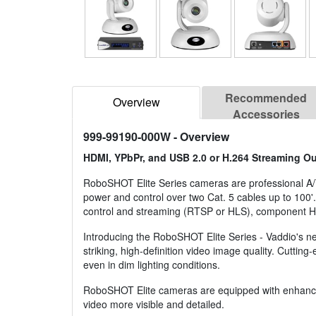
Recommended
Overview
Accessories
999-99190-000W
- Overview
HDMI, YPbPr, and USB 2.0 or H.264 Streaming Ou
RoboSHOT Elite Series cameras are professional A
power and control over two Cat. 5 cables up to 10
control and streaming (RTSP or HLS), component 
Introducing the RoboSHOT Elite Series - Vaddio's 
striking, high-definition video image quality. Cuttin
even in dim lighting conditions.
RoboSHOT Elite cameras are equipped with enhanced 
video more visible and detailed.