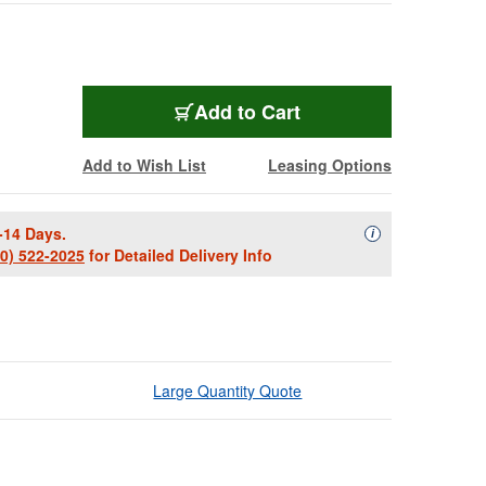
Add to Cart
Add to Wish List
Leasing Options
-14 Days.
Availability Descript
i
00) 522-2025
for Detailed Delivery Info
Large Quantity Quote