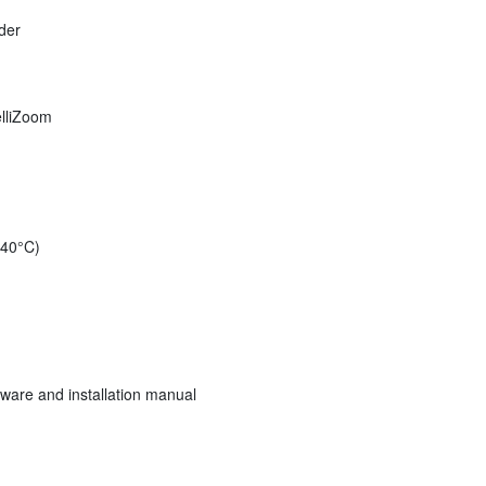
der
elliZoom
 40°C)
ware and installation manual