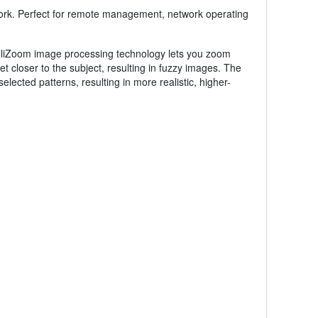
work. Perfect for remote management, network operating
lliZoom image processing technology lets you zoom
t closer to the subject, resulting in fuzzy images. The
cted patterns, resulting in more realistic, higher-