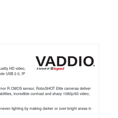
ality HD video,
ude USB 2.0, IP
 Exmor R CMOS sensor, RoboSHOT Elite cameras deliver
abilities, incredible contrast and sharp 1080p/60 video,
ven lighting by making darker or over-bright areas in