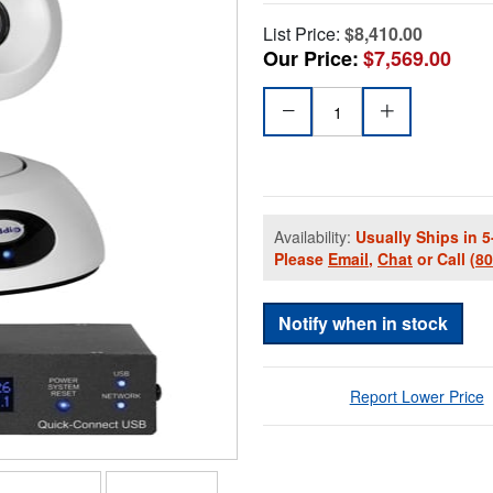
List Price:
$8,410.00
Our Price:
$7,569.00
Availability:
Usually Ships in 5
Please
Email
,
Chat
or Call
(8
Notify when in stock
Report Lower Price