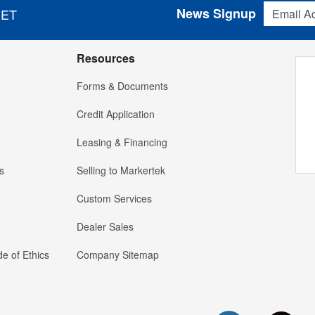
Email Addres
News Signup
 ET
Resources
Forms & Documents
Credit Application
Leasing & Financing
s
Selling to Markertek
Custom Services
Dealer Sales
e of Ethics
Company Sitemap