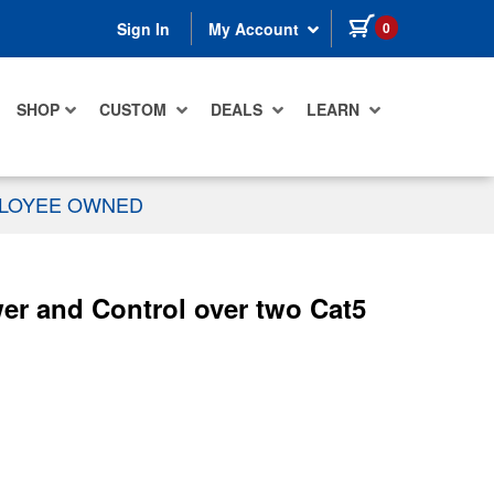
items in cart
0
Sign In
My Account
SHOP
CUSTOM
DEALS
LEARN
PLOYEE OWNED
r and Control over two Cat5