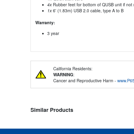
4x
Rubber feet for bottom of QUSB unit if not
1x
6' (1.83m) USB 2.0 cable, type A to B
Warranty:
3 year
California Residents:
WARNING
:
Cancer and Reproductive Harm -
www.P65
Similar Products