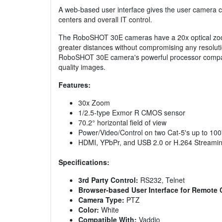
A web-based user interface gives the user camera c
centers and overall IT control.
The RoboSHOT 30E cameras have a 20x optical zoom
greater distances without compromising any resolutio
RoboSHOT 30E camera's powerful processor compares p
quality images.
Features:
30x Zoom
1/2.5-type Exmor R CMOS sensor
70.2° horizontal field of view
Power/Video/Control on two Cat-5's up to 10
HDMI, YPbPr, and USB 2.0 or H.264 Streami
Specifications:
3rd Party Control:
RS232, Telnet
Browser-based User Interface for Remote 
Camera Type:
PTZ
Color:
White
Compatible With:
Vaddio