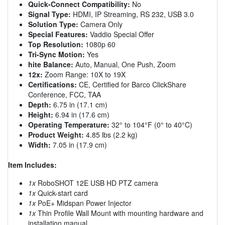
Quick-Connect Compatibility:
No
Signal Type:
HDMI, IP Streaming, RS 232, USB 3.0
Solution Type:
Camera Only
Special Features:
Vaddio Special Offer
Top Resolution:
1080p 60
Tri-Sync Motion:
Yes
hite Balance:
Auto, Manual, One Push, Zoom
12x:
Zoom Range: 10X to 19X
Certifications:
CE, Certified for Barco ClickShare
Conference, FCC, TAA
Depth:
6.75 in (17.1 cm)
Height:
6.94 in (17.6 cm)
Operating Temperature:
32° to 104°F (0° to 40°C)
Product Weight:
4.85 lbs (2.2 kg)
Width:
7.05 in (17.9 cm)
Item Includes:
1x
RoboSHOT 12E USB HD PTZ camera
1x
Quick-start card
1x
PoE+ Midspan Power Injector
1x
Thin Profile Wall Mount with mounting hardware and
installation manual