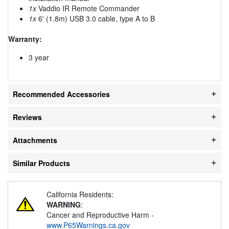
1x
Vaddio IR Remote Commander
1x
6' (1.8m) USB 3.0 cable, type A to B
Warranty:
3 year
Recommended Accessories
Reviews
Attachments
Similar Products
California Residents:
WARNING
:
Cancer and Reproductive Harm -
www.P65Warnings.ca.gov