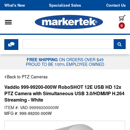
Skip to content
What's New
Specialized Sales
Contact Us
Toggle navigation
it
0
CLICK HERE TO CHAT WITH A LIV
SEA
FREE SHIPPING
ON ORDERS OVER $49
PROUD TO BE 100% EMPLOYEE OWNED
Back to PTZ Cameras
Vaddio 999-99200-000W RoboSHOT 12E USB HD 12x
PTZ Camera with Simultaneous USB 3.0/HDMI/IP H.264
Streaming - White
ITEM #: VAD-99999200000W
MFG #: 999-99200-000W