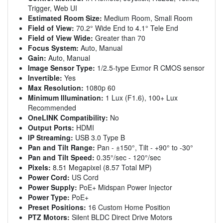
Trigger, Web UI
Estimated Room Size:
Medium Room, Small Room
Field of View:
70.2° Wide End to 4.1° Tele End
Field of View Wide:
Greater than 70
Focus System:
Auto, Manual
Gain:
Auto, Manual
Image Sensor Type:
1/2.5-type Exmor R CMOS sensor
Invertible:
Yes
Max Resolution:
1080p 60
Minimum Illumination:
1 Lux (F1.6), 100+ Lux
Recommended
OneLINK Compatibility:
No
Output Ports:
HDMI
IP Streaming:
USB 3.0 Type B
Pan and Tilt Range:
Pan - ±150°, Tilt - +90° to -30°
Pan and Tilt Speed:
0.35°/sec - 120°/sec
Pixels:
8.51 Megapixel (8.57 Total MP)
Power Cord:
US Cord
Power Supply:
PoE+ Midspan Power Injector
Power Type:
PoE+
Preset Positions:
16 Custom Home Position
PTZ Motors:
Silent BLDC Direct Drive Motors