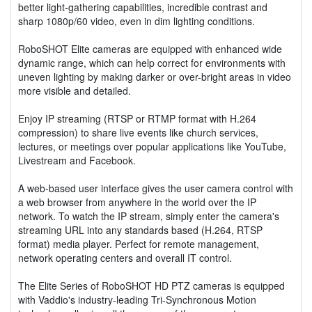
better light-gathering capabilities, incredible contrast and
sharp 1080p/60 video, even in dim lighting conditions.
RoboSHOT Elite cameras are equipped with enhanced wide
dynamic range, which can help correct for environments with
uneven lighting by making darker or over-bright areas in video
more visible and detailed.
Enjoy IP streaming (RTSP or RTMP format with H.264
compression) to share live events like church services,
lectures, or meetings over popular applications like YouTube,
Livestream and Facebook.
A web-based user interface gives the user camera control with
a web browser from anywhere in the world over the IP
network. To watch the IP stream, simply enter the camera's
streaming URL into any standards based (H.264, RTSP
format) media player. Perfect for remote management,
network operating centers and overall IT control.
The Elite Series of RoboSHOT HD PTZ cameras is equipped
with Vaddio's industry-leading Tri-Synchronous Motion