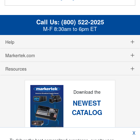
Call Us:
(800) 522-2025
M-F 8:30am to 6pm ET
Help
Markertek.com
Resources
Download the
NEWEST
CATALOG
X