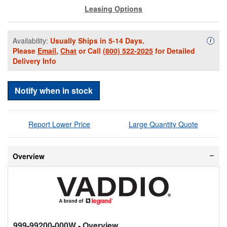
Leasing Options
Availability:
Usually Ships in 5-14 Days.
Availa
i
Please
Email
,
Chat
or Call
(800) 522-2025
for Detailed
Delivery Info
Notify when in stock
Report Lower Price
Large Quantity Quote
Overview
999-99200-000W
- Overview