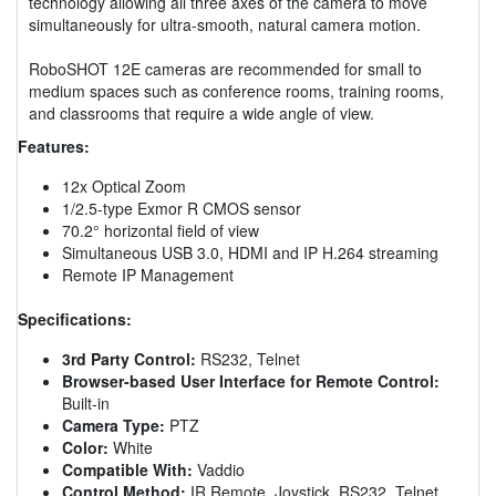
technology allowing all three axes of the camera to move
simultaneously for ultra-smooth, natural camera motion.
RoboSHOT 12E cameras are recommended for small to
medium spaces such as conference rooms, training rooms,
and classrooms that require a wide angle of view.
Features:
12x Optical Zoom
1/2.5-type Exmor R CMOS sensor
70.2° horizontal field of view
Simultaneous USB 3.0, HDMI and IP H.264 streaming
Remote IP Management
Specifications:
3rd Party Control:
RS232, Telnet
Browser-based User Interface for Remote Control:
Built-in
Camera Type:
PTZ
Color:
White
Compatible With:
Vaddio
Control Method:
IR Remote, Joystick, RS232, Telnet,