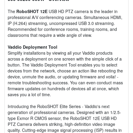
The
RoboSHOT 12E
USB HD PTZ camera is the leader in
professional A/V conferencing cameras. Simultaneous HDMI,
IP (H.264) streaming, uncompressed USB 3.0 streaming.
Recommended for conference rooms, training rooms, and
classrooms that require a wide angle of view.
Vaddio Deployment Tool
Simplify installations by viewing all your Vaddio products
across a deployment on one screen with the simple click of a
button. The Vaddio Deployment Tool enables you to select
devices from the network, choose an action like rebooting the
device, unmute the audio, or updating firmware and voila! -
remote troubleshooting success. You can even conduct mass
firmware updates on hundreds of devices all at once, which
saves you a lot of time.
Introducing the RoboSHOT Elite Series - Vaddio's next
generation of professional cameras. Designed with an 1/2.5-
type Exmor R CMOS sensor, the RoboSHOT 12E USB HD
PTZ Camera delivers striking, high-definition video image
quality. Cutting-edge image signal processing (ISP) results in