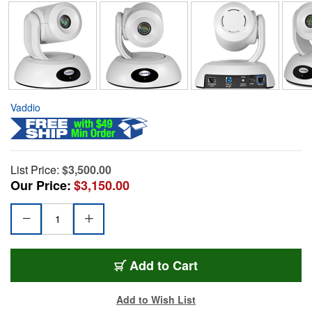
Vaddio
List Price:
$3,500.00
Our Price:
$3,150.00
Add to Cart
Add to Wish List